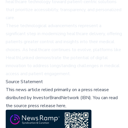
healthcare technology toward patient-centric solutions
that prioritize accessibility, transparency, and personalized
care.
These technological advancements represent a
significant step in modernizing healthcare delivery, offering
patients greater control and insights into their medical
choices. As healthcare continues to evolve, platforms like
HealthLynked demonstrate the potential of digital
innovation to address longstanding challenges in medical
access and patient engagement.
Source Statement
This news article relied primarily on a press release
disributed by
InvestorBrandNetwork (IBN)
.
You can read
the source press release here,