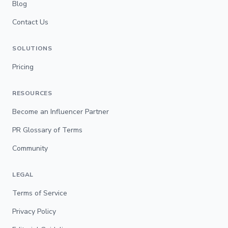
Blog
Contact Us
SOLUTIONS
Pricing
RESOURCES
Become an Influencer Partner
PR Glossary of Terms
Community
LEGAL
Terms of Service
Privacy Policy