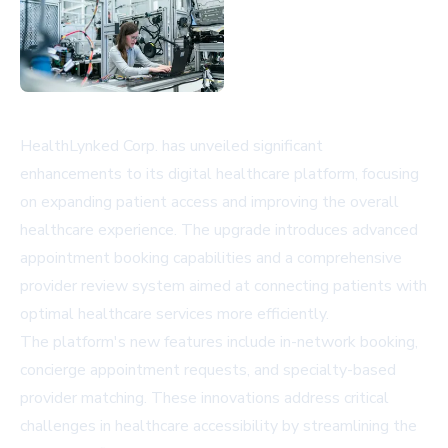
HealthLynked Corp. has unveiled significant
enhancements to its digital healthcare platform, focusing
on expanding patient access and improving the overall
healthcare experience. The upgrade introduces advanced
appointment booking capabilities and a comprehensive
provider review system aimed at connecting patients with
optimal healthcare services more efficiently.
The platform's new features include in-network booking,
concierge appointment requests, and specialty-based
provider matching. These innovations address critical
challenges in healthcare accessibility by streamlining the