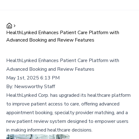
HealthLynked Enhances Patient Care Platform with
Advanced Booking and Review Features
HealthLynked Enhances Patient Care Platform with
Advanced Booking and Review Features
May 1st, 2025 6:13 PM
By:
Newsworthy Staff
HealthLynked Corp. has upgraded its healthcare platform
to improve patient access to care, offering advanced
appointment booking, specialty provider matching, and a
new patient review system designed to empower users
in making informed healthcare decisions.