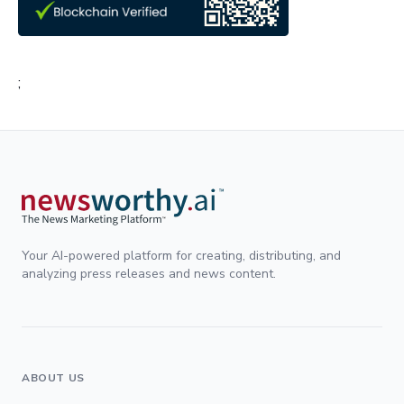
;
Your AI-powered platform for creating, distributing, and
analyzing press releases and news content.
ABOUT US