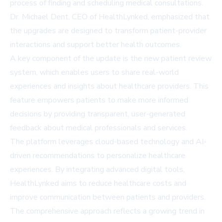
process of finding and scheduling medical consultations.
Dr. Michael Dent, CEO of HealthLynked, emphasized that
the upgrades are designed to transform patient-provider
interactions and support better health outcomes.
A key component of the update is the new patient review
system, which enables users to share real-world
experiences and insights about healthcare providers. This
feature empowers patients to make more informed
decisions by providing transparent, user-generated
feedback about medical professionals and services.
The platform leverages cloud-based technology and AI-
driven recommendations to personalize healthcare
experiences. By integrating advanced digital tools,
HealthLynked aims to reduce healthcare costs and
improve communication between patients and providers.
The comprehensive approach reflects a growing trend in