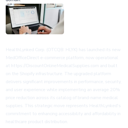
HealthLynked Corp. (OTCQB: HLYK) has launched its new
MedOfficeDirect e-commerce platform, now operational
at https://DiscountOnlineMedicalSupplies.com and built
on the Shopify infrastructure. The upgraded platform
delivers significant improvements in performance, security,
and user experience while implementing an average 20%
price reduction across its catalog of brand-name medical
supplies. This strategic move represents HealthLynked's
commitment to enhancing accessibility and affordability in
healthcare product distribution.