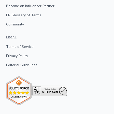
Become an Influencer Partner
PR Glossary of Terms
Community
LEGAL
Terms of Service
Privacy Policy
Editorial Guidelines