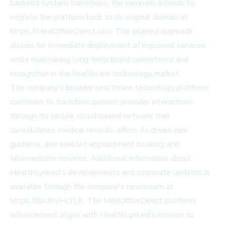
backend system transitions, the company intends to
migrate the platform back to its original domain at
https://MedOfficeDirect.com. This phased approach
allows for immediate deployment of improved services
while maintaining long-term brand consistency and
recognition in the healthcare technology market.
The company's broader healthcare technology platform
continues to transform patient-provider interactions
through its secure, cloud-based network that
consolidates medical records, offers AI-driven care
guidance, and enables appointment booking and
telemedicine services. Additional information about
HealthLynked's developments and corporate updates is
available through the company's newsroom at
https://ibn.fm/HLYLK. The MedOfficeDirect platform
enhancement aligns with HealthLynked's mission to