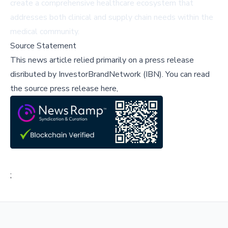
create a comprehensive healthcare ecosystem that
addresses both clinical and supply chain needs within the
medical community.
Source Statement
This news article relied primarily on a press release
disributed by
InvestorBrandNetwork (IBN)
.
You can read
the source press release here,
;