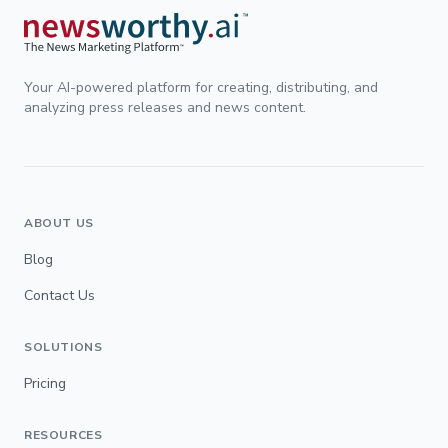
Your AI-powered platform for creating, distributing, and
analyzing press releases and news content.
ABOUT US
Blog
Contact Us
SOLUTIONS
Pricing
RESOURCES