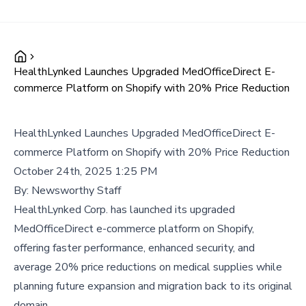
HealthLynked Launches Upgraded MedOfficeDirect E-
commerce Platform on Shopify with 20% Price Reduction
HealthLynked Launches Upgraded MedOfficeDirect E-
commerce Platform on Shopify with 20% Price Reduction
October 24th, 2025 1:25 PM
By:
Newsworthy Staff
HealthLynked Corp. has launched its upgraded
MedOfficeDirect e-commerce platform on Shopify,
offering faster performance, enhanced security, and
average 20% price reductions on medical supplies while
planning future expansion and migration back to its original
domain.