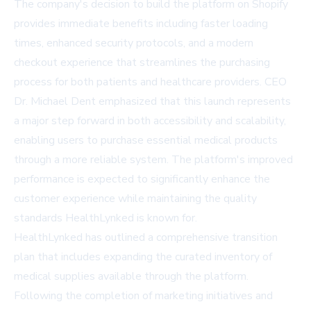
The company's decision to build the platform on Shopify
provides immediate benefits including faster loading
times, enhanced security protocols, and a modern
checkout experience that streamlines the purchasing
process for both patients and healthcare providers. CEO
Dr. Michael Dent emphasized that this launch represents
a major step forward in both accessibility and scalability,
enabling users to purchase essential medical products
through a more reliable system. The platform's improved
performance is expected to significantly enhance the
customer experience while maintaining the quality
standards HealthLynked is known for.
HealthLynked has outlined a comprehensive transition
plan that includes expanding the curated inventory of
medical supplies available through the platform.
Following the completion of marketing initiatives and