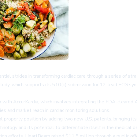
l strides in transforming cardiac care through a series of stra
udy, which supports its 510(k) submission for 12-lead ECG sy
p with AccurKardia, which involves integrating the FDA-cleared A
es and market reach in cardiac monitoring solutions.
al property position by adding two new U.S. patents, bringing it
ology and its potential to differentiate itself in the medical d
 efforts, HeartBeam raised $11.5 million through a public offerin