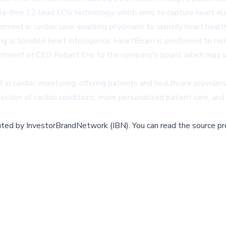
-free 12-lead ECG technology, which aims to capture heart elec
ent in cardiac care, enabling physicians to identify heart healt
ering actionable heart intelligence, HeartBeam is positioned to r
intment of CEO Robert Eno to the company's board, which may si
in cardiac monitoring, offering patients and healthcare provider
ection of cardiac conditions, more personalized patient care, a
buted by
InvestorBrandNetwork (IBN)
.
You can read the source pr