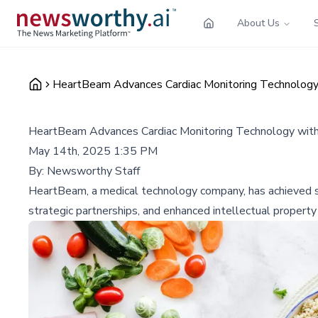
About Us
HeartBeam Advances Cardiac Monitoring Technology 
HeartBeam Advances Cardiac Monitoring Technology with
May 14th, 2025 1:35 PM
By:
Newsworthy Staff
HeartBeam, a medical technology company, has achieved sig
strategic partnerships, and enhanced intellectual property 