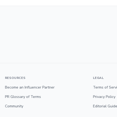
RESOURCES
LEGAL
Become an Influencer Partner
Terms of Serv
PR Glossary of Terms
Privacy Policy
Community
Editorial Guide