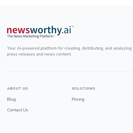
Your AI-powered platform for creating, distributing, and analyzing
press releases and news content.
ABOUT US
SOLUTIONS
Blog
Pricing
Contact Us