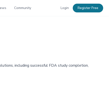
News
Community
Login
Register Free
olutions, including successful FDA study completion,