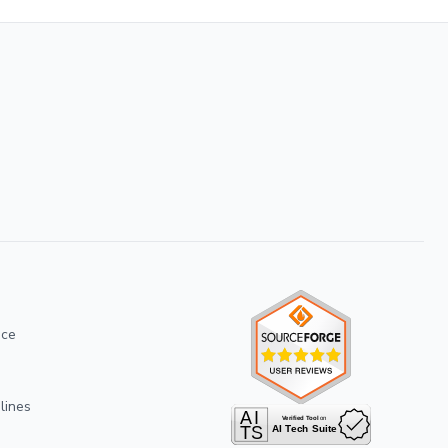
ice
lines