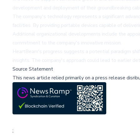
development and deployment of their groundbreaking cable
The company's technology represents a significant advancem
facilities. By providing portable devices capable of deliv
Additional organizational developments include the appo
commitment to the company's innovative mission.
HeartBeam's progress suggests a potential paradigm shift 
insights. The company's approach could lead to earlier det
Source Statement
This news article relied primarily on a press release disri
;