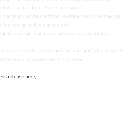
trical signals from three dimensions.
h trends and acute conditions outside traditional medical
edefine cardiac health management.
gnal strategic alignment and enhanced leadership
s more accessible, comprehensive, and timely heart health
nd potentially improved health outcomes.
ess release here,