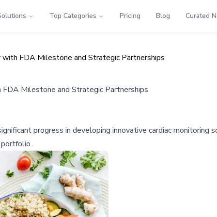
Solutions
Top Categories
Pricing
Blog
Curated 
with FDA Milestone and Strategic Partnerships
 FDA Milestone and Strategic Partnerships
nificant progress in developing innovative cardiac monitoring s
portfolio.