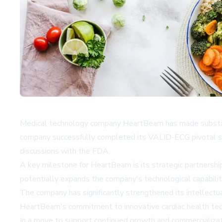
Medical technology company HeartBeam has made substantia
company successfully completed its VALID-ECG pivotal st
discussions with the FDA.
A key milestone for HeartBeam is its strategic partnershi
potentially expands the company's technological capabiliti
The company has significantly strengthened its intellectu
HeartBeam's commitment to innovative cardiac health techn
In a move to support continued growth and commercialization