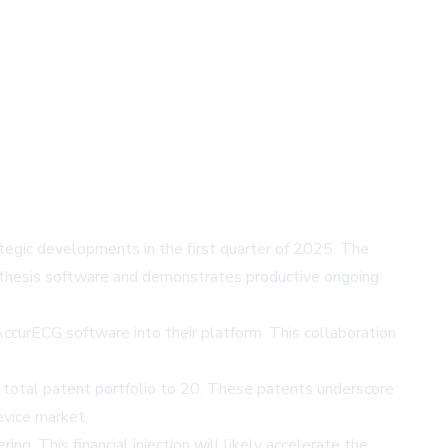
tegic developments in the first quarter of 2025. The
nthesis software and demonstrates productive ongoing
ccurECG software into their platform. This collaboration
s total patent portfolio to 20. These patents underscore
evice market.
g. This financial injection will likely accelerate the