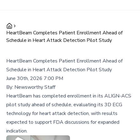
HeartBeam Completes Patient Enrollment Ahead of
Schedule in Heart Attack Detection Pilot Study
HeartBeam Completes Patient Enrollment Ahead of
Schedule in Heart Attack Detection Pilot Study
June 30th, 2026 7:00 PM
By:
Newsworthy Staff
HeartBeam has completed enrollment in its ALIGN-ACS
pilot study ahead of schedule, evaluating its 3D ECG
technology for heart attack detection, with results
expected to support FDA discussions for expanded
indication.