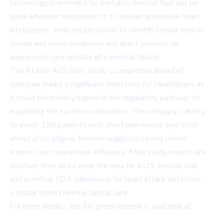
technology is intended for portable devices that can be
used wherever the patient is to deliver actionable heart
intelligence, enabling physicians to identify cardiac health
trends and acute conditions and direct patients to
appropriate care outside of a medical facility.
The ALIGN-ACS pilot study’s completion ahead of
schedule marks a significant milestone for HeartBeam, as
it could potentially expedite the regulatory pathway for
expanding the system’s indications. The company’s ability
to enroll 120 patients with chest pain across two sites
ahead of its original timeline suggests strong clinical
interest and operational efficiency. If the study results are
positive, they could pave the way for a U.S. pivotal trial
and eventual FDA submission for heart attack detection,
a critical unmet need in cardiac care.
For more details, the full press release is available at