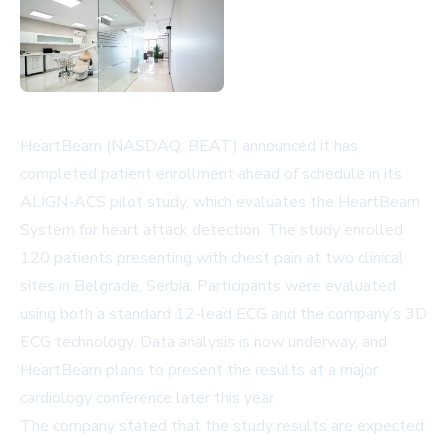
HeartBeam (NASDAQ: BEAT) announced it has
completed patient enrollment ahead of schedule in its
ALIGN-ACS pilot study, which evaluates the HeartBeam
System for heart attack detection. The study enrolled
120 patients presenting with chest pain at two clinical
sites in Belgrade, Serbia. Participants were evaluated
using both a standard 12-lead ECG and the company’s 3D
ECG technology. Data analysis is now underway, and
HeartBeam plans to present the results at a major
cardiology conference later this year.
The company stated that the study results are expected