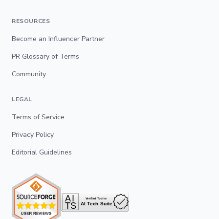
RESOURCES
Become an Influencer Partner
PR Glossary of Terms
Community
LEGAL
Terms of Service
Privacy Policy
Editorial Guidelines