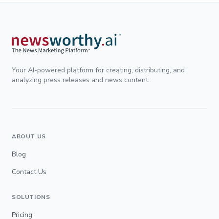
Your AI-powered platform for creating, distributing, and
analyzing press releases and news content.
ABOUT US
Blog
Contact Us
SOLUTIONS
Pricing