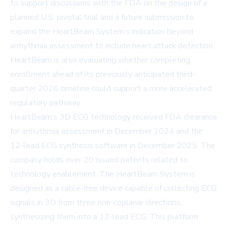
to support discussions with the FDA on the design of a
planned U.S. pivotal trial and a future submission to
expand the HeartBeam System’s indication beyond
arrhythmia assessment to include heart attack detection.
HeartBeam is also evaluating whether completing
enrollment ahead of its previously anticipated third-
quarter 2026 timeline could support a more accelerated
regulatory pathway.
HeartBeam’s 3D ECG technology received FDA clearance
for arrhythmia assessment in December 2024 and the
12-lead ECG synthesis software in December 2025. The
company holds over 20 issued patents related to
technology enablement. The HeartBeam System is
designed as a cable-free device capable of collecting ECG
signals in 3D from three non-coplanar directions,
synthesizing them into a 12-lead ECG. This platform