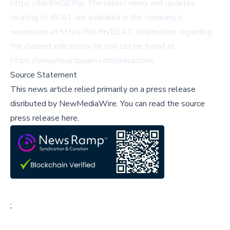
https://ibn.fm/GEYtp
. The latest news and updates
relating to BEAT are available in the company’s
newsroom at
https://ibn.fm/BEAT
. Information regarding
the cleared indications for use can be found at
https://www.heartbeam.com/indications
.
Source Statement
This news article relied primarily on a press release
disributed by
NewMediaWire
.
You can read the source
press release here,
;