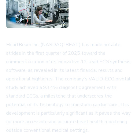
HeartBeam Inc. (NASDAQ: BEAT) has made notable
strides in the first quarter of 2025 toward the
commercialization of its innovative 12-lead ECG synthesis
software, as revealed in its latest financial results and
operational highlights. The company's VALID-ECG pivotal
study achieved a 93.4% diagnostic agreement with
standard ECGs, a milestone that underscores the
potential of its technology to transform cardiac care. This
development is particularly significant as it paves the way
for more accessible and accurate heart health monitoring
outside conventional medical settings.