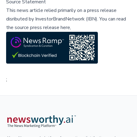
Source Statement
This news article relied primarily on a press release
disributed by
InvestorBrandNetwork (IBN)
.
You can read
the source press release here,
;