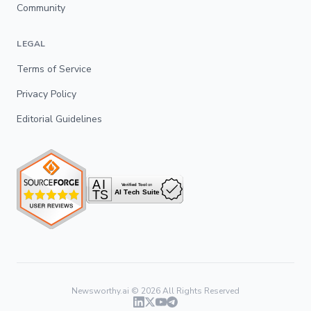
Community
LEGAL
Terms of Service
Privacy Policy
Editorial Guidelines
Newsworthy.ai ©
2026
All Rights Reserved