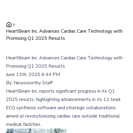
HeartBeam Inc. Advances Cardiac Care Technology with
Promising Q1 2025 Results
HeartBeam Inc. Advances Cardiac Care Technology with
Promising Q1 2025 Results
June 13th, 2025 6:44 PM
By:
Newsworthy Staff
HeartBeam Inc. reports significant progress in its Q1
2025 results, highlighting advancements in its 12-lead
ECG synthesis software and strategic collaborations
aimed at revolutionizing cardiac care outside traditional
medical facilities.