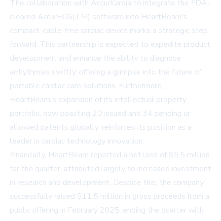
The collaboration with AccurKardia to integrate the FDA-
cleared AccurECG(TM) software into HeartBeam's
compact, cable-free cardiac device marks a strategic step
forward. This partnership is expected to expedite product
development and enhance the ability to diagnose
arrhythmias swiftly, offering a glimpse into the future of
portable cardiac care solutions. Furthermore,
HeartBeam's expansion of its intellectual property
portfolio, now boasting 20 issued and 34 pending or
allowed patents globally, reinforces its position as a
leader in cardiac technology innovation.
Financially, HeartBeam reported a net loss of $5.5 million
for the quarter, attributed largely to increased investment
in research and development. Despite this, the company
successfully raised $11.5 million in gross proceeds from a
public offering in February 2025, ending the quarter with