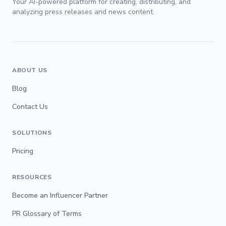
Your AI-powered platform for creating, distributing, and
analyzing press releases and news content.
ABOUT US
Blog
Contact Us
SOLUTIONS
Pricing
RESOURCES
Become an Influencer Partner
PR Glossary of Terms