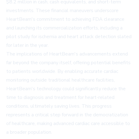
$8.2 million in cash, cash equivalents, and short-term
investments. These financial maneuvers underscore
HeartBeam's commitment to achieving FDA clearance
and launching its commercialization efforts, including a
pilot study for ischemia and heart attack detection slated
for later in the year.
The implications of HeartBeam's advancements extend
far beyond the company itself, offering potential benefits
to patients worldwide. By enabling accurate cardiac
monitoring outside traditional healthcare facilities,
HeartBeam's technology could significantly reduce the
time to diagnosis and treatment for heart-related
conditions, ultimately saving lives. This progress
represents a critical step forward in the democratization
of healthcare, making advanced cardiac care accessible to
a broader population.