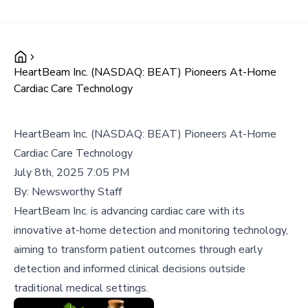
HeartBeam Inc. (NASDAQ: BEAT) Pioneers At-Home
Cardiac Care Technology
HeartBeam Inc. (NASDAQ: BEAT) Pioneers At-Home
Cardiac Care Technology
July 8th, 2025 7:05 PM
By:
Newsworthy Staff
HeartBeam Inc. is advancing cardiac care with its
innovative at-home detection and monitoring technology,
aiming to transform patient outcomes through early
detection and informed clinical decisions outside
traditional medical settings.