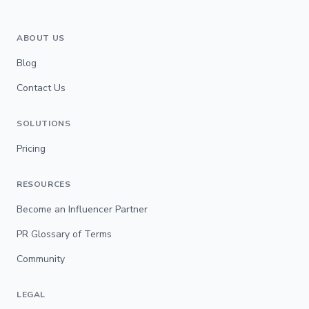
ABOUT US
Blog
Contact Us
SOLUTIONS
Pricing
RESOURCES
Become an Influencer Partner
PR Glossary of Terms
Community
LEGAL