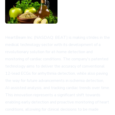
HeartBeam Inc. (NASDAQ: BEAT) is making strides in the
medical technology sector with its development of a
revolutionary solution for at-home detection and
monitoring of cardiac conditions. The company's patented
technology aims to deliver the accuracy of conventional
12-lead ECGs for arrhythmia detection, while also paving
the way for future advancements in ischemia detection,
AI-assisted analysis, and tracking cardiac trends over time.
This innovation represents a significant shift towards
enabling early detection and proactive monitoring of heart
conditions, allowing for clinical decisions to be made