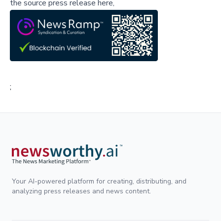
the source press release here,
;
Your AI-powered platform for creating, distributing, and
analyzing press releases and news content.