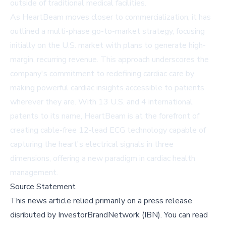
outside of traditional medical facilities.
As HeartBeam moves closer to commercialization, it has
outlined a multi-phase go-to-market strategy, focusing
initially on the U.S. market with plans to generate high-
margin, recurring revenue. This approach underscores the
company's commitment to redefining cardiac care by
making powerful cardiac insights accessible to patients
wherever they are. With 13 U.S. and 4 international
patents to its name, HeartBeam is at the forefront of
creating cable-free 12-lead ECG technology capable of
capturing the heart's electrical signals in three
dimensions, offering a new paradigm in cardiac health
management.
Source Statement
This news article relied primarily on a press release
disributed by
InvestorBrandNetwork (IBN)
.
You can read