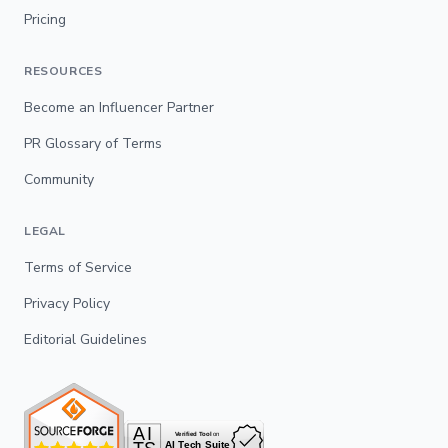
Pricing
RESOURCES
Become an Influencer Partner
PR Glossary of Terms
Community
LEGAL
Terms of Service
Privacy Policy
Editorial Guidelines