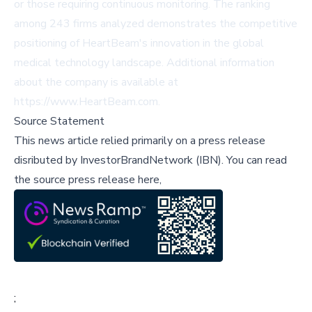
or those requiring continuous monitoring. The ranking
among 243 firms analyzed demonstrates the competitive
positioning of HeartBeam's innovation in the global
medical technology landscape. Additional information
about the company is available at
https://www.HeartBeam.com.
Source Statement
This news article relied primarily on a press release
disributed by
InvestorBrandNetwork (IBN)
.
You can read
the source press release here,
;