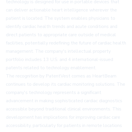
technology is designed for use in portable devices that
can deliver actionable heart intelligence wherever the
patient is located. The system enables physicians to
identify cardiac health trends and acute conditions and
direct patients to appropriate care outside of medical
facilities, potentially redefining the future of cardiac health
management. The company's intellectual property
portfolio includes 13 U.S. and 4 international-issued
patents related to technology enablement.
The recognition by PatentVest comes as HeartBeam
continues to develop its cardiac monitoring solutions. The
company's technology represents a significant
advancement in making sophisticated cardiac diagnostics
accessible beyond traditional clinical environments. This
development has implications for improving cardiac care
accessibility, particularly for patients in remote locations