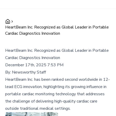
HeartBeam Inc. Recognized as Global Leader in Portable
Cardiac Diagnostics Innovation
HeartBeam Inc. Recognized as Global Leader in Portable
Cardiac Diagnostics Innovation
December 17th, 2025 7:53 PM
By:
Newsworthy Staff
HeartBeam Inc. has been ranked second worldwide in 12-
lead ECG innovation, highlighting its growing influence in
portable cardiac monitoring technology that addresses
the challenge of delivering high-quality cardiac care
outside traditional medical settings.