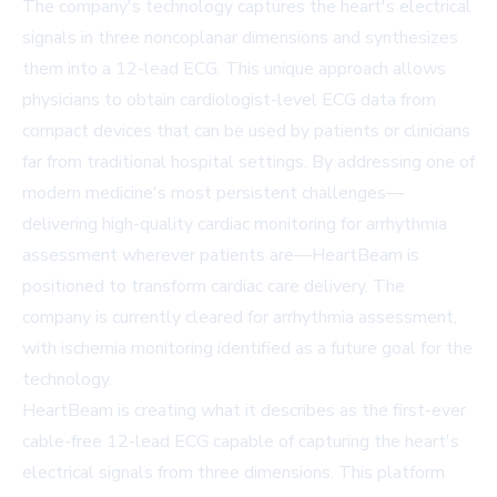
The company's technology captures the heart's electrical
signals in three noncoplanar dimensions and synthesizes
them into a 12-lead ECG. This unique approach allows
physicians to obtain cardiologist-level ECG data from
compact devices that can be used by patients or clinicians
far from traditional hospital settings. By addressing one of
modern medicine's most persistent challenges—
delivering high-quality cardiac monitoring for arrhythmia
assessment wherever patients are—HeartBeam is
positioned to transform cardiac care delivery. The
company is currently cleared for arrhythmia assessment,
with ischemia monitoring identified as a future goal for the
technology.
HeartBeam is creating what it describes as the first-ever
cable-free 12-lead ECG capable of capturing the heart's
electrical signals from three dimensions. This platform