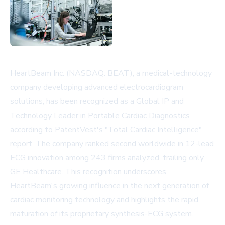
HeartBeam Inc. (NASDAQ: BEAT), a medical-technology
company developing advanced electrocardiogram
solutions, has been recognized as a Global IP and
Technology Leader in Portable Cardiac Diagnostics
according to PatentVest's "Total Cardiac Intelligence"
report. The company ranked second worldwide in 12-lead
ECG innovation among 243 firms analyzed, trailing only
GE Healthcare. This recognition underscores
HeartBeam's growing influence in the next generation of
cardiac monitoring technology and highlights the rapid
maturation of its proprietary synthesis-ECG system.