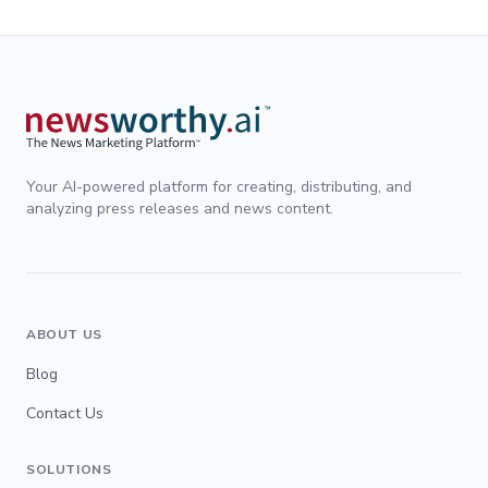
Your AI-powered platform for creating, distributing, and
analyzing press releases and news content.
ABOUT US
Blog
Contact Us
SOLUTIONS