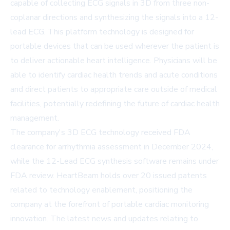
capable of collecting ECG signals in 3D from three non-
coplanar directions and synthesizing the signals into a 12-
lead ECG. This platform technology is designed for
portable devices that can be used wherever the patient is
to deliver actionable heart intelligence. Physicians will be
able to identify cardiac health trends and acute conditions
and direct patients to appropriate care outside of medical
facilities, potentially redefining the future of cardiac health
management.
The company's 3D ECG technology received FDA
clearance for arrhythmia assessment in December 2024,
while the 12-Lead ECG synthesis software remains under
FDA review. HeartBeam holds over 20 issued patents
related to technology enablement, positioning the
company at the forefront of portable cardiac monitoring
innovation. The latest news and updates relating to