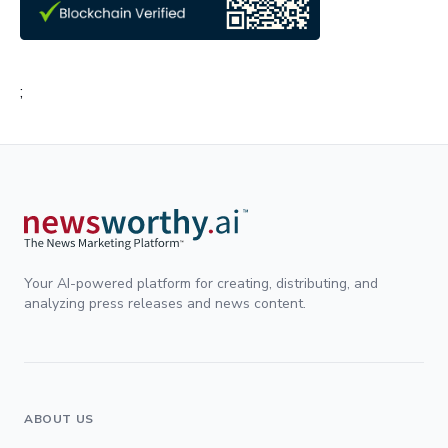
;
Your AI-powered platform for creating, distributing, and
analyzing press releases and news content.
ABOUT US