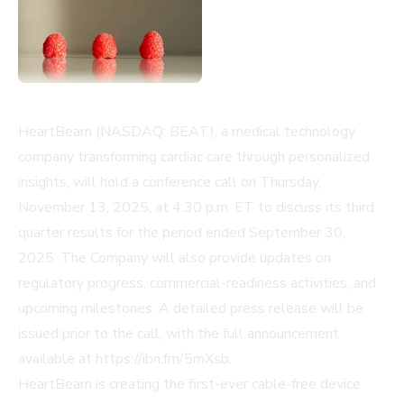
HeartBeam (NASDAQ: BEAT), a medical technology
company transforming cardiac care through personalized
insights, will hold a conference call on Thursday,
November 13, 2025, at 4:30 p.m. ET to discuss its third
quarter results for the period ended September 30,
2025. The Company will also provide updates on
regulatory progress, commercial-readiness activities, and
upcoming milestones. A detailed press release will be
issued prior to the call, with the full announcement
available at
https://ibn.fm/5mXsb
.
HeartBeam is creating the first-ever cable-free device