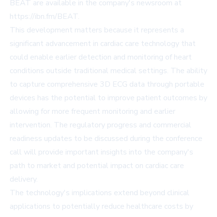
BEAT are available in the company's newsroom at
https://ibn.fm/BEAT
.
This development matters because it represents a
significant advancement in cardiac care technology that
could enable earlier detection and monitoring of heart
conditions outside traditional medical settings. The ability
to capture comprehensive 3D ECG data through portable
devices has the potential to improve patient outcomes by
allowing for more frequent monitoring and earlier
intervention. The regulatory progress and commercial
readiness updates to be discussed during the conference
call will provide important insights into the company's
path to market and potential impact on cardiac care
delivery.
The technology's implications extend beyond clinical
applications to potentially reduce healthcare costs by