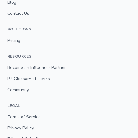
Blog
Contact Us
SOLUTIONS
Pricing
RESOURCES
Become an Influencer Partner
PR Glossary of Terms
Community
LEGAL
Terms of Service
Privacy Policy