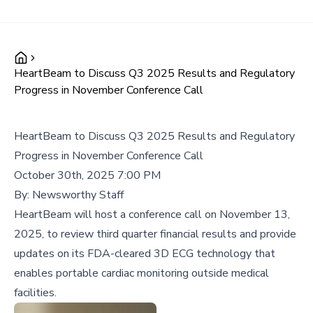
HeartBeam to Discuss Q3 2025 Results and Regulatory
Progress in November Conference Call
HeartBeam to Discuss Q3 2025 Results and Regulatory
Progress in November Conference Call
October 30th, 2025 7:00 PM
By:
Newsworthy Staff
HeartBeam will host a conference call on November 13,
2025, to review third quarter financial results and provide
updates on its FDA-cleared 3D ECG technology that
enables portable cardiac monitoring outside medical
facilities.