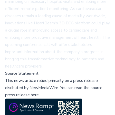
minimizing unnecessary hospital visits and enabling more
efficient remote patient monitoring. As cardiovascular
diseases remain a leading cause of mortality worldwide,
innovations like HeartBeam's 3D ECG platform could play
a crucial role in improving access to cardiac care and
enabling more proactive management of heart health. The
upcoming conference call will offer stakeholders
important information about the company's progress in
bringing this transformative technology to patients and
healthcare providers.
Source Statement
This news article relied primarily on a press release
disributed by
NewMediaWire
.
You can read the source
press release here,