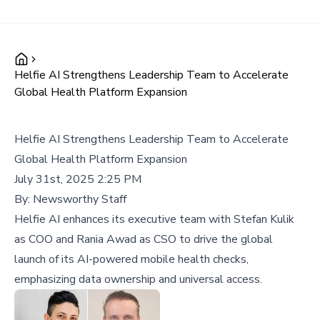
Helfie AI Strengthens Leadership Team to Accelerate
Global Health Platform Expansion
Helfie AI Strengthens Leadership Team to Accelerate
Global Health Platform Expansion
July 31st, 2025 2:25 PM
By:
Newsworthy Staff
Helfie AI enhances its executive team with Stefan Kulik
as COO and Rania Awad as CSO to drive the global
launch of its AI-powered mobile health checks,
emphasizing data ownership and universal access.