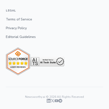
LEGAL
Terms of Service
Privacy Policy
Editorial Guidelines
Newsworthy.ai ©
2026
All Rights Reserved