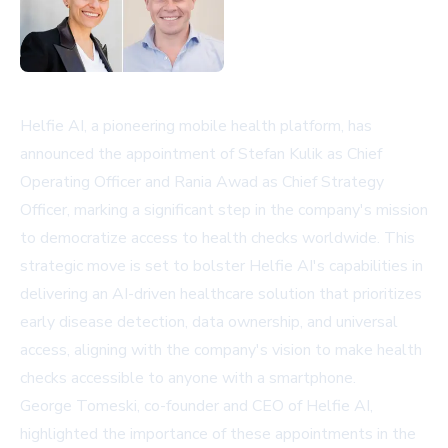
Helfie AI, a pioneering mobile health platform, has
announced the appointment of Stefan Kulik as Chief
Operating Officer and Rania Awad as Chief Strategy
Officer, marking a significant step in the company's mission
to democratize access to health checks worldwide. This
strategic move is set to bolster Helfie AI's capabilities in
delivering an AI-driven healthcare solution that prioritizes
early disease detection, data ownership, and universal
access, aligning with the company's vision to make health
checks accessible to anyone with a smartphone.
George Tomeski, co-founder and CEO of Helfie AI,
highlighted the importance of these appointments in the