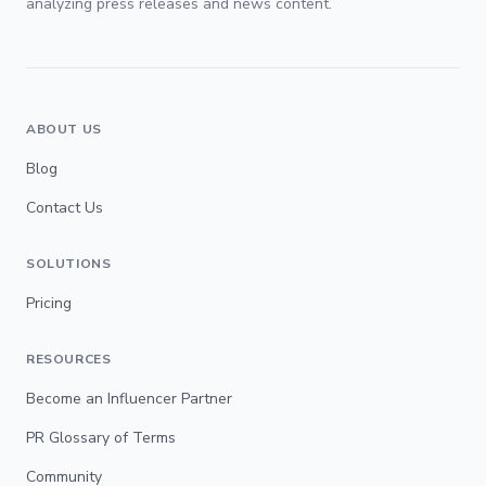
analyzing press releases and news content.
ABOUT US
Blog
Contact Us
SOLUTIONS
Pricing
RESOURCES
Become an Influencer Partner
PR Glossary of Terms
Community