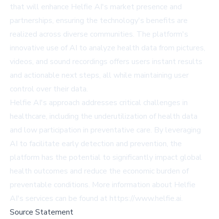
that will enhance Helfie AI's market presence and
partnerships, ensuring the technology's benefits are
realized across diverse communities. The platform's
innovative use of AI to analyze health data from pictures,
videos, and sound recordings offers users instant results
and actionable next steps, all while maintaining user
control over their data.
Helfie AI's approach addresses critical challenges in
healthcare, including the underutilization of health data
and low participation in preventative care. By leveraging
AI to facilitate early detection and prevention, the
platform has the potential to significantly impact global
health outcomes and reduce the economic burden of
preventable conditions. More information about Helfie
AI's services can be found at
https://www.helfie.ai
.
Source Statement