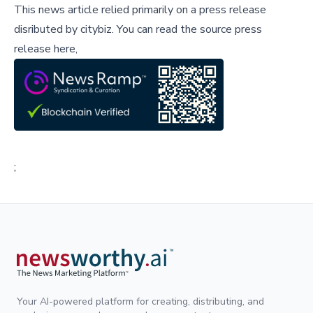
This news article relied primarily on a press release
disributed by
citybiz
.
You can read the source press
release here,
;
Your AI-powered platform for creating, distributing, and