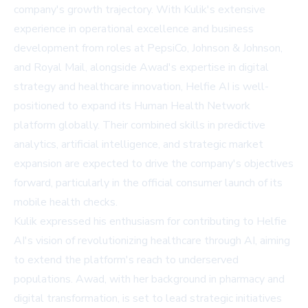
company's growth trajectory. With Kulik's extensive
experience in operational excellence and business
development from roles at PepsiCo, Johnson & Johnson,
and Royal Mail, alongside Awad's expertise in digital
strategy and healthcare innovation, Helfie AI is well-
positioned to expand its Human Health Network
platform globally. Their combined skills in predictive
analytics, artificial intelligence, and strategic market
expansion are expected to drive the company's objectives
forward, particularly in the official consumer launch of its
mobile health checks.
Kulik expressed his enthusiasm for contributing to Helfie
AI's vision of revolutionizing healthcare through AI, aiming
to extend the platform's reach to underserved
populations. Awad, with her background in pharmacy and
digital transformation, is set to lead strategic initiatives