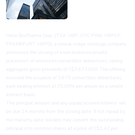
Helix BioPharma Corp. (TSX: HBP; OTC PINK: HBPCF;
FRANKFURT: HBP0), a clinical-stage oncology company,
announced the closing of a non-brokered private
placement of unsecured convertible debentures, raising
aggregate gross proceeds of C$3,673,000. The offering
involved the issuance of 3,673 convertible debentures,
each bearing interest at 25.00% per annum on a simple
interest basis.
The principal amount and any unpaid accrued interest will
be due 14 months from the closing date. If not repaid by
the maturity date, holders may convert the outstanding
principal into common shares at a price of C$1.42 per