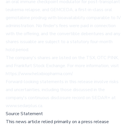
an oral immune checkpoint modulator for post-transplant
leukemia relapse, and GEMCEDA, a first-in-class oral
gemcitabine prodrug with bioavailability comparable to IV
administration. No finder's fees were paid in connection
with the offering, and the convertible debentures and any
shares issuable are subject to a statutory four-month
hold period.
The company's shares are listed on the TSX, OTC PINK,
and Frankfurt Stock Exchange. For more information, visit
https://www.helixbiopharma.com/
.
Forward-looking statements in this release involve risks
and uncertainties, including those discussed in the
company's continuous disclosure record on SEDAR+ at
www.sedarplus.ca
.
Source Statement
This news article relied primarily on a press release