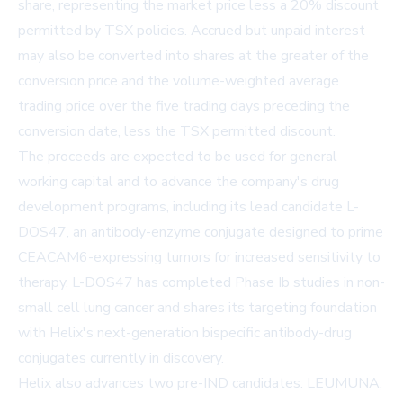
share, representing the market price less a 20% discount
permitted by TSX policies. Accrued but unpaid interest
may also be converted into shares at the greater of the
conversion price and the volume-weighted average
trading price over the five trading days preceding the
conversion date, less the TSX permitted discount.
The proceeds are expected to be used for general
working capital and to advance the company's drug
development programs, including its lead candidate L-
DOS47, an antibody-enzyme conjugate designed to prime
CEACAM6-expressing tumors for increased sensitivity to
therapy. L-DOS47 has completed Phase Ib studies in non-
small cell lung cancer and shares its targeting foundation
with Helix's next-generation bispecific antibody-drug
conjugates currently in discovery.
Helix also advances two pre-IND candidates: LEUMUNA,