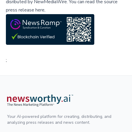
disributed by
NewMediaWire
.
You can read the source
press release here,
;
Your AI-powered platform for creating, distributing, and
analyzing press releases and news content.