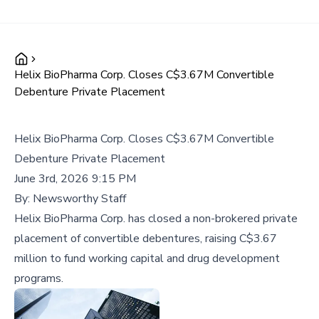
Helix BioPharma Corp. Closes C$3.67M Convertible
Debenture Private Placement
Helix BioPharma Corp. Closes C$3.67M Convertible
Debenture Private Placement
June 3rd, 2026 9:15 PM
By:
Newsworthy Staff
Helix BioPharma Corp. has closed a non-brokered private
placement of convertible debentures, raising C$3.67
million to fund working capital and drug development
programs.