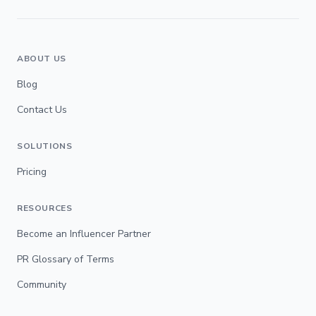
ABOUT US
Blog
Contact Us
SOLUTIONS
Pricing
RESOURCES
Become an Influencer Partner
PR Glossary of Terms
Community