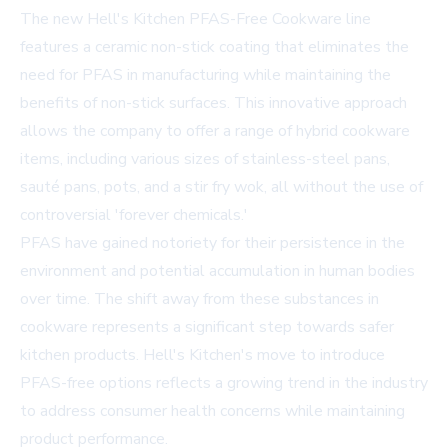
The new Hell's Kitchen PFAS-Free Cookware line
features a ceramic non-stick coating that eliminates the
need for PFAS in manufacturing while maintaining the
benefits of non-stick surfaces. This innovative approach
allows the company to offer a range of hybrid cookware
items, including various sizes of stainless-steel pans,
sauté pans, pots, and a stir fry wok, all without the use of
controversial 'forever chemicals.'
PFAS have gained notoriety for their persistence in the
environment and potential accumulation in human bodies
over time. The shift away from these substances in
cookware represents a significant step towards safer
kitchen products. Hell's Kitchen's move to introduce
PFAS-free options reflects a growing trend in the industry
to address consumer health concerns while maintaining
product performance.