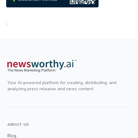
;
Your AI-powered platform for creating, distributing, and
analyzing press releases and news content.
ABOUT US
Blog