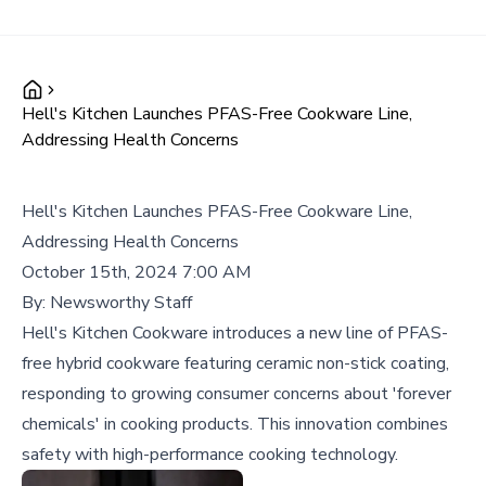
Hell's Kitchen Launches PFAS-Free Cookware Line,
Addressing Health Concerns
Hell's Kitchen Launches PFAS-Free Cookware Line,
Addressing Health Concerns
October 15th, 2024 7:00 AM
By:
Newsworthy Staff
Hell's Kitchen Cookware introduces a new line of PFAS-
free hybrid cookware featuring ceramic non-stick coating,
responding to growing consumer concerns about 'forever
chemicals' in cooking products. This innovation combines
safety with high-performance cooking technology.