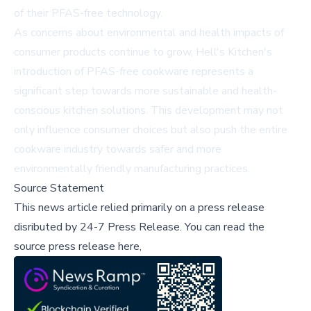
of their PFAS-free technology.
As concerns about environmental and health impacts of
consumer products continue to grow, Hell's Kitchen's
introduction of PFAS-free cookware represents a
significant step towards more sustainable and health-
conscious kitchen solutions. This development may not
only influence consumer choices but also push the entire
cookware industry towards safer and more
environmentally friendly manufacturing practices.
Source Statement
This news article relied primarily on a press release
disributed by
24-7 Press Release
.
You can read the
source press release here,