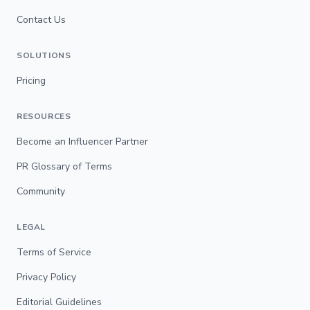
Contact Us
SOLUTIONS
Pricing
RESOURCES
Become an Influencer Partner
PR Glossary of Terms
Community
LEGAL
Terms of Service
Privacy Policy
Editorial Guidelines