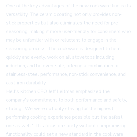
One of the key advantages of the new cookware line is its
versatility. The ceramic coating not only provides non-
stick properties but also eliminates the need for pre-
seasoning, making it more user-friendly for consumers who
may be unfamiliar with or reluctant to engage in the
seasoning process. The cookware is designed to heat
quickly and evenly, work on all stovetops including
induction, and be oven-safe, offering a combination of
stainless-steel performance, non-stick convenience, and
cast-iron durability.
Hell's Kitchen CEO Jeff Leitman emphasized the
company's commitment to both performance and safety,
stating, 'We were not only striving for the highest
performing cooking experience possible but the safest
one as well.' This focus on safety without compromising
functionality could set a new standard in the cookware