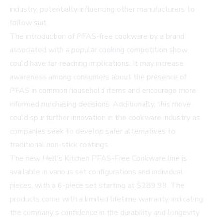
industry, potentially influencing other manufacturers to
follow suit.
The introduction of PFAS-free cookware by a brand
associated with a popular cooking competition show
could have far-reaching implications. It may increase
awareness among consumers about the presence of
PFAS in common household items and encourage more
informed purchasing decisions. Additionally, this move
could spur further innovation in the cookware industry as
companies seek to develop safer alternatives to
traditional non-stick coatings.
The new Hell's Kitchen PFAS-Free Cookware line is
available in various set configurations and individual
pieces, with a 6-piece set starting at $289.99. The
products come with a limited lifetime warranty, indicating
the company's confidence in the durability and longevity