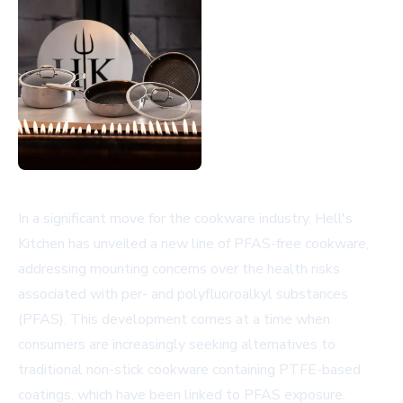
In a significant move for the cookware industry, Hell's
Kitchen has unveiled a new line of PFAS-free cookware,
addressing mounting concerns over the health risks
associated with per- and polyfluoroalkyl substances
(PFAS). This development comes at a time when
consumers are increasingly seeking alternatives to
traditional non-stick cookware containing PTFE-based
coatings, which have been linked to PFAS exposure.