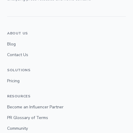
ABOUT US
Blog
Contact Us
SOLUTIONS
Pricing
RESOURCES
Become an Influencer Partner
PR Glossary of Terms
Community