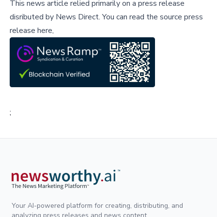
This news article relied primarily on a press release
disributed by
News Direct
.
You can read the source press
release here,
;
Your AI-powered platform for creating, distributing, and
analyzing press releases and news content.