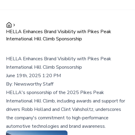
HELLA Enhances Brand Visibility with Pikes Peak
International Hill Climb Sponsorship
HELLA Enhances Brand Visibility with Pikes Peak
International Hill Climb Sponsorship
June 19th, 2025 1:20 PM
By:
Newsworthy Staff
HELLA's sponsorship of the 2025 Pikes Peak
International Hill Climb, including awards and support for
drivers Robb Holland and Clint Vahsholtz, underscores
the company's commitment to high-performance
automotive technologies and brand awareness.