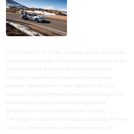
HELLA GmbH & Co. KGaA, a leading name in automotive
lighting and electronics, is making a significant mark at the
2025 Pikes Peak International Hill Climb (PPIHC)
through its comprehensive sponsorship and awards
program. This initiative not only highlights HELLA's
dedication to high-performance vehicle technologies but
also aims to elevate its brand awareness in key
automotive sectors, particularly brake systems.
The company's involvement includes sponsoring the Time
Attack 1 Division Award, alongside introducing the