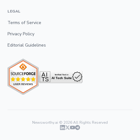
LEGAL
Terms of Service
Privacy Policy
Editorial Guidelines
Newsworthy.ai ©
2026
All Rights Reserved