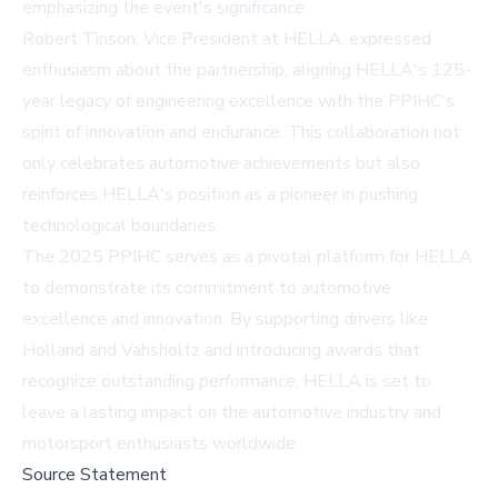
emphasizing the event's significance.
Robert Tinson, Vice President at HELLA, expressed
enthusiasm about the partnership, aligning HELLA's 125-
year legacy of engineering excellence with the PPIHC's
spirit of innovation and endurance. This collaboration not
only celebrates automotive achievements but also
reinforces HELLA's position as a pioneer in pushing
technological boundaries.
The 2025 PPIHC serves as a pivotal platform for HELLA
to demonstrate its commitment to automotive
excellence and innovation. By supporting drivers like
Holland and Vahsholtz and introducing awards that
recognize outstanding performance, HELLA is set to
leave a lasting impact on the automotive industry and
motorsport enthusiasts worldwide.
Source Statement