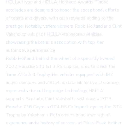
HELLA Hype and HELLA Heritage Awards. These
accolades are designed to honor the exceptional efforts
of teams and drivers, with cash rewards adding to the
prestige. Notably, veteran drivers Robb Holland and Clint
Vahsholtz will pilot HELLA-sponsored vehicles,
showcasing the brand's association with top-tier
automotive performance.
Robb Holland, behind the wheel of a specially liveried
2022 Porsche 911 GT3 RS Cup car, aims to clinch the
Time Attack 1 trophy. His vehicle, equipped with JRZ
active dampers and a Starlink datalink for live streaming,
represents the cutting-edge technology HELLA
supports. Similarly, Clint Vahsholtz will drive a 2023
Porsche 718 Cayman GT4 RS Clubsport, eyeing the GT4
Trophy by Yokohama. Both drivers bring a wealth of
experience and a history of success at Pikes Peak, further