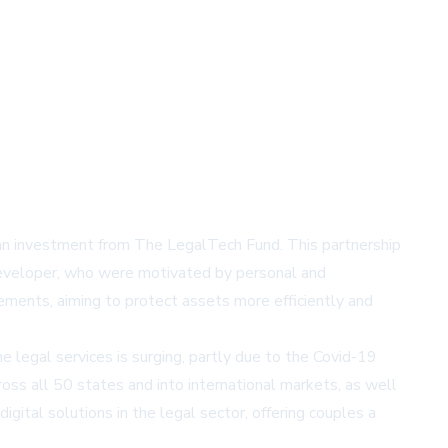
an investment from The LegalTech Fund. This partnership
e developer, who were motivated by personal and
eements, aiming to protect assets more efficiently and
egal services is surging, partly due to the Covid-19
ross all 50 states and into international markets, as well
ital solutions in the legal sector, offering couples a