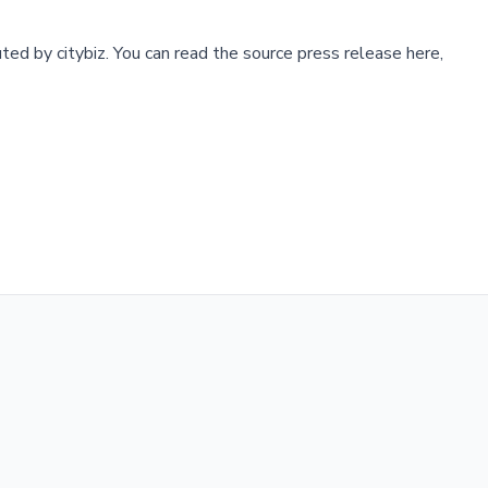
buted by
citybiz
.
You can read the source press release here,