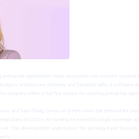
 prenuptial agreements more accessible, has recently secured 
a Rodgers, a family law attorney, and Sarabath Jaffe, a softwar
he company offers a flat fee service for creating prenuptial agr
er and Sam Elhag, comes at a time when the demand for online l
nup plans to utilize the funding to extend its legal coverage ac
e AI. This development underscores the growing trend towards dig
ments.