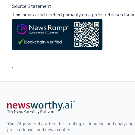
Source Statement
This news article relied primarily on a press release disri
;
Your AI-powered platform for creating, distributing, and analyzing
press releases and news content.