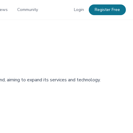
News
Community
Login
Register Free
, aiming to expand its services and technology.