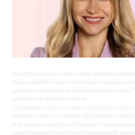
HelloPrenup, a Boston-based startup dedicated to making
marks a significant step for HelloPrenup, founded by Juli
professional experiences to simplify the prenup process. T
affordably than traditional methods.
The investment from The LegalTech Fund, led by Zach Posn
pandemic's impact on traditional legal processes. HelloPre
as to enhance its platform with advanced technologies lik
streamlined alternative to conventional prenuptial agree