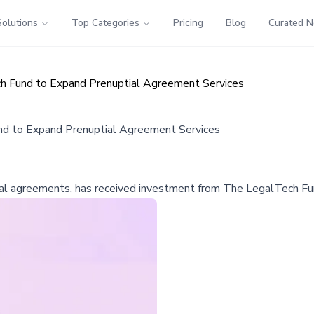
Solutions
Top Categories
Pricing
Blog
Curated 
h Fund to Expand Prenuptial Agreement Services
d to Expand Prenuptial Agreement Services
al agreements, has received investment from The LegalTech Fund