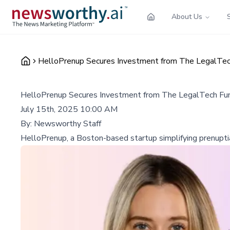
About Us
HelloPrenup Secures Investment from The LegalTec
HelloPrenup Secures Investment from The LegalTech Fun
July 15th, 2025 10:00 AM
By:
Newsworthy Staff
HelloPrenup, a Boston-based startup simplifying prenupti