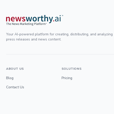
Your AI-powered platform for creating, distributing, and analyzing
press releases and news content.
ABOUT US
SOLUTIONS
Blog
Pricing
Contact Us