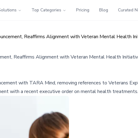
Solutions
Top Categories
Pricing
Blog
Curated 
ncement, Reaffirms Alignment with Veteran Mental Health Init
nt, Reaffirms Alignment with Veteran Mental Health Initiati
uncement with TARA Mind, removing references to Veterans Expl
ment with a recent executive order on mental health treatments