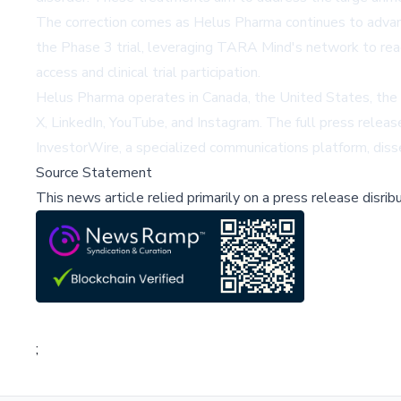
The correction comes as Helus Pharma continues to advance
the Phase 3 trial, leveraging TARA Mind's network to reac
access and clinical trial participation.
Helus Pharma operates in Canada, the United States, the 
X, LinkedIn, YouTube, and Instagram. The full press release
InvestorWire, a specialized communications platform, disse
Source Statement
This news article relied primarily on a press release disri
;