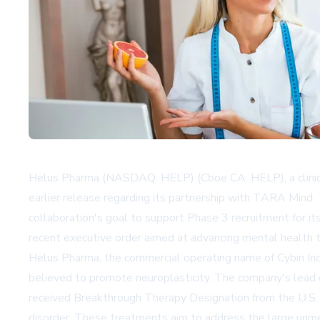
Helus Pharma (NASDAQ: HELP) (Cboe CA: HELP), a clinical-
earlier release regarding its partnership with TARA Mind.
collaboration's goal to support Phase 3 recruitment for i
recent executive order aimed at advancing mental health tr
Helus Pharma, the commercial operating name of Cybin Inc
believed to promote neuroplasticity. The company's lead c
received Breakthrough Therapy Designation from the U.S. 
disorder. These treatments aim to address the large unmet 