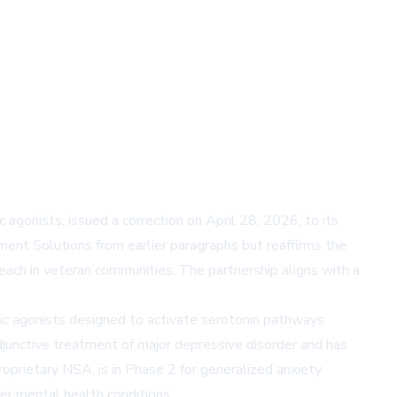
onists, issued a correction on April 28, 2026, to its
ent Solutions from earlier paragraphs but reaffirms the
ach in veteran communities. The partnership aligns with a
ic agonists designed to activate serotonin pathways
junctive treatment of major depressive disorder and has
prietary NSA, is in Phase 2 for generalized anxiety
er mental health conditions.