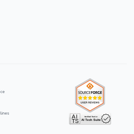
ice
lines