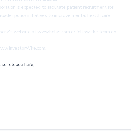
ation is expected to facilitate patient recruitment for
oader policy initiatives to improve mental health care
mpany's website at
www.helus.com
or follow the team on
www.InvestorWire.com
.
ess release here,