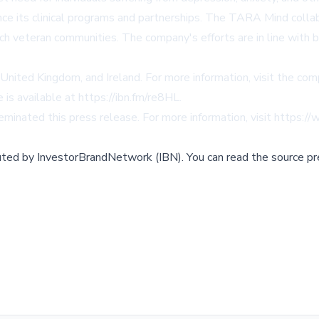
 its clinical programs and partnerships. The TARA Mind collabor
h veteran communities. The company's efforts are in line with br
United Kingdom, and Ireland. For more information, visit the co
 is available at
https://ibn.fm/re8HL
.
minated this press release. For more information, visit
https://
buted by
InvestorBrandNetwork (IBN)
.
You can read the source pr