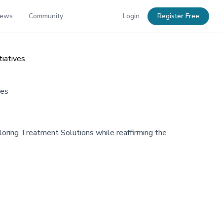
News
Community
Login
Register Free
iatives
ves
oring Treatment Solutions while reaffirming the
.