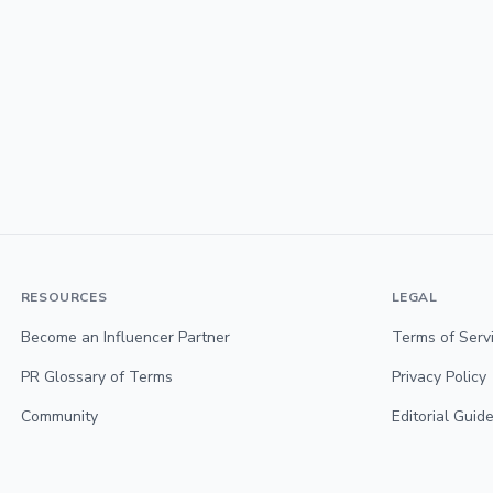
RESOURCES
LEGAL
Become an Influencer Partner
Terms of Serv
PR Glossary of Terms
Privacy Policy
Community
Editorial Guide