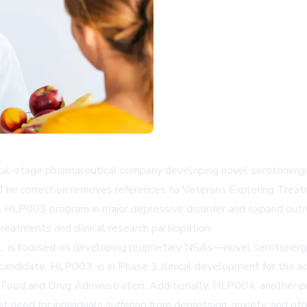
stage pharmaceutical company developing novel serotonergic ag
 The correction removes references to Veterans Exploring Treatm
ts HLP003 program in major depressive disorder and expand outre
eatments and clinical research participation.
., is focused on developing proprietary NSAs—novel serotonerg
andidate, HLP003, is in Phase 3 clinical development for the ad
Food and Drug Administration. Additionally, HLP004, another pro
need for individuals suffering from depression, anxiety, and oth