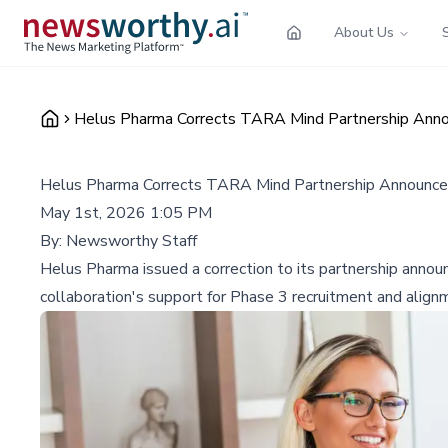
About Us
Helus Pharma Corrects TARA Mind Partnership Annou
Helus Pharma Corrects TARA Mind Partnership Announceme
May 1st, 2026 1:05 PM
By:
Newsworthy Staff
Helus Pharma issued a correction to its partnership anno
collaboration's support for Phase 3 recruitment and align