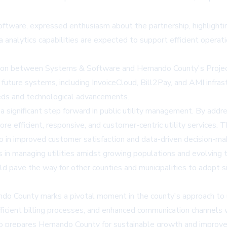
tware, expressed enthusiasm about the partnership, highlighting
analytics capabilities are expected to support efficient operat
ation between Systems & Software and Hernando County's Proje
future systems, including InvoiceCloud, Bill2Pay, and AMI infrast
eeds and technological advancements.
significant step forward in public utility management. By addre
more efficient, responsive, and customer-centric utility services
so in improved customer satisfaction and data-driven decision-mak
es in managing utilities amidst growing populations and evolving
d pave the way for other counties and municipalities to adopt si
do County marks a pivotal moment in the county's approach to 
ficient billing processes, and enhanced communication channels wi
o prepares Hernando County for sustainable growth and improved