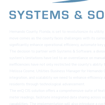
Hernando County, Florida, is set to revolutionize its uti
move comes as the county faces challenges with its curre
significantly enhance operational efficiency, automate key
The decision to partner with Systems & Software, a divisio
system's limitations have led to an overreliance on manual
inefficiencies have not only restricted the county's abilit
Melissa Cosme, Utilities Business Manager for Hernando C
integration, and scalability we need to enhance efficiency
residents through technological advancement.
The enQ CIS solution offers a comprehensive suite of feat
meter readings, facilitate integrated data sharing across 
capabilities. The implementation will also introduce a cu