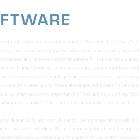
lity operations with the implementation of Systems & Software's
nt system, which has struggled to keep pace with evolving nee
 processes, and improve customer service for the county's expan
n of N. Harris Computer, addresses critical issues that have hin
 processes and a lack of integration across essential systems su
y to scale its operations but have also impeded access to valuabl
ounty, emphasized the importance of this upgrade, stating, "S
 and improve service." This sentiment underscores the county's c
ures designed to address Hernando County's specific needs. It w
various systems including GIS, meter management, and financial 
stomer self-service portal and automated service orders, empower