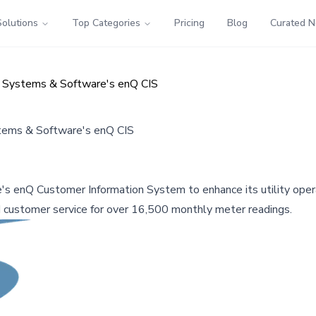
Solutions
Top Categories
Pricing
Blog
Curated 
h Systems & Software's enQ CIS
stems & Software's enQ CIS
's enQ Customer Information System to enhance its utility ope
d customer service for over 16,500 monthly meter readings.