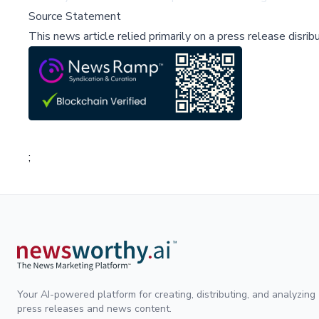
Source Statement
This news article relied primarily on a press release disri
;
Your AI-powered platform for creating, distributing, and analyzing
press releases and news content.