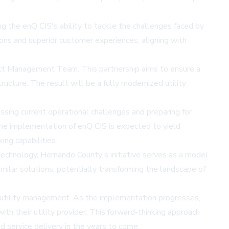
 the enQ CIS's ability to tackle the challenges faced by
ions and superior customer experiences, aligning with
ct Management Team. This partnership aims to ensure a
ructure. The result will be a fully modernized utility
ssing current operational challenges and preparing for
. The implementation of enQ CIS is expected to yield
ing capabilities.
 technology, Hernando County's initiative serves as a model
milar solutions, potentially transforming the landscape of
utility management. As the implementation progresses,
th their utility provider. This forward-thinking approach
 service delivery in the years to come.