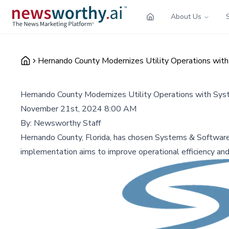
About Us
Hernando County Modernizes Utility Operations wit
Hernando County Modernizes Utility Operations with Sy
November 21st, 2024 8:00 AM
By:
Newsworthy Staff
Hernando County, Florida, has chosen Systems & Software
implementation aims to improve operational efficiency an