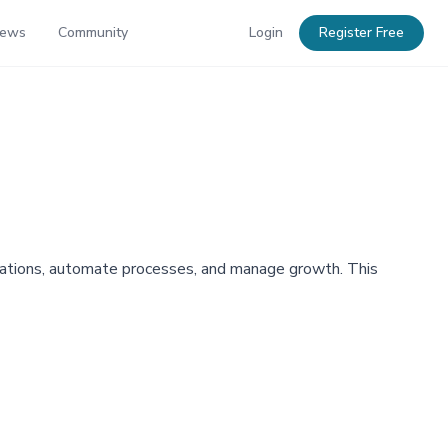
News
Community
Login
Register Free
rations, automate processes, and manage growth. This