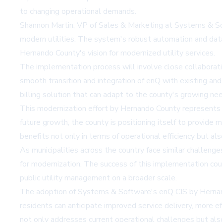
to changing operational demands.
Shannon Martin, VP of Sales & Marketing at Systems & Sof
modern utilities. The system's robust automation and data 
Hernando County's vision for modernized utility services.
The implementation process will involve close collabor
smooth transition and integration of enQ with existing and 
billing solution that can adapt to the county's growing n
This modernization effort by Hernando County represents a 
future growth, the county is positioning itself to provide 
benefits not only in terms of operational efficiency but al
As municipalities across the country face similar challeng
for modernization. The success of this implementation coul
public utility management on a broader scale.
The adoption of Systems & Software's enQ CIS by Hernan
residents can anticipate improved service delivery, more ef
not only addresses current operational challenges but als