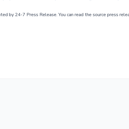
buted by
24-7 Press Release
.
You can read the source press rele