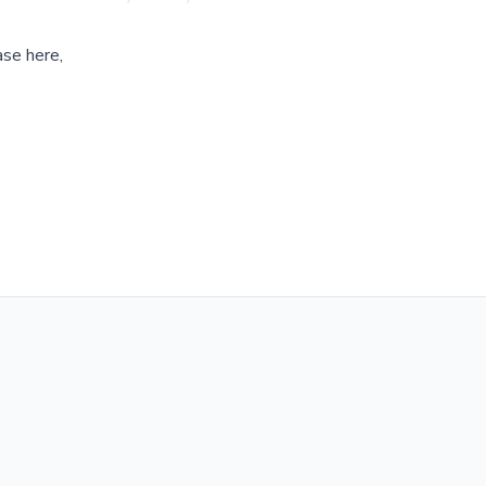
ase here,