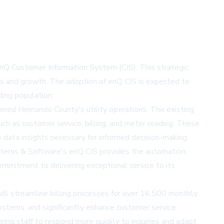
 enQ Customer Information System (CIS). This strategic
ds and growth. The adoption of enQ CIS is expected to
ding population.
dered Hernando County's utility operations. The existing
ch as customer service, billing, and meter reading. These
e data insights necessary for informed decision-making.
ystems & Software's enQ CIS provides the automation,
ommitment to delivering exceptional service to its
ill streamline billing processes for over 16,500 monthly
systems, and significantly enhance customer service
ing staff to respond more quickly to inquiries and adapt