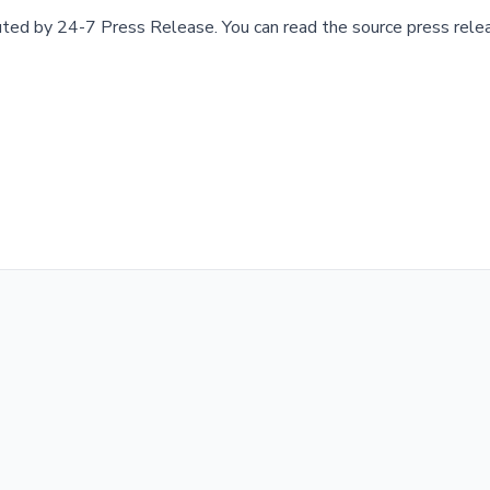
buted by
24-7 Press Release
.
You can read the source press rele