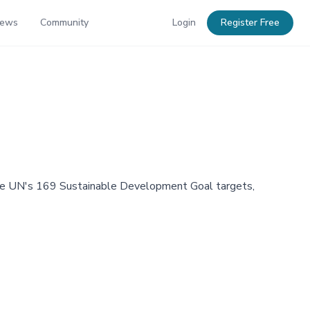
News
Community
Login
Register Free
 the UN's 169 Sustainable Development Goal targets,