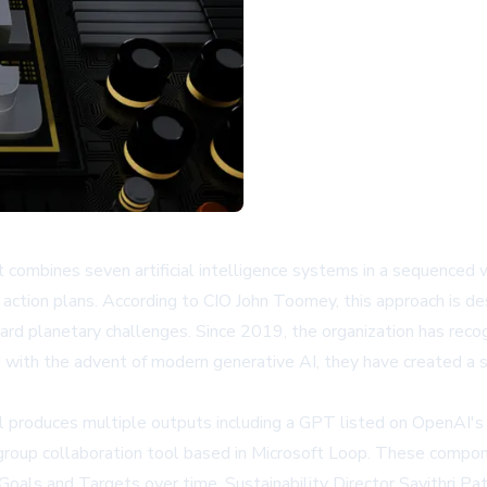
mbines seven artificial intelligence systems in a sequenced wo
 action plans. According to CIO John Toomey, this approach is 
d planetary challenges. Since 2019, the organization has reco
ith the advent of modern generative AI, they have created a s
l produces multiple outputs including a GPT listed on
OpenAI's
a group collaboration tool based in Microsoft Loop. These compo
als and Targets over time. Sustainability Director Savithri Pat