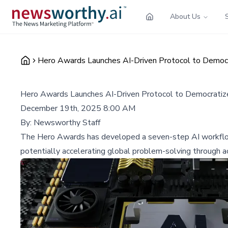
About Us
Hero Awards Launches AI-Driven Protocol to Democ
Hero Awards Launches AI-Driven Protocol to Democrati
December 19th, 2025 8:00 AM
By:
Newsworthy Staff
The Hero Awards has developed a seven-step AI workflow 
potentially accelerating global problem-solving through a