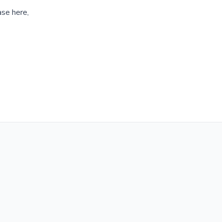
ase here,