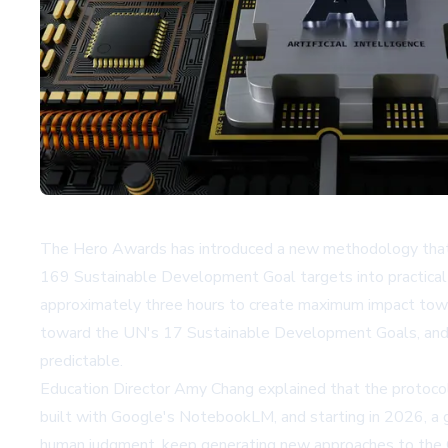
The Hero Awards has introduced a new methodology that co
169 Sustainable Development Goal targets into practical
approximately three hours to create maximum impact towar
toward the UN's 17 Sustainable Development Goals, and w
predictable.
Education Director Amy Chang explained that the protoco
built with
Google's NotebookLM
, and starting in 2026, 
human judgment, keep generating new approaches to the Go