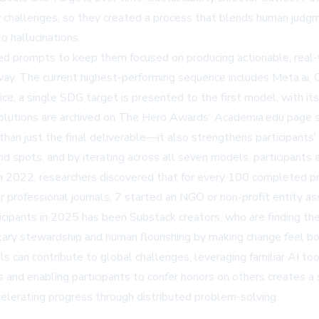
ry challenges, so they created a process that blends human judg
o hallucinations.
ed prompts to keep them focused on producing actionable, real-
 way. The current highest-performing sequence includes Meta.ai, 
ice, a single SDG target is presented to the first model, with 
olutions are archived on The Hero Awards'
Academia.edu page
s
an just the final deliverable—it also strengthens participants' a
nd spots, and by iterating across all seven models, participants 
d in 2022, researchers discovered that for every 100 completed p
or professional journals, 7 started an NGO or non-profit entity a
icipants in 2025 has been Substack creators, who are finding the 
ry stewardship and human flourishing by making change feel bo
ls can contribute to global challenges, leveraging familiar AI too
ns and enabling participants to confer honors on others creates 
lerating progress through distributed problem-solving.