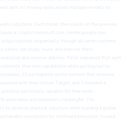
ment with AI, moving ideas across multiple models to
world solutions. Each model then builds on the previous
Claude.ai, Copilot.microsoft.com, Gemini.google.com,
its output passed sequentially through all seven systems
o others can study, reuse, and improve them.
nalytical and creative abilities. Patel explained that each
accelerate their own capabilities while getting better
rocedures, 29 participants wrote content that received
ssociated with their chosen Target, and 5 founded a
protocol particularly valuable for their work.
th achievable and personally meaningful. The
ls to develop practical solutions while building a global
a sustainable ecosystem for continued innovation toward