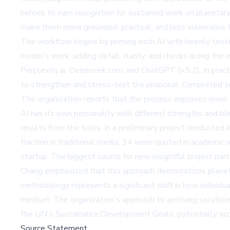
heroes to earn recognition for sustained work on planeta
make them more grounded, practical, and less vulnerable t
The workflow begins by priming each AI with heavily test
model's work, adding detail, clarity, and checks along the
Perplexity.ai, Deepseek.com, and ChatGPT (v.5.2). In pract
to strengthen and stress-test the proposal. Completed s
The organization reports that the process improves more th
AI has its own personality with different strengths and bli
results from the tools. In a preliminary project conducte
traction in traditional media, 14 were quoted in academic 
startup. The biggest source for new insightful project part
Chang emphasized that this approach democratizes planeta
methodology represents a significant shift in how individua
mindset. The organization's approach to archiving solutio
the UN's Sustainable Development Goals, potentially acce
Source Statement