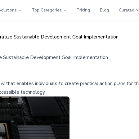
Solutions
Top Categories
Pricing
Blog
Curated 
ratize Sustainable Development Goal Implementation
ze Sustainable Development Goal Implementation
that enables individuals to create practical action plans for
ccessible technology.