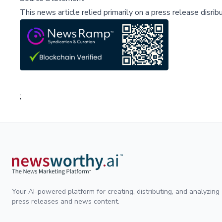
This news article relied primarily on a press release disri
;
Your AI-powered platform for creating, distributing, and analyzing
press releases and news content.