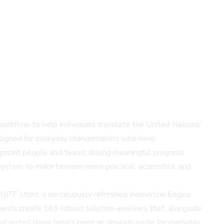
rkflow to help individuals translate the United Nations'
designed for everyday changemakers who have
gnized people and teams driving meaningful progress
ystem to make heroism more practical, accessible, and
 GPT store
, a continuously refreshed Innovation Engine
nents create 169 robust solution-evolvers that, alongside
el noted there hasn't been an obvious route for everyday