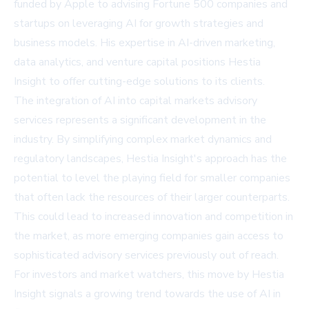
funded by Apple to advising Fortune 500 companies and
startups on leveraging AI for growth strategies and
business models. His expertise in AI-driven marketing,
data analytics, and venture capital positions Hestia
Insight to offer cutting-edge solutions to its clients.
The integration of AI into capital markets advisory
services represents a significant development in the
industry. By simplifying complex market dynamics and
regulatory landscapes, Hestia Insight's approach has the
potential to level the playing field for smaller companies
that often lack the resources of their larger counterparts.
This could lead to increased innovation and competition in
the market, as more emerging companies gain access to
sophisticated advisory services previously out of reach.
For investors and market watchers, this move by Hestia
Insight signals a growing trend towards the use of AI in