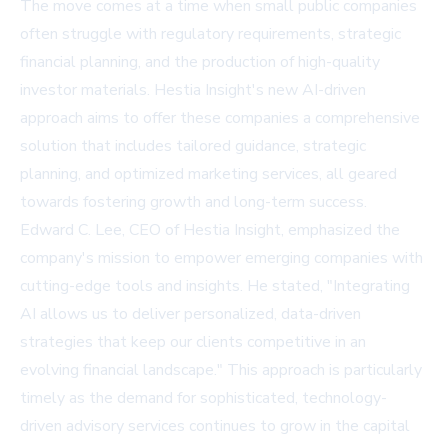
The move comes at a time when small public companies
often struggle with regulatory requirements, strategic
financial planning, and the production of high-quality
investor materials. Hestia Insight's new AI-driven
approach aims to offer these companies a comprehensive
solution that includes tailored guidance, strategic
planning, and optimized marketing services, all geared
towards fostering growth and long-term success.
Edward C. Lee, CEO of Hestia Insight, emphasized the
company's mission to empower emerging companies with
cutting-edge tools and insights. He stated, "Integrating
AI allows us to deliver personalized, data-driven
strategies that keep our clients competitive in an
evolving financial landscape." This approach is particularly
timely as the demand for sophisticated, technology-
driven advisory services continues to grow in the capital