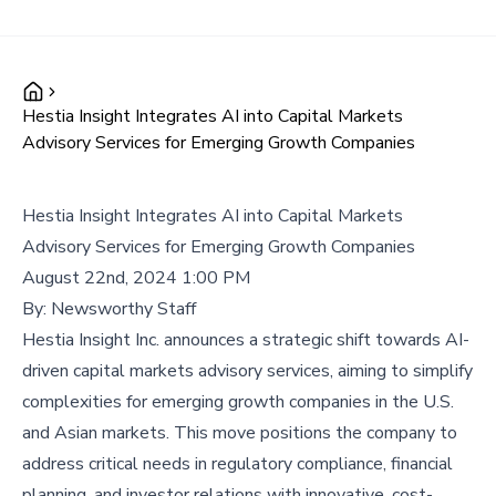
Hestia Insight Integrates AI into Capital Markets
Advisory Services for Emerging Growth Companies
Hestia Insight Integrates AI into Capital Markets
Advisory Services for Emerging Growth Companies
August 22nd, 2024 1:00 PM
By:
Newsworthy Staff
Hestia Insight Inc. announces a strategic shift towards AI-
driven capital markets advisory services, aiming to simplify
complexities for emerging growth companies in the U.S.
and Asian markets. This move positions the company to
address critical needs in regulatory compliance, financial
planning, and investor relations with innovative, cost-