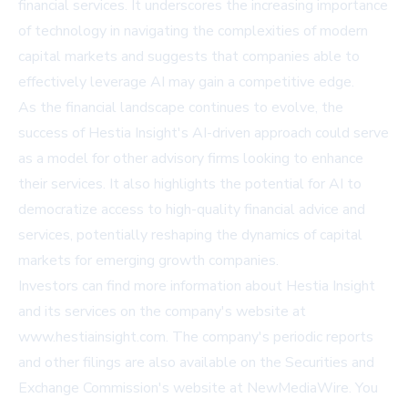
financial services. It underscores the increasing importance
of technology in navigating the complexities of modern
capital markets and suggests that companies able to
effectively leverage AI may gain a competitive edge.
As the financial landscape continues to evolve, the
success of Hestia Insight's AI-driven approach could serve
as a model for other advisory firms looking to enhance
their services. It also highlights the potential for AI to
democratize access to high-quality financial advice and
services, potentially reshaping the dynamics of capital
markets for emerging growth companies.
Investors can find more information about Hestia Insight
and its services on the company's website at
www.hestiainsight.com
. The company's periodic reports
and other filings are also available on the Securities and
Exchange Commission's website at
NewMediaWire
.
You