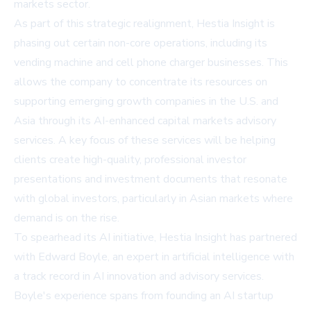
markets sector.
As part of this strategic realignment, Hestia Insight is
phasing out certain non-core operations, including its
vending machine and cell phone charger businesses. This
allows the company to concentrate its resources on
supporting emerging growth companies in the U.S. and
Asia through its AI-enhanced capital markets advisory
services. A key focus of these services will be helping
clients create high-quality, professional investor
presentations and investment documents that resonate
with global investors, particularly in Asian markets where
demand is on the rise.
To spearhead its AI initiative, Hestia Insight has partnered
with Edward Boyle, an expert in artificial intelligence with
a track record in AI innovation and advisory services.
Boyle's experience spans from founding an AI startup