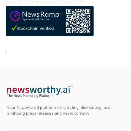
can read the source press release here,
;
Your AI-powered platform for creating, distributing, and
analyzing press releases and news content.