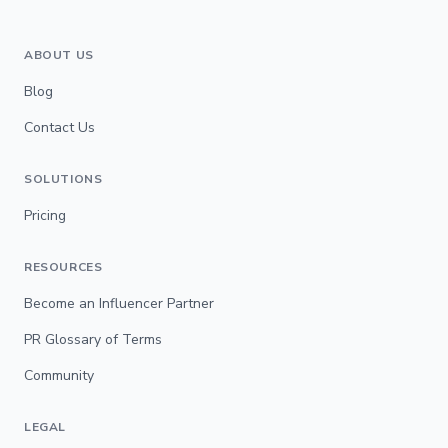
ABOUT US
Blog
Contact Us
SOLUTIONS
Pricing
RESOURCES
Become an Influencer Partner
PR Glossary of Terms
Community
LEGAL