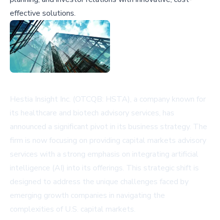
effective solutions.
Hestia Insight Inc. (OTCQB: HSTA), a company known for
its healthcare and biotech advisory services, has
announced a significant pivot in its business strategy. The
firm is now focusing on providing capital markets advisory
services with a strong emphasis on integrating artificial
intelligence (AI) into its offerings. This strategic shift is
designed to address the unique challenges faced by
emerging growth companies in navigating the
complexities of U.S. capital markets.