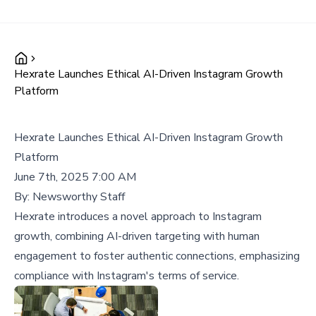
Hexrate Launches Ethical AI-Driven Instagram Growth
Platform
Hexrate Launches Ethical AI-Driven Instagram Growth
Platform
June 7th, 2025 7:00 AM
By:
Newsworthy Staff
Hexrate introduces a novel approach to Instagram
growth, combining AI-driven targeting with human
engagement to foster authentic connections, emphasizing
compliance with Instagram's terms of service.