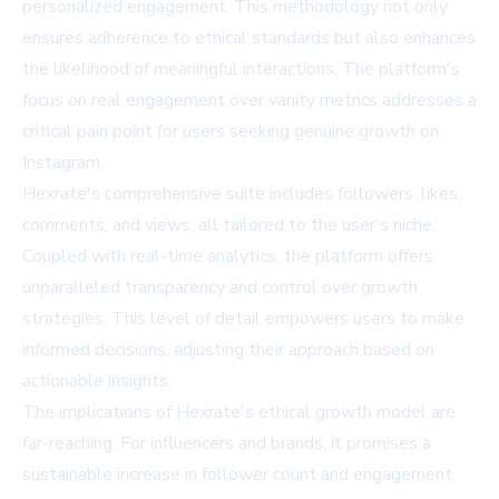
personalized engagement. This methodology not only
ensures adherence to ethical standards but also enhances
the likelihood of meaningful interactions. The platform's
focus on real engagement over vanity metrics addresses a
critical pain point for users seeking genuine growth on
Instagram.
Hexrate's comprehensive suite includes followers, likes,
comments, and views, all tailored to the user's niche.
Coupled with real-time analytics, the platform offers
unparalleled transparency and control over growth
strategies. This level of detail empowers users to make
informed decisions, adjusting their approach based on
actionable insights.
The implications of Hexrate's ethical growth model are
far-reaching. For influencers and brands, it promises a
sustainable increase in follower count and engagement