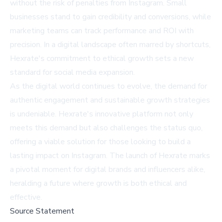
without the risk of penalties from Instagram. Small
businesses stand to gain credibility and conversions, while
marketing teams can track performance and ROI with
precision. In a digital landscape often marred by shortcuts,
Hexrate's commitment to ethical growth sets a new
standard for social media expansion.
As the digital world continues to evolve, the demand for
authentic engagement and sustainable growth strategies
is undeniable. Hexrate's innovative platform not only
meets this demand but also challenges the status quo,
offering a viable solution for those looking to build a
lasting impact on Instagram. The launch of Hexrate marks
a pivotal moment for digital brands and influencers alike,
heralding a future where growth is both ethical and
effective.
Source Statement