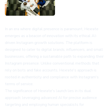
In an era where digital presence is paramount, Hexrate
emerges as a beacon of innovation with its ethical AI-
driven Instagram growth solutions. The platform is
designed to cater to digital brands, influencers, and small
businesses, offering a sustainable path to expanding their
Instagram presence. Unlike conventional methods that
rely on bots and fake accounts, Hexrate's approach is
rooted in authenticity and compliance with Instagram's
terms of service.
The significance of Hexrate's launch lies in its dual
approach: leveraging advanced AI for precise audience
targeting and employing human specialists for