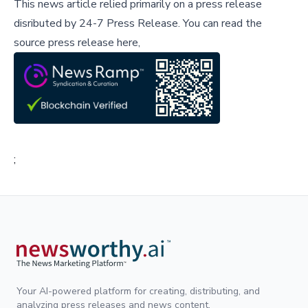
This news article relied primarily on a press release
disributed by
24-7 Press Release
.
You can read the
source press release here,
;
Your AI-powered platform for creating, distributing, and
analyzing press releases and news content.