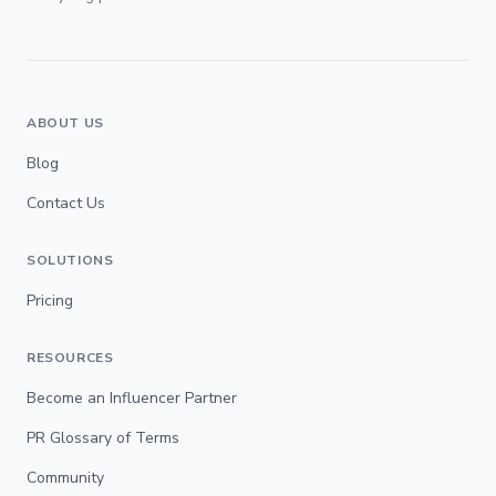
ABOUT US
Blog
Contact Us
SOLUTIONS
Pricing
RESOURCES
Become an Influencer Partner
PR Glossary of Terms
Community