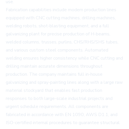
use.
Fabrication capabilities include modern production lines
equipped with CNC cutting machines, drilling machines,
welding robots, shot-blasting equipment, and a full
galvanizing plant for precise production of H-beams,
welded columns, trusses, purlins, CHS/RHS/SHS tubes,
and various custom steel components. Automated
welding ensures higher consistency while CNC cutting and
drilling maintain accurate dimensions throughout
production. The company maintains full in-house
galvanizing and spray-painting lines along with a large raw
material stockyard that enables fast production
responses to both large-scale industrial projects and
urgent schedule requirements. All components are
fabricated in accordance with EN 1090, AWS D1.1, and
ISO-certified internal procedures to guarantee structural