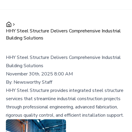
HHY Steel Structure Delivers Comprehensive Industrial
Building Solutions
HHY Steel Structure Delivers Comprehensive Industrial
Building Solutions
November 30th, 2025 8:00 AM
By:
Newsworthy Staff
HHY Steel Structure provides integrated steel structure
services that streamline industrial construction projects
through professional engineering, advanced fabrication,
rigorous quality control, and efficient installation support.