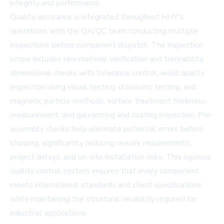
integrity and performance.
Quality assurance is integrated throughout HHY's
operations with the QA/QC team conducting multiple
inspections before component dispatch. The inspection
scope includes raw material verification and traceability,
dimensional checks with tolerance control, weld quality
inspection using visual testing, ultrasonic testing, and
magnetic particle methods, surface treatment thickness
measurement, and galvanizing and coating inspection. Pre-
assembly checks help eliminate potential errors before
shipping, significantly reducing rework requirements,
project delays, and on-site installation risks. This rigorous
quality control system ensures that every component
meets international standards and client specifications
while maintaining the structural reliability required for
industrial applications.