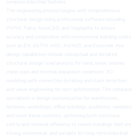
complex industrial facilities.
The engineering process begins with comprehensive
structural design using professional software including
PKPM, Tekla, AutoCAD, and YingJianKe to ensure
accuracy and compliance with international building codes
such as EN, ASTM, AISC, AS/NZS, and Eurocode. Key
design capabilities include conceptual and detailed
structural design, load analysis for wind, snow, seismic,
crane load, and thermal expansion conditions, 3D
modeling with connection detailing and clash detection,
and value engineering for cost optimization. The company
specializes in design customization for warehouses,
factories, workshops, office buildings, platforms, canopies,
and steel frame systems, optimizing both structural
safety and material efficiency to create buildings that are
strong, economical, and suitable for long-term industrial