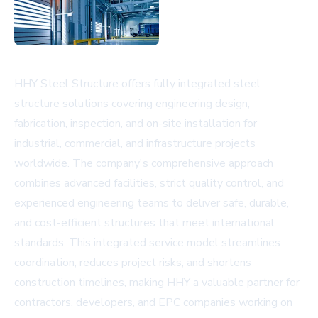
HHY Steel Structure offers fully integrated steel
structure solutions covering engineering design,
fabrication, inspection, and on-site installation for
industrial, commercial, and infrastructure projects
worldwide. The company's comprehensive approach
combines advanced facilities, strict quality control, and
experienced engineering teams to deliver safe, durable,
and cost-efficient structures that meet international
standards. This integrated service model streamlines
coordination, reduces project risks, and shortens
construction timelines, making HHY a valuable partner for
contractors, developers, and EPC companies working on