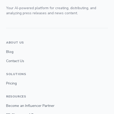
Your AI-powered platform for creating, distributing, and
analyzing press releases and news content.
ABOUT US
Blog
Contact Us
SOLUTIONS
Pricing
RESOURCES
Become an Influencer Partner