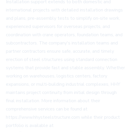
Installation support extends to both domestic and
international projects with detailed installation drawings
and plans, pre-assembly tests to simplify on-site work,
experienced supervisors for overseas projects, and
coordination with crane operators, foundation teams, and
subcontractors. The company's installation teams and
partner contractors ensure safe, accurate, and timely
erection of steel structures using standard connection
systems that provide fast and stable assembly. Whether
working on warehouses, logistics centers, factory
expansions, or multi-building industrial complexes, HHY
maintains project continuity from initial design through
final installation. More information about their
comprehensive services can be found at
https://www.hhysteelstructure.com
while their product
portfolio is available at