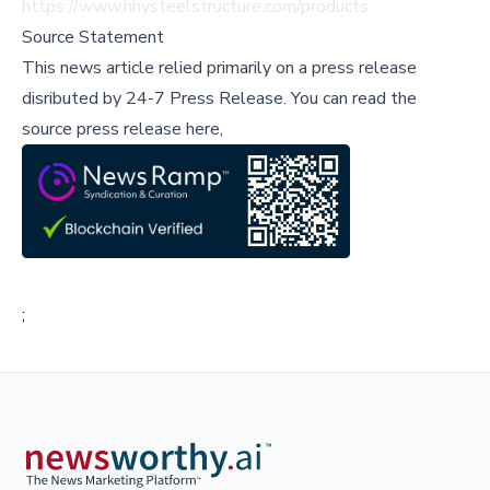
https://www.hhysteelstructure.com/products
.
Source Statement
This news article relied primarily on a press release
disributed by
24-7 Press Release
.
You can read the
source press release here,
;