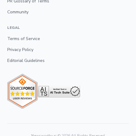
PR Glossary of Terms
Community
LEGAL
Terms of Service
Privacy Policy
Editorial Guidelines
Newsworthy.ai ©
2026
All Rights Reserved