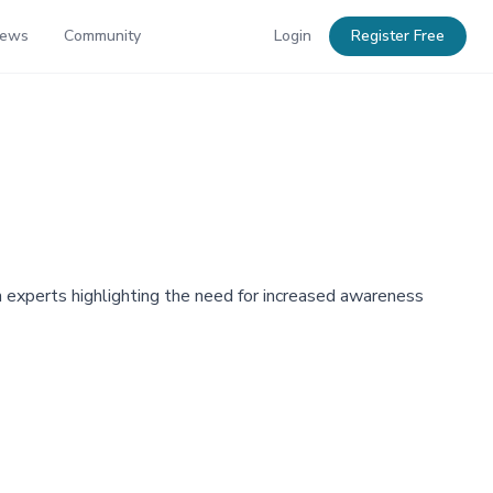
News
Community
Login
Register Free
ith experts highlighting the need for increased awareness