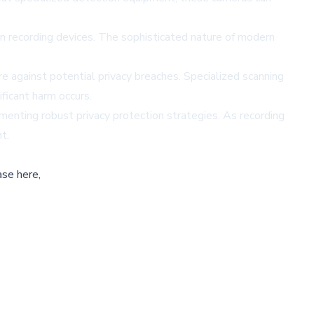
n recording devices. The sophisticated nature of modern
re against potential privacy breaches. Specialized scanning
ficant harm occurs.
ementing robust privacy protection strategies. As recording
t.
ase here,