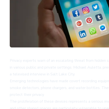
Privacy experts warn of an escalating threat from hidden 
in various public and private settings. Michael Auletta, 
a televised interview in Salt Lake City.
Emerging technologies have made covert recording equipme
smoke detectors, phone chargers, and water bottles. These 
protect their privacy.
The proliferation of these devices represents a serious in
and other shared spaces are particularly vulnerable to un