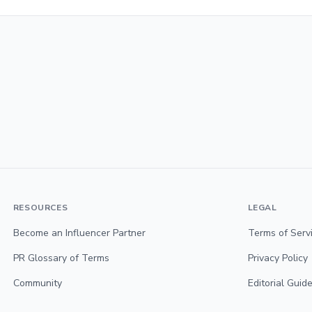
RESOURCES
LEGAL
Become an Influencer Partner
Terms of Serv
PR Glossary of Terms
Privacy Policy
Community
Editorial Guide