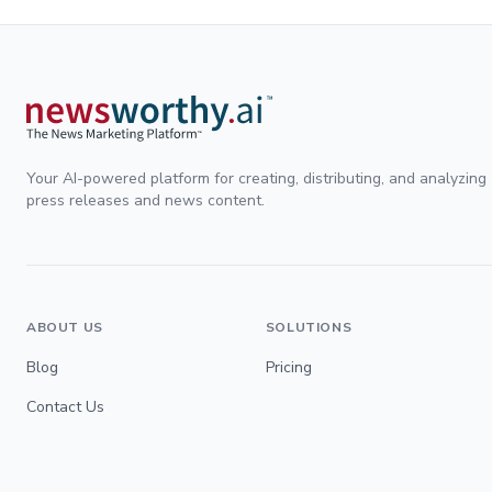
Your AI-powered platform for creating, distributing, and analyzing
press releases and news content.
ABOUT US
SOLUTIONS
Blog
Pricing
Contact Us