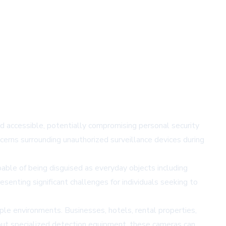
d accessible, potentially compromising personal security
cerns surrounding unauthorized surveillance devices during
ble of being disguised as everyday objects including
senting significant challenges for individuals seeking to
iple environments. Businesses, hotels, rental properties,
hout specialized detection equipment, these cameras can