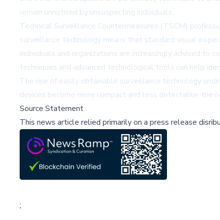
remain unnoticed by unsuspecting individuals.
Technical Surveillance Countermeasures (TSCM) professiona
surveillance technology means that standard visual inspect
Individuals and organizations are increasingly advised to 
techniques and advanced technological tools can help ident
The rise of easily obtainable surveillance technology unde
devices become more compact and less detectable, the ne
Source Statement
This news article relied primarily on a press release disri
;