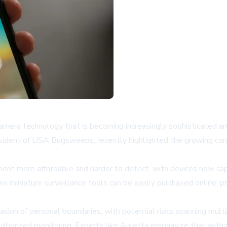
camera technology that is becoming increasingly sophisticated an
president of USA Bugsweeps, recently highlighted the growing con
nt more affordable and harder to detect, with devices now capa
miniature surveillance tools can be easily purchased online, pre
vasion of personal boundaries, with potential risks spanning mult
authorized monitoring. Experts like Auletta emphasize that wit