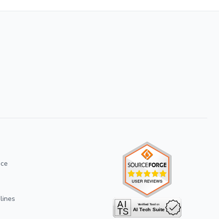
ice
lines