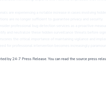
ls are experiencing a notable increase in cases involving hidde
ions are no longer sufficient to guarantee privacy and security.
consider professional bug detection services as a proactive measu
ify and neutralize these hidden surveillance threats before signi
rscores the critical importance of maintaining vigilance and impl
ed for professional intervention becomes increasingly paramoun
buted by
24-7 Press Release
.
You can read the source press rele