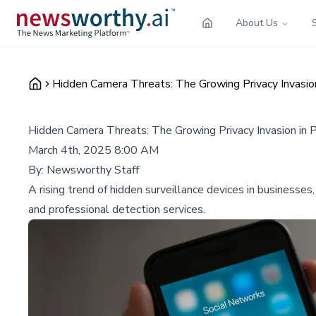
About Us
Hidden Camera Threats: The Growing Privacy Invasion
Hidden Camera Threats: The Growing Privacy Invasion in 
March 4th, 2025 8:00 AM
By:
Newsworthy Staff
A rising trend of hidden surveillance devices in businesses
and professional detection services.