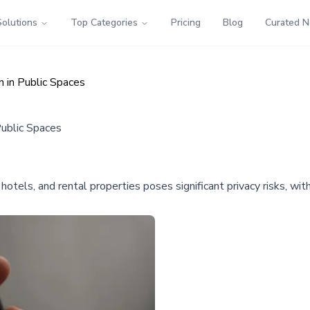
Solutions
Top Categories
Pricing
Blog
Curated 
 in Public Spaces
Public Spaces
, hotels, and rental properties poses significant privacy risks, w