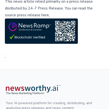
This news article relied primarily on a press release
disributed by
24-7 Press Release
.
You can read the
source press release here,
;
Your AI-powered platform for creating, distributing, and
analyzing press releases and news content.