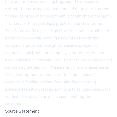
bills and lost income during litigation. This expansion
reflects the growing national demand for pre-settlement
funding services and the company's commitment to client-
first service through ethical practices and clear terms.
The Atlanta office joins High Rise Financial's established
presence in Georgia, marking a key milestone in the
company's growth strategy. By enhancing regional
support capabilities, the company aims to better serve
both individual clients and legal partners while maintaining
its industry leadership in transparent financial assistance.
This development underscores the importance of
accessible funding options for plaintiffs navigating
extended legal processes, particularly as court caseloads
continue to increase across various civil litigation
categories.
Source Statement