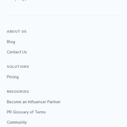
ABOUT US
Blog
Contact Us
SOLUTIONS
Pricing
RESOURCES
Become an Influencer Partner
PR Glossary of Terms
Community