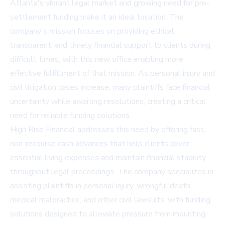
Atlanta's vibrant legal market and growing need for pre-
settlement funding make it an ideal location. The
company's mission focuses on providing ethical,
transparent, and timely financial support to clients during
difficult times, with this new office enabling more
effective fulfillment of that mission. As personal injury and
civil litigation cases increase, many plaintiffs face financial
uncertainty while awaiting resolutions, creating a critical
need for reliable funding solutions.
High Rise Financial addresses this need by offering fast,
non-recourse cash advances that help clients cover
essential living expenses and maintain financial stability
throughout legal proceedings. The company specializes in
assisting plaintiffs in personal injury, wrongful death,
medical malpractice, and other civil lawsuits, with funding
solutions designed to alleviate pressure from mounting