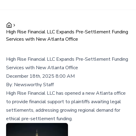
High Rise Financial LLC Expands Pre-Settlement Funding
Services with New Atlanta Office
High Rise Financial LLC Expands Pre-Settlement Funding
Services with New Atlanta Office
December 18th, 2025 8:00 AM
By:
Newsworthy Staff
High Rise Financial LLC has opened a new Atlanta office
to provide financial support to plaintiffs awaiting legal
settlements, addressing growing regional demand for
ethical pre-settlement funding.