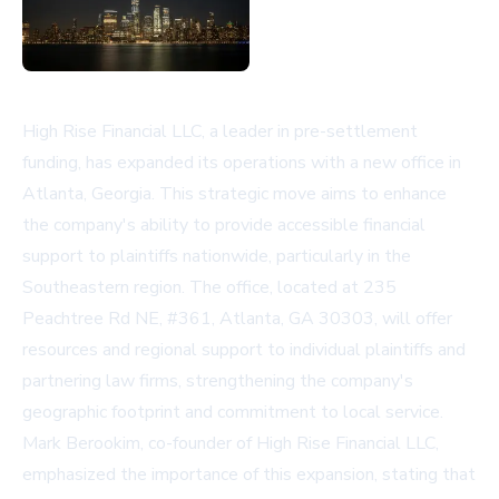
High Rise Financial LLC, a leader in pre-settlement
funding, has expanded its operations with a new office in
Atlanta, Georgia. This strategic move aims to enhance
the company's ability to provide accessible financial
support to plaintiffs nationwide, particularly in the
Southeastern region. The office, located at 235
Peachtree Rd NE, #361, Atlanta, GA 30303, will offer
resources and regional support to individual plaintiffs and
partnering law firms, strengthening the company's
geographic footprint and commitment to local service.
Mark Berookim, co-founder of High Rise Financial LLC,
emphasized the importance of this expansion, stating that