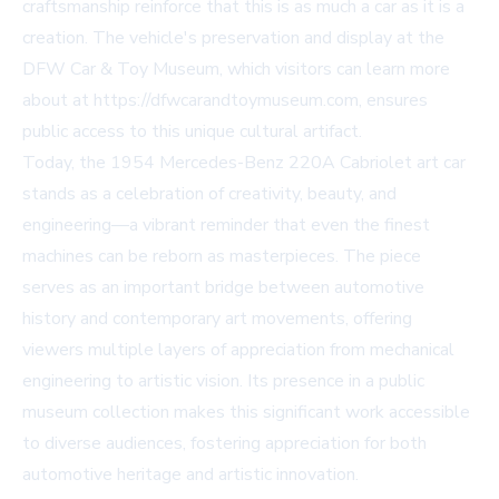
craftsmanship reinforce that this is as much a car as it is a
creation. The vehicle's preservation and display at the
DFW Car & Toy Museum, which visitors can learn more
about at https://dfwcarandtoymuseum.com, ensures
public access to this unique cultural artifact.
Today, the 1954 Mercedes-Benz 220A Cabriolet art car
stands as a celebration of creativity, beauty, and
engineering—a vibrant reminder that even the finest
machines can be reborn as masterpieces. The piece
serves as an important bridge between automotive
history and contemporary art movements, offering
viewers multiple layers of appreciation from mechanical
engineering to artistic vision. Its presence in a public
museum collection makes this significant work accessible
to diverse audiences, fostering appreciation for both
automotive heritage and artistic innovation.