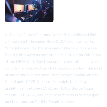
A dazzling fusion of automotive craftsmanship and fine
art, the 1954 Mercedes-Benz 220A Cabriolet by Hiro
Yamagata captures the imagination like few vehicles can.
Proudly displayed as part of the Ron Sturgeon Collection
at the DFW Car & Toy Museum, this one-of-a-kind work
is more than a car—it's a rolling canvas born from the mind
of one of the world's most vibrant contemporary artists.
One of only 1,278 Cabriolet A models bodied by
Sindelfingen between 1951 and 1955, this particular
chassis, 3503688, was hand-selected by Hiro Yamagata
for his celebrated Earthly Paradise series.