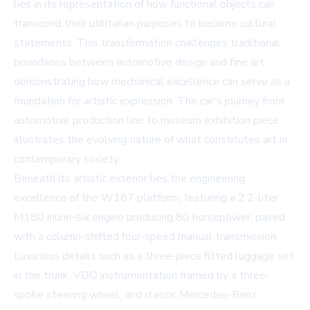
lies in its representation of how functional objects can
transcend their utilitarian purposes to become cultural
statements. This transformation challenges traditional
boundaries between automotive design and fine art,
demonstrating how mechanical excellence can serve as a
foundation for artistic expression. The car's journey from
automotive production line to museum exhibition piece
illustrates the evolving nature of what constitutes art in
contemporary society.
Beneath its artistic exterior lies the engineering
excellence of the W187 platform, featuring a 2.2-liter
M180 inline-six engine producing 80 horsepower, paired
with a column-shifted four-speed manual transmission.
Luxurious details such as a three-piece fitted luggage set
in the trunk, VDO instrumentation framed by a three-
spoke steering wheel, and classic Mercedes-Benz