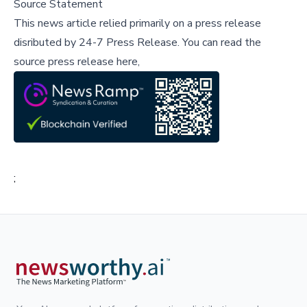
Source Statement
This news article relied primarily on a press release
disributed by
24-7 Press Release
.
You can read the
source press release here,
;