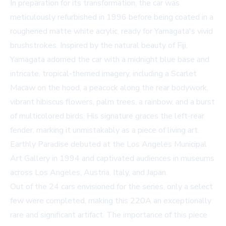
In preparation for its transformation, the car was
meticulously refurbished in 1996 before being coated in a
roughened matte white acrylic, ready for Yamagata's vivid
brushstrokes. Inspired by the natural beauty of Fiji,
Yamagata adorned the car with a midnight blue base and
intricate, tropical-themed imagery, including a Scarlet
Macaw on the hood, a peacock along the rear bodywork,
vibrant hibiscus flowers, palm trees, a rainbow, and a burst
of multicolored birds. His signature graces the left-rear
fender, marking it unmistakably as a piece of living art.
Earthly Paradise debuted at the Los Angeles Municipal
Art Gallery in 1994 and captivated audiences in museums
across Los Angeles, Austria, Italy, and Japan.
Out of the 24 cars envisioned for the series, only a select
few were completed, making this 220A an exceptionally
rare and significant artifact. The importance of this piece