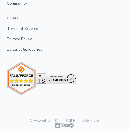
Community
LEGAL
Terms of Service
Privacy Policy
Editorial Guidelines
Newsworthy.ai ©
2026
All Rights Reserved