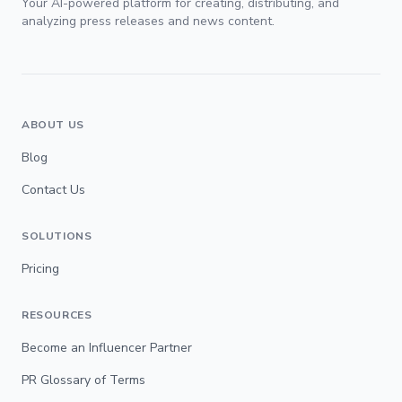
Your AI-powered platform for creating, distributing, and
analyzing press releases and news content.
ABOUT US
Blog
Contact Us
SOLUTIONS
Pricing
RESOURCES
Become an Influencer Partner
PR Glossary of Terms