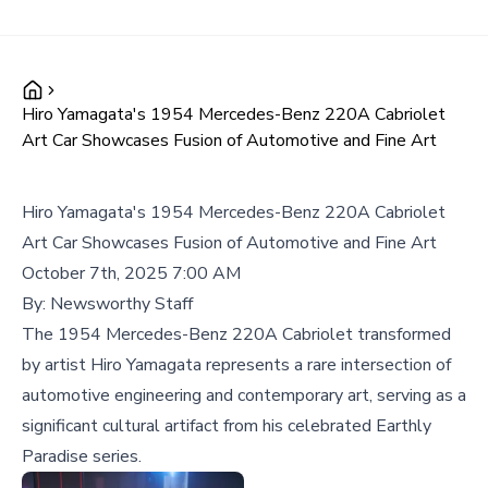
Hiro Yamagata's 1954 Mercedes-Benz 220A Cabriolet
Art Car Showcases Fusion of Automotive and Fine Art
Hiro Yamagata's 1954 Mercedes-Benz 220A Cabriolet
Art Car Showcases Fusion of Automotive and Fine Art
October 7th, 2025 7:00 AM
By:
Newsworthy Staff
The 1954 Mercedes-Benz 220A Cabriolet transformed
by artist Hiro Yamagata represents a rare intersection of
automotive engineering and contemporary art, serving as a
significant cultural artifact from his celebrated Earthly
Paradise series.