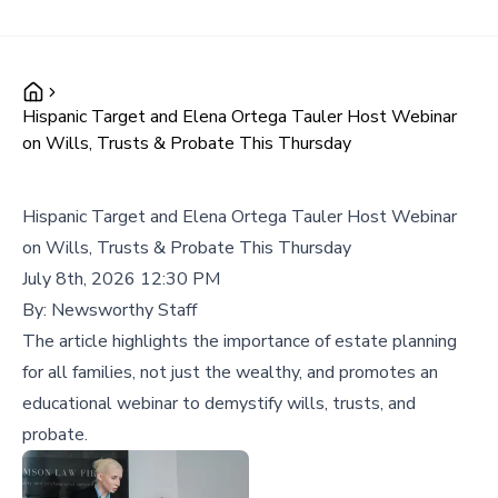
Hispanic Target and Elena Ortega Tauler Host Webinar
on Wills, Trusts & Probate This Thursday
Hispanic Target and Elena Ortega Tauler Host Webinar
on Wills, Trusts & Probate This Thursday
July 8th, 2026 12:30 PM
By:
Newsworthy Staff
The article highlights the importance of estate planning
for all families, not just the wealthy, and promotes an
educational webinar to demystify wills, trusts, and
probate.