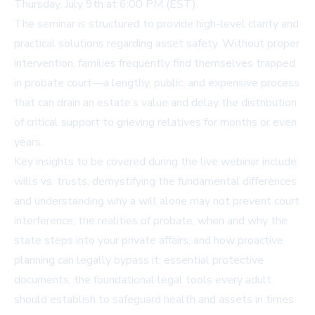
Thursday, July 9th at 6:00 PM (EST).
The seminar is structured to provide high-level clarity and
practical solutions regarding asset safety. Without proper
intervention, families frequently find themselves trapped
in probate court—a lengthy, public, and expensive process
that can drain an estate’s value and delay the distribution
of critical support to grieving relatives for months or even
years.
Key insights to be covered during the live webinar include:
wills vs. trusts, demystifying the fundamental differences
and understanding why a will alone may not prevent court
interference; the realities of probate, when and why the
state steps into your private affairs, and how proactive
planning can legally bypass it; essential protective
documents, the foundational legal tools every adult
should establish to safeguard health and assets in times