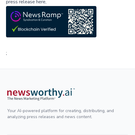
press release here,
;
Your AI-powered platform for creating, distributing, and
analyzing press releases and news content.