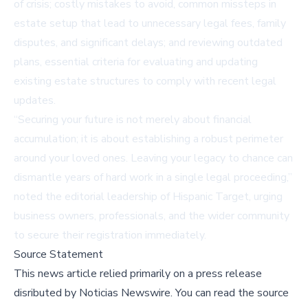
of crisis; costly mistakes to avoid, common missteps in
estate setup that lead to unnecessary legal fees, family
disputes, and significant delays; and reviewing outdated
plans, essential criteria for evaluating and updating
existing estate structures to comply with recent legal
updates.
“Securing your future is not merely about financial
accumulation; it is about establishing a robust perimeter
around your loved ones. Leaving your legacy to chance can
dismantle years of hard work in a single legal proceeding,”
noted the editorial leadership of Hispanic Target, urging
business owners, professionals, and the wider community
to secure their registration immediately.
Source Statement
This news article relied primarily on a press release
disributed by
Noticias Newswire
.
You can read the source