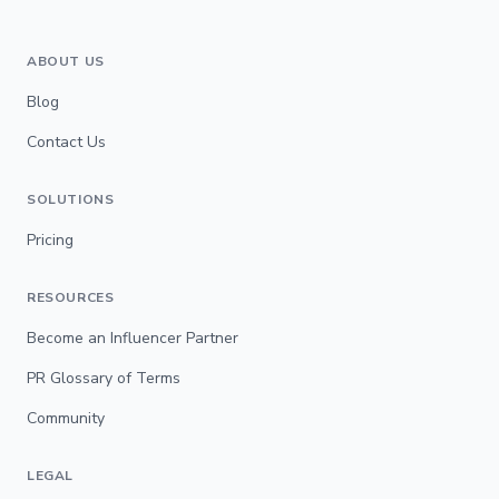
ABOUT US
Blog
Contact Us
SOLUTIONS
Pricing
RESOURCES
Become an Influencer Partner
PR Glossary of Terms
Community
LEGAL