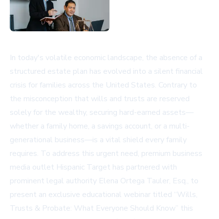
In today's volatile economic landscape, the absence of a
structured estate plan has evolved into a silent financial
crisis for families across the United States. Contrary to
the misconception that wills and trusts are reserved
solely for the wealthy, securing hard-earned assets—
whether a family home, a savings account, or a multi-
generational business—is a vital shield every family
requires. To address this urgent need, premium business
media outlet
Hispanic Target
has partnered with
prominent legal authority Elena Ortega Tauler, Esq., to
present an exclusive educational webinar titled “Wills,
Trusts & Probate: What Everyone Should Know” this