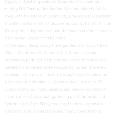
legacy and building a vibrant future for this small but
mighty Hill Country destination. We immediately fell in
love with the sense of community, Ernie recalls, describing
how he and his wife first discovered Comfort in 2016. The
history, the independence, and the way everyone supports
each other—it just felt like home.
Hotel Giles, designed by the legendary architect Alfred
Giles, stands as a testament to craftsmanship and
community pride. Its 19th-century architecture has been
carefully maintained while welcoming modern travelers
seeking authenticity. The hotel's Night Sky Certification
preserves the pristine Hill Country skies, while its 15
guest rooms, courtyard gazebo, and weekly community
events make it a cultural gathering point for locals and
visitors alike. Each Friday evening, the hotel opens its
doors for local jam sessions and happy hours, inviting