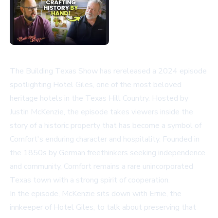
The Building Texas Show has rereleased a 2024 episode
spotlighting Hotel Giles, one of the most beloved
heritage hotels in the Texas Hill Country. Hosted by
Justin McKenzie, the episode takes viewers inside the
story of a historic property that has become a symbol of
Comfort's enduring character and hospitality. Founded in
the 1850s by German freethinkers seeking independence
and community, Comfort remains a rare unincorporated
Texas town with a strong spirit of cooperation.
In the episode, McKenzie sits down with Ernie, the
innkeeper of Hotel Giles, to talk about preserving that