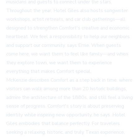
musicians and guests to connect under the stars.
Throughout the year, Hotel Giles also hosts songwriter
workshops, artist retreats, and car club gatherings—all
designed to strengthen Comfort's creative and economic
heartbeat. We feel a responsibility to help our neighbors
and support our community, says Ernie. When guests
come here, we want them to feel like family—and when
they explore town, we want them to experience
everything that makes Comfort special.
McKenzie describes Comfort as a step back in time, where
visitors can walk among more than 20 historic buildings,
admire the architecture of the 1880s, and still feel a living
sense of progress. Comfort's story is about preserving
identity while inspiring new opportunity, he says. Hotel
Giles embodies that balance perfectly. For travelers
seeking a relaxing, historic, and truly Texan experience,