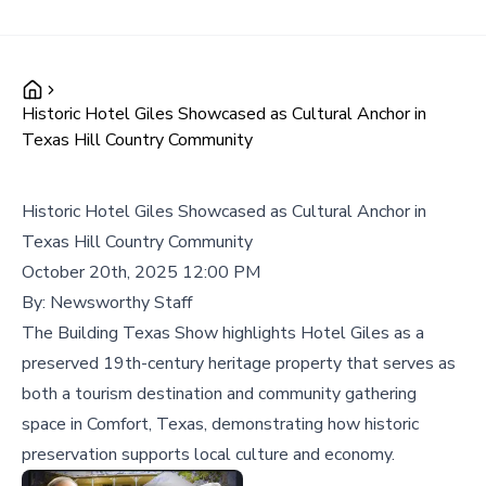
Historic Hotel Giles Showcased as Cultural Anchor in
Texas Hill Country Community
Historic Hotel Giles Showcased as Cultural Anchor in
Texas Hill Country Community
October 20th, 2025 12:00 PM
By:
Newsworthy Staff
The Building Texas Show highlights Hotel Giles as a
preserved 19th-century heritage property that serves as
both a tourism destination and community gathering
space in Comfort, Texas, demonstrating how historic
preservation supports local culture and economy.