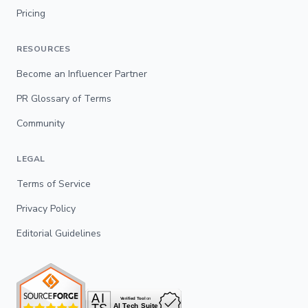
Pricing
RESOURCES
Become an Influencer Partner
PR Glossary of Terms
Community
LEGAL
Terms of Service
Privacy Policy
Editorial Guidelines