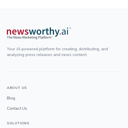
Your AI-powered platform for creating, distributing, and
analyzing press releases and news content.
ABOUT US
Blog
Contact Us
SOLUTIONS