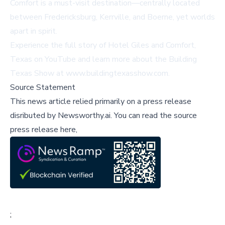
Comfort is a must-visit destination—centrally located
between Fredericksburg, Kerrville, and Boerne, yet worlds
apart in spirit.
Experience the full story of Hotel Giles and Comfort,
Texas on
YouTube
and learn more about the Building
Texas Show at
www.buildingtexasshow.com
.
Source Statement
This news article relied primarily on a press release
disributed by
Newsworthy.ai
.
You can read the source
press release here,
;