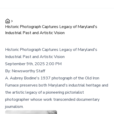
Historic Photograph Captures Legacy of Maryland's
Industrial Past and Artistic Vision
Historic Photograph Captures Legacy of Maryland's
Industrial Past and Artistic Vision
September 9th, 2025 2:00 PM
By:
Newsworthy Staff
A. Aubrey Bodine's 1937 photograph of the Old Iron
Furnace preserves both Maryland's industrial heritage and
the artistic legacy of a pioneering pictorialist
photographer whose work transcended documentary
journalism.