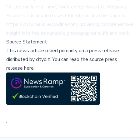
"A Legend In His Time," written by Harold A. Williams,
Bodine's editor and closest friend, can also be found at
https://www.aaubreybodine.com, providing comprehensive
insight into this remarkable photographer's life and work.
Source Statement
This news article relied primarily on a press release
disributed by
citybiz
.
You can read the source press
release here,
;