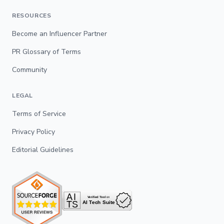
RESOURCES
Become an Influencer Partner
PR Glossary of Terms
Community
LEGAL
Terms of Service
Privacy Policy
Editorial Guidelines