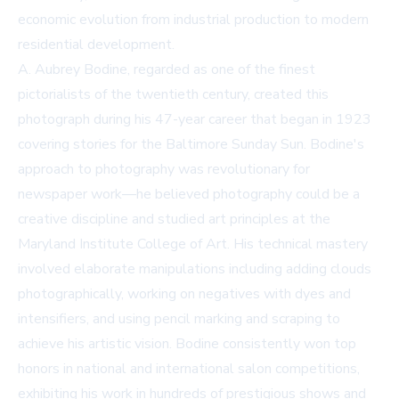
economic evolution from industrial production to modern
residential development.
A. Aubrey Bodine, regarded as one of the finest
pictorialists of the twentieth century, created this
photograph during his 47-year career that began in 1923
covering stories for the Baltimore Sunday Sun. Bodine's
approach to photography was revolutionary for
newspaper work—he believed photography could be a
creative discipline and studied art principles at the
Maryland Institute College of Art. His technical mastery
involved elaborate manipulations including adding clouds
photographically, working on negatives with dyes and
intensifiers, and using pencil marking and scraping to
achieve his artistic vision. Bodine consistently won top
honors in national and international salon competitions,
exhibiting his work in hundreds of prestigious shows and