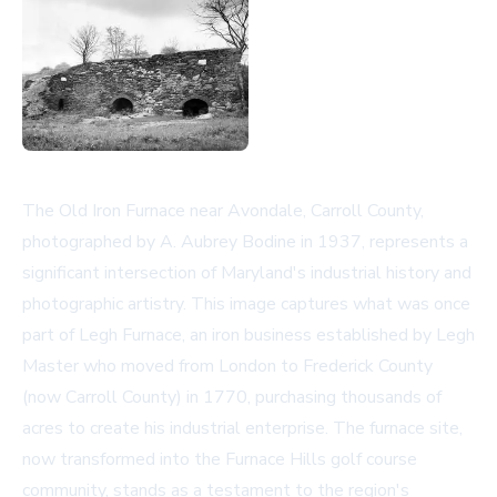
The Old Iron Furnace near Avondale, Carroll County,
photographed by A. Aubrey Bodine in 1937, represents a
significant intersection of Maryland's industrial history and
photographic artistry. This image captures what was once
part of Legh Furnace, an iron business established by Legh
Master who moved from London to Frederick County
(now Carroll County) in 1770, purchasing thousands of
acres to create his industrial enterprise. The furnace site,
now transformed into the Furnace Hills golf course
community, stands as a testament to the region's