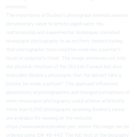
museums.
The importance of Bodine's photograph extends beyond
documentary value to artistic significance. His
craftsmanship and experimental techniques elevated
newspaper photography to an art form, demonstrating
that photographic tools could be used like a painter's
brush or sculptor's chisel. The image preserves not only
the physical structure of the Old Iron Furnace but also
embodies Bodine's philosophy that "he did not take a
picture, he made a picture." This approach influenced
generations of photographers and changed perceptions of
what newspaper photography could achieve artistically.
More than 6,000 photographs spanning Bodine's career
are available for viewing on the website
https://www.aaubreybodine.com, where this image can be
ordered using ID# 48-443. The full text of the biography