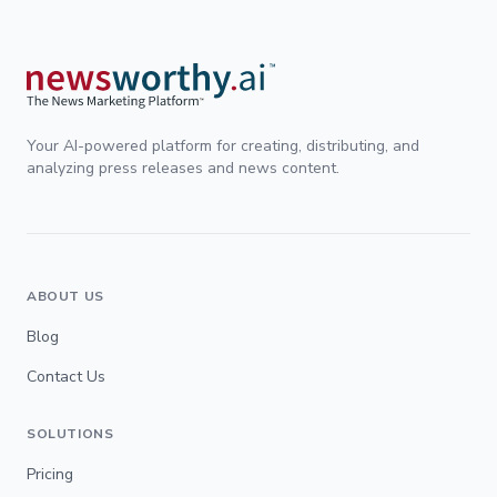
Your AI-powered platform for creating, distributing, and
analyzing press releases and news content.
ABOUT US
Blog
Contact Us
SOLUTIONS
Pricing