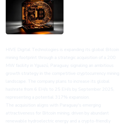
HIVE Digital Technologies is expanding its global Bitcoin
mining footprint through a strategic acquisition of a 200
MW facility in Yguazú, Paraguay, signaling an ambitious
growth strategy in the competitive cryptocurrency mining
landscape. The company plans to increase its global
hashrate from 6 EH/s to 25 EH/s by September 2025,
representing a potential 317% expansion.
The acquisition aligns with Paraguay's emerging
attractiveness for Bitcoin mining, driven by abundant
renewable hydroelectric energy and a crypto-friendly