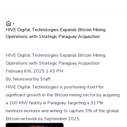
HIVE Digital Technologies Expands Bitcoin Mining
Operations with Strategic Paraguay Acquisition
HIVE Digital Technologies Expands Bitcoin Mining
Operations with Strategic Paraguay Acquisition
February 6th, 2025 1:45 PM
By:
Newsworthy Staff
HIVE Digital Technologies is positioning itself for
significant growth in the Bitcoin mining sector by acquiring
a 200 MW facility in Paraguay, targeting a 317%
hashrate increase and aiming to capture 3% of the global
Bitcoin network by September 2025.