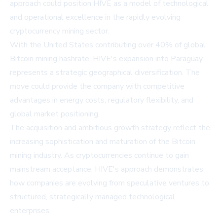
approach could position HIVE as a model of technological
and operational excellence in the rapidly evolving
cryptocurrency mining sector.
With the United States contributing over 40% of global
Bitcoin mining hashrate, HIVE's expansion into Paraguay
represents a strategic geographical diversification. The
move could provide the company with competitive
advantages in energy costs, regulatory flexibility, and
global market positioning.
The acquisition and ambitious growth strategy reflect the
increasing sophistication and maturation of the Bitcoin
mining industry. As cryptocurrencies continue to gain
mainstream acceptance, HIVE's approach demonstrates
how companies are evolving from speculative ventures to
structured, strategically managed technological
enterprises.