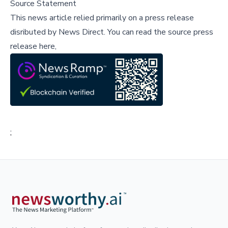
Source Statement
This news article relied primarily on a press release
disributed by
News Direct
.
You can read the source press
release here,
;