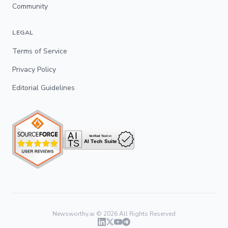
Community
LEGAL
Terms of Service
Privacy Policy
Editorial Guidelines
Newsworthy.ai ©
2026
All Rights Reserved