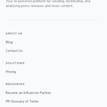
Your AI-powered platform for creating, distributing, and
analyzing press releases and news content.
ABOUT US
Blog
Contact Us
SOLUTIONS
Pricing
RESOURCES
Become an Influencer Partner
PR Glossary of Terms