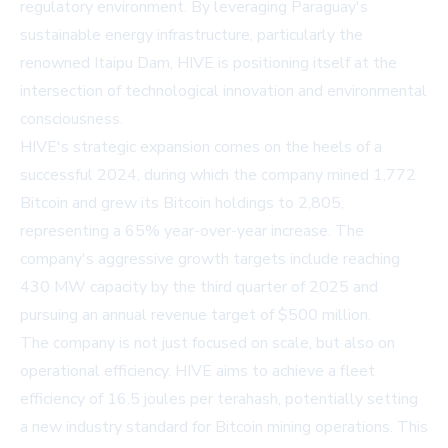
regulatory environment. By leveraging Paraguay's
sustainable energy infrastructure, particularly the
renowned Itaipu Dam, HIVE is positioning itself at the
intersection of technological innovation and environmental
consciousness.
HIVE's strategic expansion comes on the heels of a
successful 2024, during which the company mined 1,772
Bitcoin and grew its Bitcoin holdings to 2,805,
representing a 65% year-over-year increase. The
company's aggressive growth targets include reaching
430 MW capacity by the third quarter of 2025 and
pursuing an annual revenue target of $500 million.
The company is not just focused on scale, but also on
operational efficiency. HIVE aims to achieve a fleet
efficiency of 16.5 joules per terahash, potentially setting
a new industry standard for Bitcoin mining operations. This