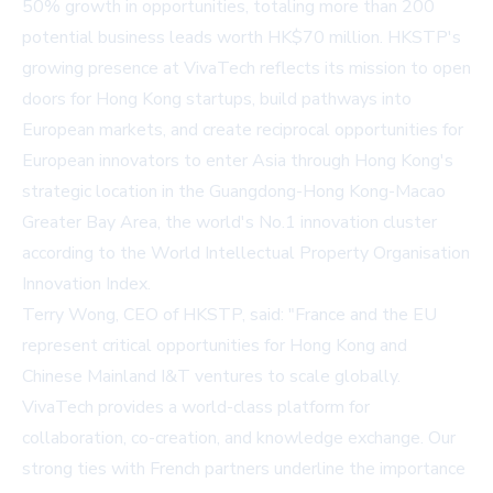
50% growth in opportunities, totaling more than 200
potential business leads worth HK$70 million. HKSTP's
growing presence at VivaTech reflects its mission to open
doors for Hong Kong startups, build pathways into
European markets, and create reciprocal opportunities for
European innovators to enter Asia through Hong Kong's
strategic location in the Guangdong-Hong Kong-Macao
Greater Bay Area, the world's No.1 innovation cluster
according to the World Intellectual Property Organisation
Innovation Index.
Terry Wong, CEO of HKSTP, said: "France and the EU
represent critical opportunities for Hong Kong and
Chinese Mainland I&T ventures to scale globally.
VivaTech provides a world-class platform for
collaboration, co-creation, and knowledge exchange. Our
strong ties with French partners underline the importance