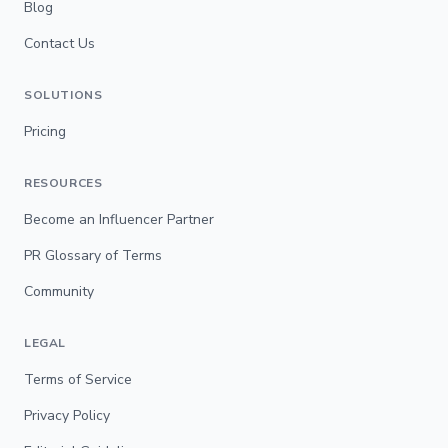
Blog
Contact Us
SOLUTIONS
Pricing
RESOURCES
Become an Influencer Partner
PR Glossary of Terms
Community
LEGAL
Terms of Service
Privacy Policy