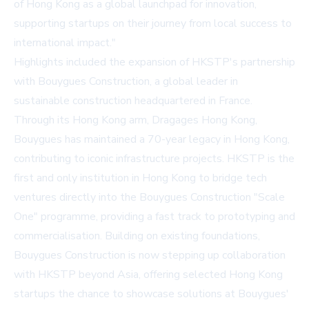
of Hong Kong as a global launchpad for innovation,
supporting startups on their journey from local success to
international impact."
Highlights included the expansion of HKSTP's partnership
with Bouygues Construction, a global leader in
sustainable construction headquartered in France.
Through its Hong Kong arm, Dragages Hong Kong,
Bouygues has maintained a 70-year legacy in Hong Kong,
contributing to iconic infrastructure projects. HKSTP is the
first and only institution in Hong Kong to bridge tech
ventures directly into the Bouygues Construction "Scale
One" programme, providing a fast track to prototyping and
commercialisation. Building on existing foundations,
Bouygues Construction is now stepping up collaboration
with HKSTP beyond Asia, offering selected Hong Kong
startups the chance to showcase solutions at Bouygues'