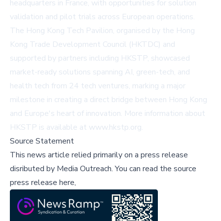
headquarters in France, with opportunities for solution
validation and pilot trials across European operations.
The Hong Kong Tech Pavilion, organised by the Hong
Kong Trade Development Council (HKTDC) and
supported by partners including HKSTP, showcased
market-ready solutions spanning AI, green-tech, and
health tech from 24 tech ventures, marking a major
milestone in creating a direct bridge between Hong Kong
and Europe's heart of innovation. More information about
HKSTP is available at
www.hkstp.org
.
Source Statement
This news article relied primarily on a press release
disributed by
Media Outreach
.
You can read the source
press release here,