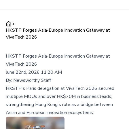
HKSTP Forges Asia-Europe Innovation Gateway at
VivaTech 2026
HKSTP Forges Asia-Europe Innovation Gateway at
VivaTech 2026
June 22nd, 2026 11:20 AM
By:
Newsworthy Staff
HKSTP's Paris delegation at VivaTech 2026 secured
multiple MOUs and over HK$70M in business leads,
strengthening Hong Kong's role as a bridge between
Asian and European innovation ecosystems.