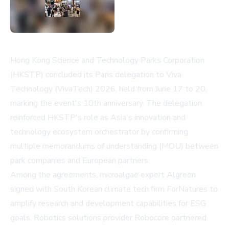
Hong Kong Science and Technology Parks Corporation
(HKSTP) concluded its Paris delegation to Viva
Technology (VivaTech) 2026, held from June 17 to 20,
marking the event's 10th anniversary. The delegation
reinforced HKSTP's role as Asia's innovation and
technology ecosystem orchestrator by confirming
multiple memorandums of understanding (MOU) between
park companies and European partners.
Among the agreements, microalgae expert Algreen
signed with South Korean climate tech firm ForNatures to
amplify research and development capabilities for ESG
goals. Robotics solutions provider Robocore partnered