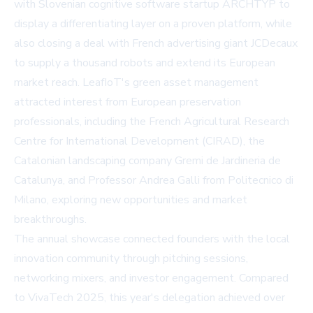
with Slovenian cognitive software startup ARCHTYP to
display a differentiating layer on a proven platform, while
also closing a deal with French advertising giant JCDecaux
to supply a thousand robots and extend its European
market reach. LeafIoT's green asset management
attracted interest from European preservation
professionals, including the French Agricultural Research
Centre for International Development (CIRAD), the
Catalonian landscaping company Gremi de Jardineria de
Catalunya, and Professor Andrea Galli from Politecnico di
Milano, exploring new opportunities and market
breakthroughs.
The annual showcase connected founders with the local
innovation community through pitching sessions,
networking mixers, and investor engagement. Compared
to VivaTech 2025, this year's delegation achieved over