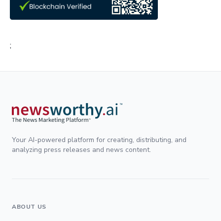
;
Your AI-powered platform for creating, distributing, and
analyzing press releases and news content.
ABOUT US