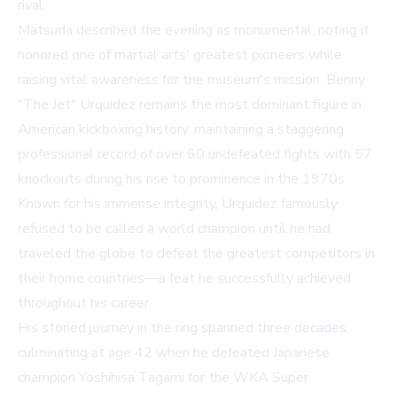
rival.
Matsuda described the evening as monumental, noting it
honored one of martial arts' greatest pioneers while
raising vital awareness for the museum's mission. Benny
"The Jet" Urquidez remains the most dominant figure in
American kickboxing history, maintaining a staggering
professional record of over 60 undefeated fights with 57
knockouts during his rise to prominence in the 1970s.
Known for his immense integrity, Urquidez famously
refused to be called a world champion until he had
traveled the globe to defeat the greatest competitors in
their home countries—a feat he successfully achieved
throughout his career.
His storied journey in the ring spanned three decades,
culminating at age 42 when he defeated Japanese
champion Yoshihisa Tagami for the WKA Super