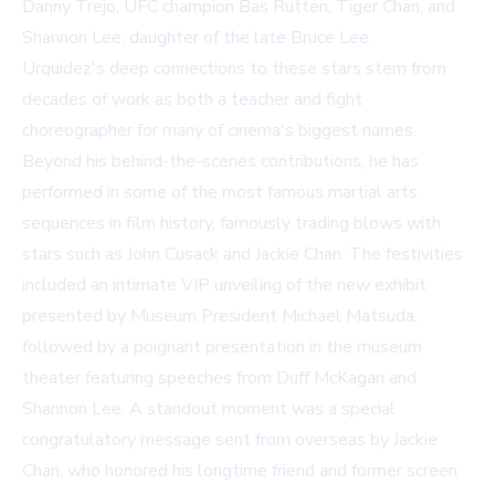
Danny Trejo, UFC champion Bas Rutten, Tiger Chan, and
Shannon Lee, daughter of the late Bruce Lee.
Urquidez's deep connections to these stars stem from
decades of work as both a teacher and fight
choreographer for many of cinema's biggest names.
Beyond his behind-the-scenes contributions, he has
performed in some of the most famous martial arts
sequences in film history, famously trading blows with
stars such as John Cusack and Jackie Chan. The festivities
included an intimate VIP unveiling of the new exhibit
presented by Museum President Michael Matsuda,
followed by a poignant presentation in the museum
theater featuring speeches from Duff McKagan and
Shannon Lee. A standout moment was a special
congratulatory message sent from overseas by Jackie
Chan, who honored his longtime friend and former screen