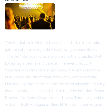
The Martial Arts History Museum hosted a star-studded
gala to celebrate legendary kickboxing pioneer Benny
"The Jet" Urquidez, officially unveiling the Urquidez Wall
Exhibit as a permanent tribute. The event brought
together an extraordinary gathering of A-list icons from
Hollywood and the martial arts world, demonstrating
Urquidez's profound impact on the entertainment industry
over several decades. Notable attendees included Keanu
Reeves, Academy Award winner Marisa Tomei, legendary
rock star Duff McKagan of Guns N' Roses, action veteran