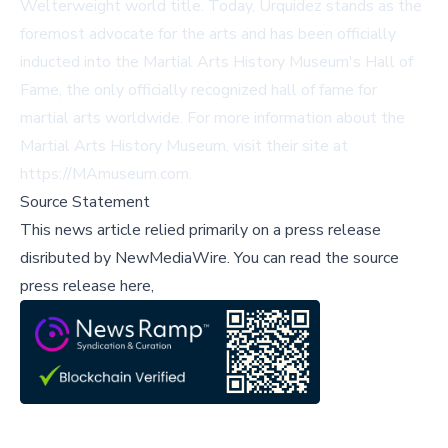
Welterweight world title. Today, Urquidez stands as the
foremost advocate for the arts and has been officially
inducted into the Martial Arts History Museum's Hall of
Fame, the only officially recognized hall of fame for
martial arts worldwide. For more information about the
Martial Arts History Museum, visit their site at
https://MAmuseum.com
.
Source Statement
This news article relied primarily on a press release
disributed by
NewMediaWire
.
You can read the source
press release here,