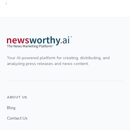
;
Your AI-powered platform for creating, distributing, and
analyzing press releases and news content.
ABOUT US
Blog
Contact Us