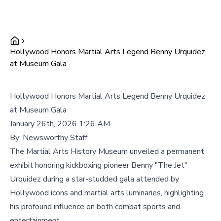
Hollywood Honors Martial Arts Legend Benny Urquidez
at Museum Gala
Hollywood Honors Martial Arts Legend Benny Urquidez
at Museum Gala
January 26th, 2026 1:26 AM
By:
Newsworthy Staff
The Martial Arts History Museum unveiled a permanent
exhibit honoring kickboxing pioneer Benny "The Jet"
Urquidez during a star-studded gala attended by
Hollywood icons and martial arts luminaries, highlighting
his profound influence on both combat sports and
entertainment.