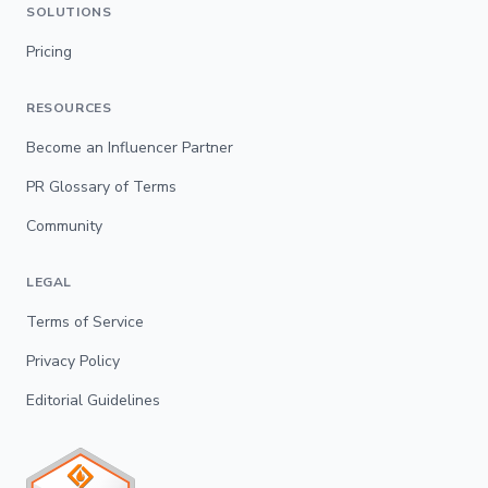
SOLUTIONS
Pricing
RESOURCES
Become an Influencer Partner
PR Glossary of Terms
Community
LEGAL
Terms of Service
Privacy Policy
Editorial Guidelines