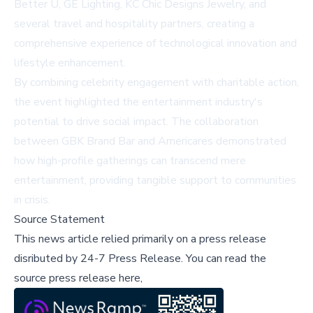
Better U, GE Lighting, KC Chic Designs Jewelry, and
several travel and hospitality partners, creating a
comprehensive experience of technological innovation and
lifestyle enhancement.
By combining celebrity engagement with charitable action,
the event highlighted the entertainment industry's
potential to drive social impact. The collaboration
between GBK Brand Bar and Americares demonstrated
how high-profile gatherings can transcend mere
entertainment, providing tangible support to communities
in crisis.
Source Statement
This news article relied primarily on a press release
disributed by
24-7 Press Release
.
You can read the
source press release here,