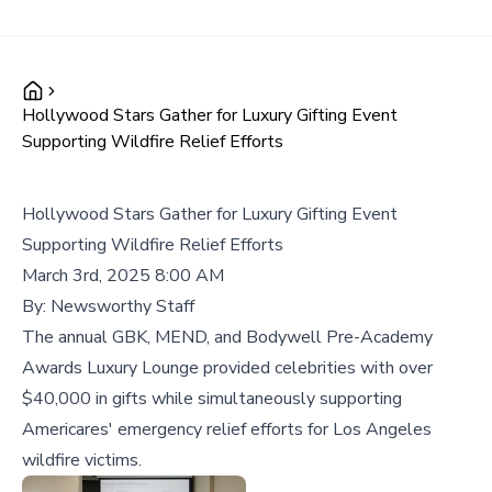
Hollywood Stars Gather for Luxury Gifting Event
Supporting Wildfire Relief Efforts
Hollywood Stars Gather for Luxury Gifting Event
Supporting Wildfire Relief Efforts
March 3rd, 2025 8:00 AM
By:
Newsworthy Staff
The annual GBK, MEND, and Bodywell Pre-Academy
Awards Luxury Lounge provided celebrities with over
$40,000 in gifts while simultaneously supporting
Americares' emergency relief efforts for Los Angeles
wildfire victims.