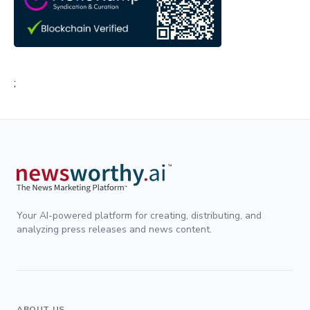
;
Your AI-powered platform for creating, distributing, and
analyzing press releases and news content.
ABOUT US