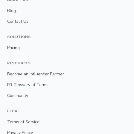
Blog
Contact Us
SOLUTIONS
Pricing
RESOURCES
Become an Influencer Partner
PR Glossary of Terms
Community
LEGAL
Terms of Service
Privacy Policy