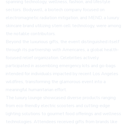
spanning technology, wellness, fashion, and lifestyle
sectors. Bodywell, a biotech company focused on
electromagnetic radiation mitigation, and MEND, a luxury
skincare brand utilizing stem cell technology, were among
the notable contributors.
Beyond the luxurious gifts, the event distinguished itself
through its partnership with Americares, a global health-
focused relief organization. Celebrities actively
participated in assembling emergency kits and go-bags
intended for individuals impacted by recent Los Angeles
wildfires, transforming the glamorous event into a
meaningful humanitarian effort.
The luxury lounge showcased diverse products ranging
from eco-friendly electric scooters and cutting-edge
lighting solutions to gourmet food offerings and wellness
technologies. Attendees received gifts from brands like