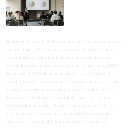
Hollywood's most celebrated personalities converged at
the prestigious Pre-Academy Awards Luxury Lounge,
transforming a star-studded event into a platform for
both indulgence and charitable giving. Organized by GBK
Brand Bar, MEND, Bodywell, and KC Chic Designs, the
event offered A-list celebrities an opportunity to receive
luxury gifts while contributing to wildfire relief efforts.
Prominent entertainers including Michael McDonald,
Whoopi Goldberg, Neil Patrick Harris, and Lance Bass
attended the exclusive gathering, which featured an
impressive array of gifts from innovative companies