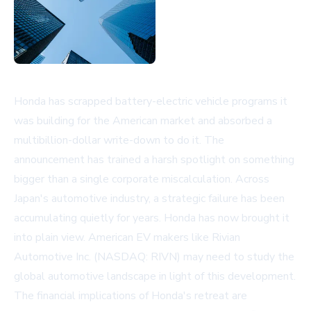
Honda has scrapped battery-electric vehicle programs it
was building for the American market and absorbed a
multibillion-dollar write-down to do it. The
announcement has trained a harsh spotlight on something
bigger than a single corporate miscalculation. Across
Japan's automotive industry, a strategic failure has been
accumulating quietly for years. Honda has now brought it
into plain view. American EV makers like
Rivian
Automotive Inc. (NASDAQ: RIVN)
may need to study the
global automotive landscape in light of this development.
The financial implications of Honda's retreat are