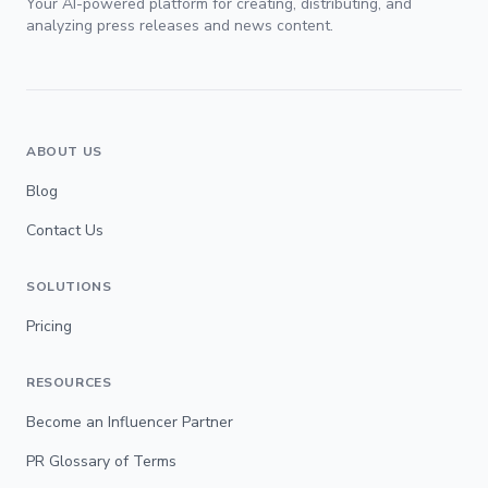
Your AI-powered platform for creating, distributing, and
analyzing press releases and news content.
ABOUT US
Blog
Contact Us
SOLUTIONS
Pricing
RESOURCES
Become an Influencer Partner
PR Glossary of Terms