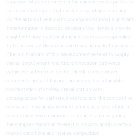
strategic failure referenced in the announcement points to
systemic challenges that extend beyond one company.
As the automotive industry undergoes its most significant
transformation in decades, decisions like Honda's provide
insight into how traditional manufacturers are responding
to technological disruption and changing market dynamics.
The ramifications of this development extend to supply
chains, employment, and future innovation pathways
within the automotive sector. Honda's write-down
represents not just financial accounting but a tangible
manifestation of strategic recalibration with
consequences for partners, investors, and the competitive
landscape. This announcement serves as a case study in
how established automotive companies are navigating
the complex transition to electric mobility amid uncertain
market conditions and intense competition.