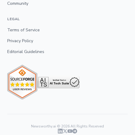
Community
LEGAL
Terms of Service
Privacy Policy
Editorial Guidelines
Newsworthy.ai ©
2026
All Rights Reserved