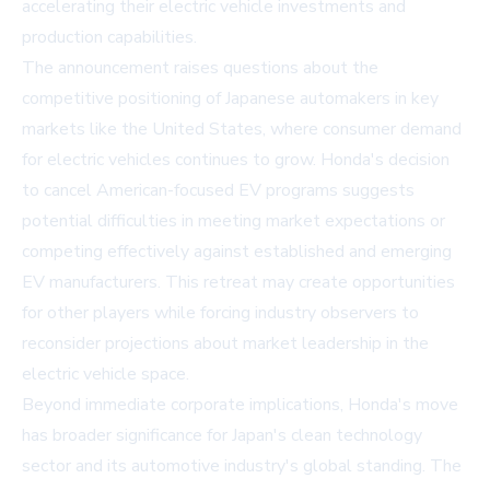
accelerating their electric vehicle investments and
production capabilities.
The announcement raises questions about the
competitive positioning of Japanese automakers in key
markets like the United States, where consumer demand
for electric vehicles continues to grow. Honda's decision
to cancel American-focused EV programs suggests
potential difficulties in meeting market expectations or
competing effectively against established and emerging
EV manufacturers. This retreat may create opportunities
for other players while forcing industry observers to
reconsider projections about market leadership in the
electric vehicle space.
Beyond immediate corporate implications, Honda's move
has broader significance for Japan's clean technology
sector and its automotive industry's global standing. The