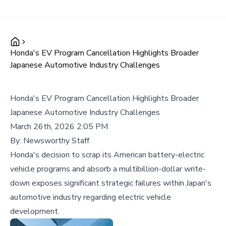
Honda's EV Program Cancellation Highlights Broader
Japanese Automotive Industry Challenges
Honda's EV Program Cancellation Highlights Broader
Japanese Automotive Industry Challenges
March 26th, 2026 2:05 PM
By:
Newsworthy Staff
Honda's decision to scrap its American battery-electric
vehicle programs and absorb a multibillion-dollar write-
down exposes significant strategic failures within Japan's
automotive industry regarding electric vehicle
development.