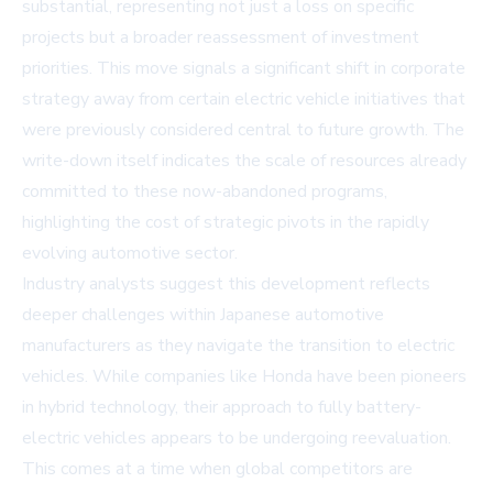
substantial, representing not just a loss on specific
projects but a broader reassessment of investment
priorities. This move signals a significant shift in corporate
strategy away from certain electric vehicle initiatives that
were previously considered central to future growth. The
write-down itself indicates the scale of resources already
committed to these now-abandoned programs,
highlighting the cost of strategic pivots in the rapidly
evolving automotive sector.
Industry analysts suggest this development reflects
deeper challenges within Japanese automotive
manufacturers as they navigate the transition to electric
vehicles. While companies like Honda have been pioneers
in hybrid technology, their approach to fully battery-
electric vehicles appears to be undergoing reevaluation.
This comes at a time when global competitors are