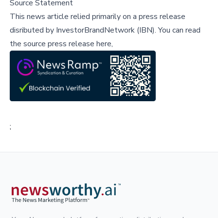
Source Statement
This news article relied primarily on a press release
disributed by
InvestorBrandNetwork (IBN)
.
You can read
the source press release here,
;