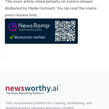
This news article relied primarily on a press release
disributed by
Media Outreach
.
You can read the source
press release here,
;
Your AI-powered platform for creating, distributing, and
analyzing press releases and news content.