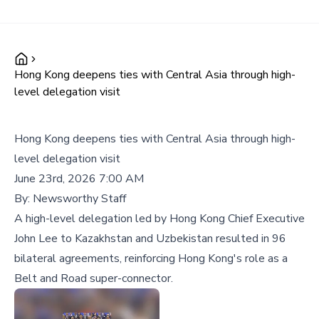
Hong Kong deepens ties with Central Asia through high-
level delegation visit
Hong Kong deepens ties with Central Asia through high-
level delegation visit
June 23rd, 2026 7:00 AM
By:
Newsworthy Staff
A high-level delegation led by Hong Kong Chief Executive
John Lee to Kazakhstan and Uzbekistan resulted in 96
bilateral agreements, reinforcing Hong Kong's role as a
Belt and Road super-connector.