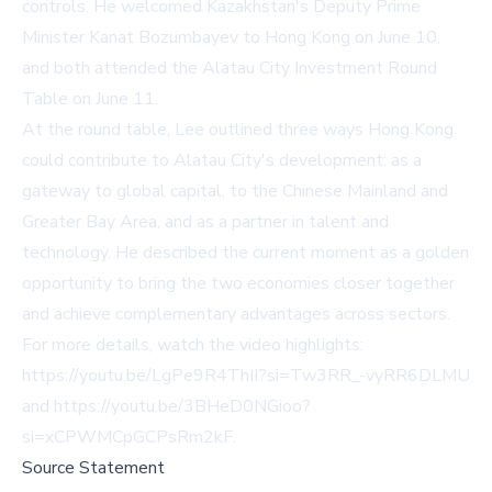
controls. He welcomed Kazakhstan's Deputy Prime
Minister Kanat Bozumbayev to Hong Kong on June 10,
and both attended the Alatau City Investment Round
Table on June 11.
At the round table, Lee outlined three ways Hong Kong
could contribute to Alatau City's development: as a
gateway to global capital, to the Chinese Mainland and
Greater Bay Area, and as a partner in talent and
technology. He described the current moment as a golden
opportunity to bring the two economies closer together
and achieve complementary advantages across sectors.
For more details, watch the video highlights:
https://youtu.be/LgPe9R4ThII?si=Tw3RR_-vyRR6DLMU
and
https://youtu.be/3BHeD0NGioo?
si=xCPWMCpGCPsRm2kF
.
Source Statement