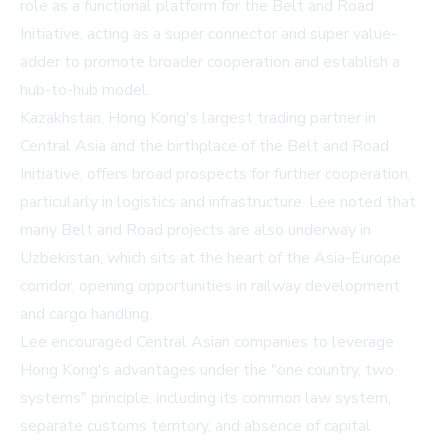
role as a functional platform for the Belt and Road
Initiative, acting as a super connector and super value-
adder to promote broader cooperation and establish a
hub-to-hub model.
Kazakhstan, Hong Kong's largest trading partner in
Central Asia and the birthplace of the Belt and Road
Initiative, offers broad prospects for further cooperation,
particularly in logistics and infrastructure. Lee noted that
many Belt and Road projects are also underway in
Uzbekistan, which sits at the heart of the Asia-Europe
corridor, opening opportunities in railway development
and cargo handling.
Lee encouraged Central Asian companies to leverage
Hong Kong's advantages under the "one country, two
systems" principle, including its common law system,
separate customs territory, and absence of capital