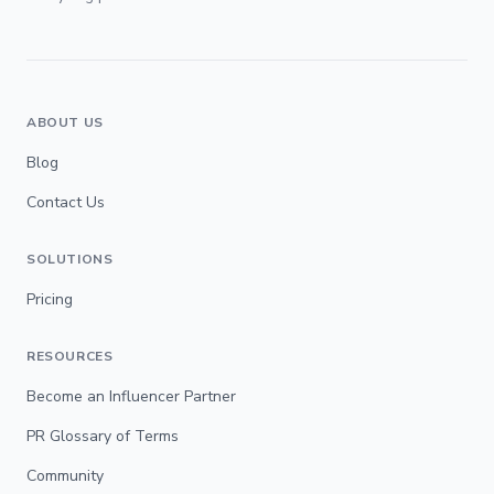
ABOUT US
Blog
Contact Us
SOLUTIONS
Pricing
RESOURCES
Become an Influencer Partner
PR Glossary of Terms
Community