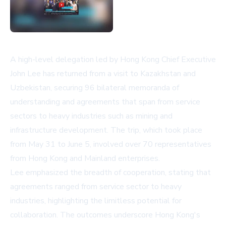
A high-level delegation led by Hong Kong Chief Executive
John Lee has returned from a visit to Kazakhstan and
Uzbekistan, securing 96 bilateral memoranda of
understanding and agreements that span from service
sectors to heavy industries such as mining and
infrastructure development. The trip, which took place
from May 31 to June 5, involved over 70 representatives
from Hong Kong and Mainland enterprises.
Lee emphasized the breadth of cooperation, stating that
agreements ranged from service sector to heavy
industries, highlighting the limitless potential for
collaboration. The outcomes underscore Hong Kong's