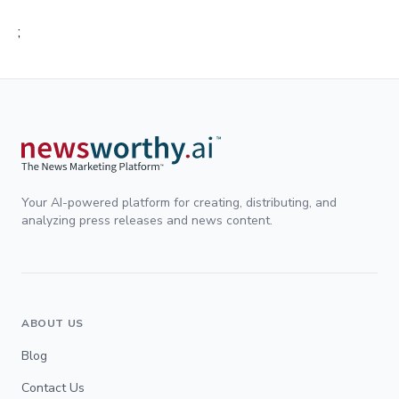
;
Your AI-powered platform for creating, distributing, and
analyzing press releases and news content.
ABOUT US
Blog
Contact Us