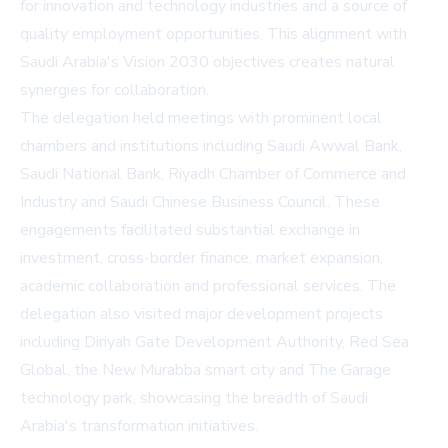
for innovation and technology industries and a source of
quality employment opportunities. This alignment with
Saudi Arabia's Vision 2030 objectives creates natural
synergies for collaboration.
The delegation held meetings with prominent local
chambers and institutions including Saudi Awwal Bank,
Saudi National Bank, Riyadh Chamber of Commerce and
Industry and Saudi Chinese Business Council. These
engagements facilitated substantial exchange in
investment, cross-border finance, market expansion,
academic collaboration and professional services. The
delegation also visited major development projects
including Diriyah Gate Development Authority, Red Sea
Global, the New Murabba smart city and The Garage
technology park, showcasing the breadth of Saudi
Arabia's transformation initiatives.