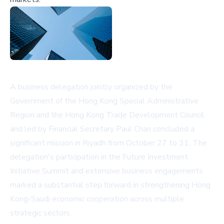
A business delegation jointly organized by the
Government of the Hong Kong Special Administrative
Region and the Hong Kong Trade Development Council
and led by Financial Secretary Paul Chan concluded a
significant mission in Riyadh from October 27 to 31. The
delegation's participation in the Future Investment
Initiative Summit and extensive business engagements
marked a substantial step forward in strengthening Hong
Kong-Saudi economic cooperation across multiple
strategic sectors.