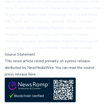
signed agreements included partnerships between Hong
Kong Trade Development Council and Digital Cooperation
Organization, Beijing Yunji Technology Co., Ltd and Young
Life Travel and Tourism Co., Limited, I2Cool Company
Limited and Madar Building Materials Company Limited,
Maphive Technology Limited and Arabian Business
Machines Company, and Shenzhen RabbitPre Intelligence
Technology Co., Ltd and HIBOBI Technology Limited.
Source Statement
This news article relied primarily on a press release
disributed by
NewMediaWire
.
You can read the source
press release here,