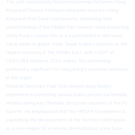
The visit successfully fostered exchange between Hong
Kong and Chinese Mainland companies based in Hong
Kong and their Saudi counterparts, deepening their
understanding of the Middle East market while promoting
Hong Kong's unique role as a superconnector and super
value-adder in global trade. Saudi Arabia's position as the
largest economy in the Middle East, with a GDP of
US$1.084 trillion in 2024, makes this partnership
particularly significant for Hong Kong's economic interests
in the region.
Financial Secretary Paul Chan shared Hong Kong's
experience in promoting various public-private partnership
models during key thematic discussion sessions at the FII
Summit. He emphasized that the HKSAR Government is
expediting the development of the Northern Metropolis
as a new engine for economic diversification, a key base