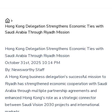
Hong Kong Delegation Strengthens Economic Ties with
Saudi Arabia Through Riyadh Mission
Hong Kong Delegation Strengthens Economic Ties with
Saudi Arabia Through Riyadh Mission
October 31st, 2025 10:14 PM
By:
Newsworthy Staff
A Hong Kong business delegation's successful mission to
Riyadh has strengthened economic cooperation with Saudi
Arabia through multiple partnership agreements and
enhanced Hong Kong's role as a strategic connector
between Saudi Vision 2030 projects and international
markets.