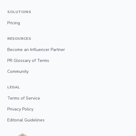
SOLUTIONS
Pricing
RESOURCES
Become an Influencer Partner
PR Glossary of Terms
Community
LEGAL
Terms of Service
Privacy Policy
Editorial Guidelines