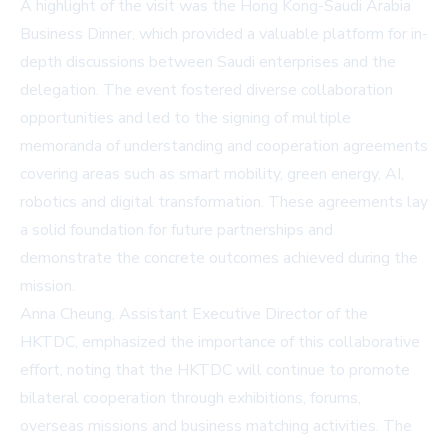
A highlight of the visit was the Hong Kong-Saudi Arabia
Business Dinner, which provided a valuable platform for in-
depth discussions between Saudi enterprises and the
delegation. The event fostered diverse collaboration
opportunities and led to the signing of multiple
memoranda of understanding and cooperation agreements
covering areas such as smart mobility, green energy, AI,
robotics and digital transformation. These agreements lay
a solid foundation for future partnerships and
demonstrate the concrete outcomes achieved during the
mission.
Anna Cheung, Assistant Executive Director of the
HKTDC, emphasized the importance of this collaborative
effort, noting that the HKTDC will continue to promote
bilateral cooperation through exhibitions, forums,
overseas missions and business matching activities. The