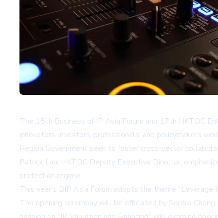
The 15th Business of IP Asia Forum and 17th HKTDC Entr
innovators, investors, professionals, and policymakers 
Region Government seek to foster cross-sector collaboratio
Patrick Lau, HKTDC Deputy Executive Director, emphasized 
protection regime.
This year's BIP Asia Forum adopts the theme "Leverage IP
The opening ceremony will be officiated by Sophia Chong
session on "IP Valuation and Financing" will examine how 