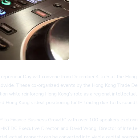
epreneur Day will convene from December 4 to 5 at the Hong Ko
worldwide. These co-organized events by the Hong Kong Trade D
n while reinforcing Hong Kong's role as a regional intellectual 
Hong Kong's ideal positioning for IP trading due to its sound 
 to Finance Business Growth" with over 100 speakers exploring 
, HKTDC Executive Director, and David Wong, Director of Intel
intellectual property can be converted into viable capital sour