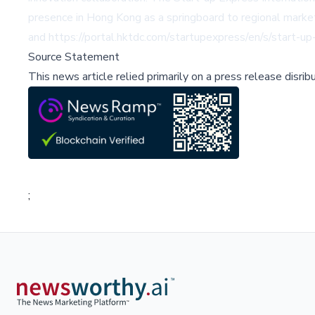
presence in Hong Kong as a springboard to regional marke
and
https://portal.hktdc.com/startupexpress/en/s/start-up
Source Statement
This news article relied primarily on a press release disri
;