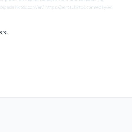
/bipasia.hktdc.com/en/
,
https://portal.hktdc.com/eday/en
,
ere,