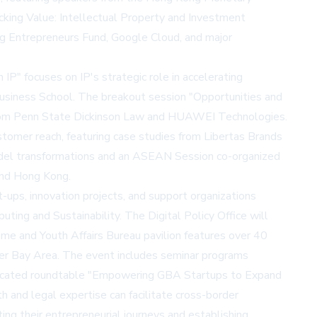
ocking Value: Intellectual Property and Investment
ng Entrepreneurs Fund, Google Cloud, and major
IP" focuses on IP's strategic role in accelerating
Business School. The breakout session "Opportunities and
ts from Penn State Dickinson Law and HUAWEI Technologies.
tomer reach, featuring case studies from Libertas Brands
model transformations and an ASEAN Session co-organized
and Hong Kong.
ups, innovation projects, and support organizations
puting and Sustainability. The Digital Policy Office will
e and Youth Affairs Bureau pavilion features over 40
r Bay Area. The event includes seminar programs
dedicated roundtable "Empowering GBA Startups to Expand
and legal expertise can facilitate cross-border
ng their entrepreneurial journeys and establishing