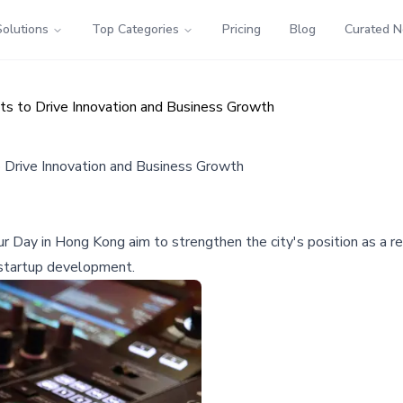
Solutions
Top Categories
Pricing
Blog
Curated 
s to Drive Innovation and Business Growth
 Drive Innovation and Business Growth
Day in Hong Kong aim to strengthen the city's position as a regi
d startup development.