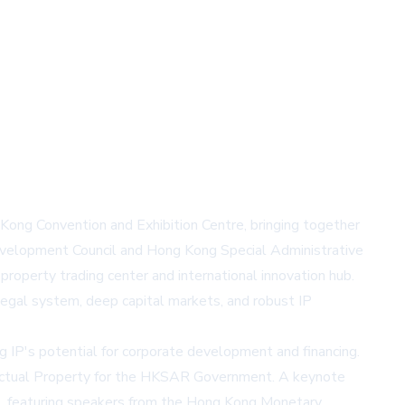
ng Convention and Exhibition Centre, bringing together
evelopment Council and Hong Kong Special Administrative
property trading center and international innovation hub.
legal system, deep capital markets, and robust IP
IP's potential for corporate development and financing.
lectual Property for the HKSAR Government. A keynote
ces, featuring speakers from the Hong Kong Monetary