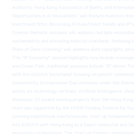
Authority, Hong Kong Association of Banks, and internatio
Opportunities in AI Innovations" will feature investors 
investment firms discussing AI investment trends and IP l
Diverse thematic sessions will address multiple innovation
sustainability and elevating industry standards, featurin
Risks of Data Licensing" will address data copyrights, p
The "IP Economy" session highlights how brands leverage 
and Ocean Park. Additional sessions include "IP-driven 
with the ASEAN Secretariat focusing on patent commerc
Concurrently, Entrepreneur Day continues under the theme
across six technology verticals: Artificial Intelligence, He
showcase 30 award-winning projects from the Hong Kong I
start-ups supported by the HYAB Funding Scheme for You
covering inspirational masterclasses, start-up fundamen
into ASEAN with Hong Kong as a Super-connector and Super
innovation collaboration. The Start-up Express Internatio