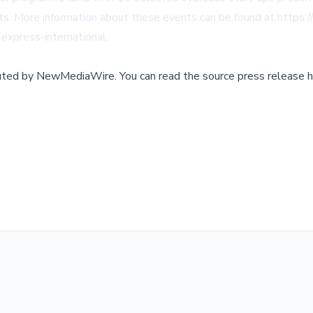
ts. More information about these events can be found at
https:/
-express-international
.
buted by
NewMediaWire
.
You can read the source press release h