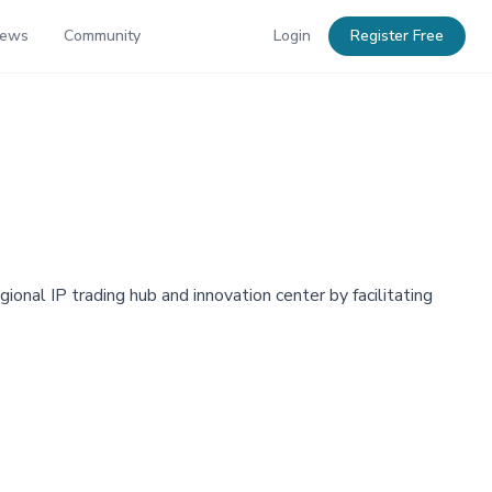
News
Community
Login
Register Free
onal IP trading hub and innovation center by facilitating