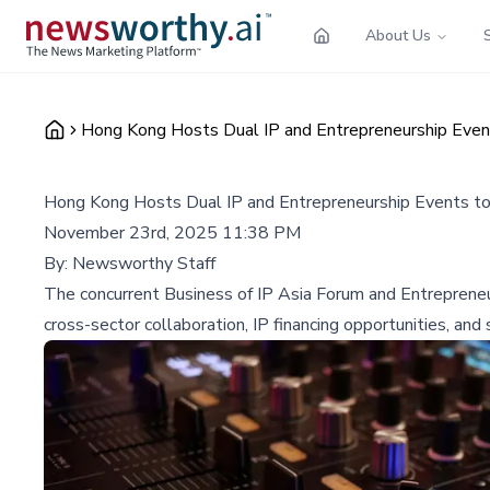
About Us
Hong Kong Hosts Dual IP and Entrepreneurship Event
Hong Kong Hosts Dual IP and Entrepreneurship Events to
November 23rd, 2025 11:38 PM
By:
Newsworthy Staff
The concurrent Business of IP Asia Forum and Entrepreneur 
cross-sector collaboration, IP financing opportunities, an