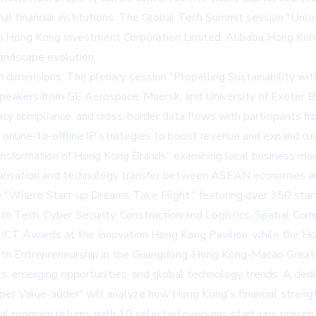
nal financial institutions. The Global Tech Summit session "Unl
from Hong Kong Investment Corporation Limited, Alibaba Hong Ko
andscape evolution.
 dimensions. The plenary session "Propelling Sustainability with 
g speakers from GE Aerospace, Maersk, and University of Exeter 
rivacy compliance, and cross-border data flows with participan
online-to-offline IP strategies to boost revenue and expand cus
Transformation of Hong Kong Brands" examining local business 
ialisation and technology transfer between ASEAN economies 
 "Where Start-up Dreams Take Flight," featuring over 350 start-
alth Tech, Cyber Security, Construction and Logistics, Spatial Com
CT Awards at the Innovation Hong Kong Pavilion, while the Hom
th Entrepreneurship in the Guangdong-Hong Kong-Macao Greate
tals, emerging opportunities, and global technology trends. A 
 Value-adder" will analyze how Hong Kong's financial strength 
nal program returns with 10 selected overseas start-ups presenti