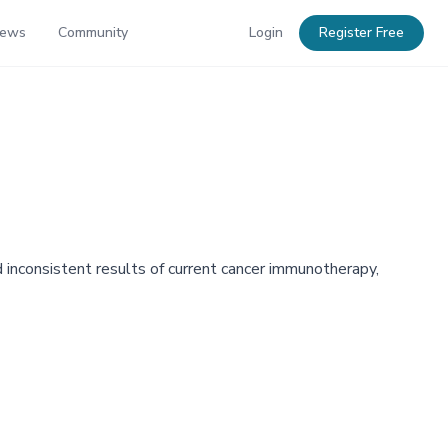
News
Community
Login
Register Free
 inconsistent results of current cancer immunotherapy,