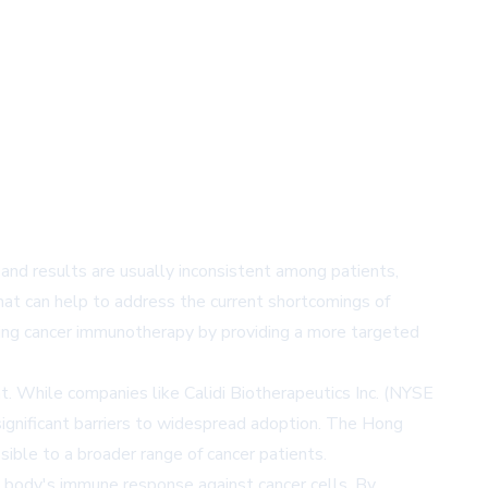
nd results are usually inconsistent among patients,
that can help to address the current shortcomings of
zing cancer immunotherapy by providing a more targeted
. While companies like Calidi Biotherapeutics Inc. (NYSE
significant barriers to widespread adoption. The Hong
ble to a broader range of cancer patients.
he body's immune response against cancer cells. By