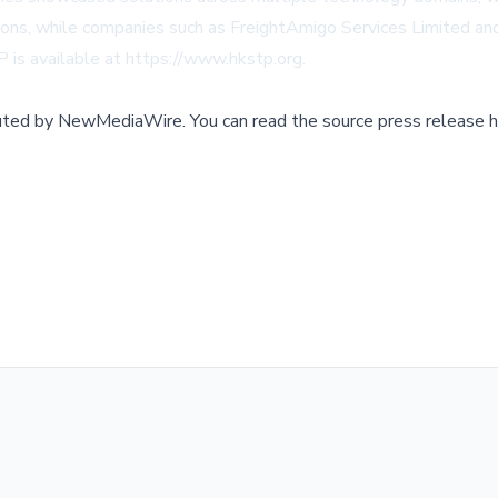
ions, while companies such as FreightAmigo Services Limited and 
 is available at
https://www.hkstp.org
.
buted by
NewMediaWire
.
You can read the source press release h