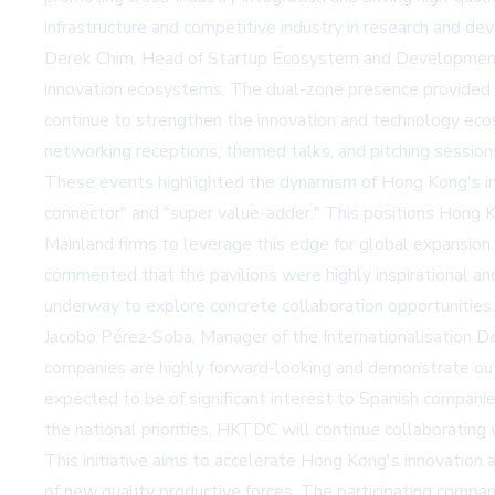
infrastructure and competitive industry in research and de
Derek Chim, Head of Startup Ecosystem and Development 
innovation ecosystems. The dual-zone presence provided Ho
continue to strengthen the innovation and technology eco
networking receptions, themed talks, and pitching session
These events highlighted the dynamism of Hong Kong's inn
connector" and "super value-adder." This positions Hong K
Mainland firms to leverage this edge for global expansion.
commented that the pavilions were highly inspirational an
underway to explore concrete collaboration opportunities.
Jacobo Pérez-Soba, Manager of the Internationalisation 
companies are highly forward-looking and demonstrate ou
expected to be of significant interest to Spanish compani
the national priorities, HKTDC will continue collaborating
This initiative aims to accelerate Hong Kong's innovation
of new quality productive forces. The participating compa