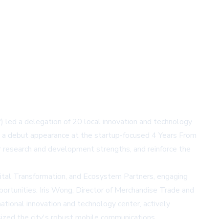
d a delegation of 20 local innovation and technology
g a debut appearance at the startup-focused 4 Years From
 research and development strengths, and reinforce the
gital Transformation, and Ecosystem Partners, engaging
ortunities. Iris Wong, Director of Merchandise Trade and
tional innovation and technology center, actively
sized the city's robust mobile communications