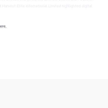
Harvest Elite International Limited highlighted digital
ere,