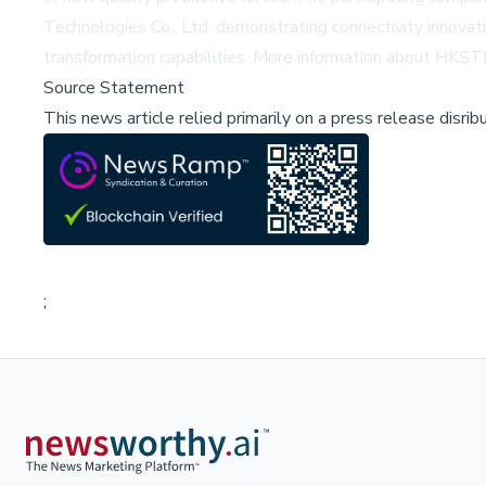
Technologies Co., Ltd. demonstrating connectivity innovat
transformation capabilities. More information about HKSTP
Source Statement
This news article relied primarily on a press release disri
;