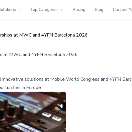
Solutions
Top Categories
Pricing
Blog
Curated 
erships at MWC and 4YFN Barcelona 2026
ips at MWC and 4YFN Barcelona 2026
nnovative solutions at Mobile World Congress and 4YFN Barcel
ortunities in Europe.