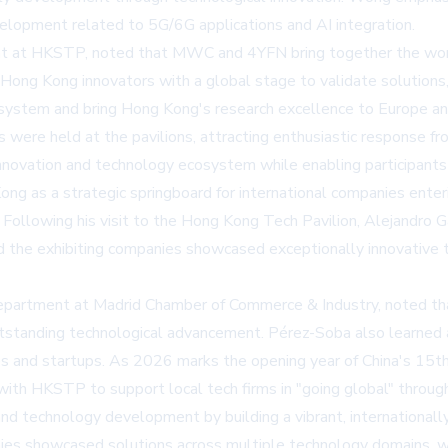
velopment related to 5G/6G applications and AI integration.
at HKSTP, noted that MWC and 4YFN bring together the world'
ng Kong innovators with a global stage to validate solutions, ga
system and bring Hong Kong's research excellence to Europe and
s were held at the pavilions, attracting enthusiastic response f
ovation and technology ecosystem while enabling participants 
ong as a strategic springboard for international companies ente
 Following his visit to the Hong Kong Tech Pavilion, Alejandro 
d the exhibiting companies showcased exceptionally innovative t
Department at Madrid Chamber of Commerce & Industry, noted th
tstanding technological advancement. Pérez-Soba also learned 
es and startups. As 2026 marks the opening year of China's 15th 
 with HKSTP to support local tech firms in "going global" throug
 and technology development by building a vibrant, internation
nies showcased solutions across multiple technology domains, wit