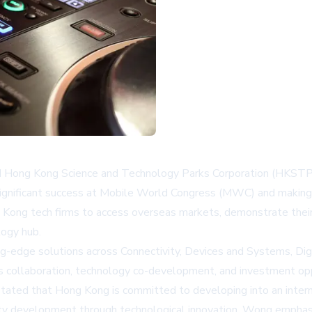
ong Kong Science and Technology Parks Corporation (HKSTP) le
g significant success at Mobile World Congress (MWC) and makin
Kong tech firms to access overseas markets, demonstrate their
logy hub.
ng-edge solutions across Connectivity, Devices and Systems, Di
ss collaboration, technology co-development, and investment opp
tated that Hong Kong is committed to developing into an interna
ality development through technological innovation. Wong empha