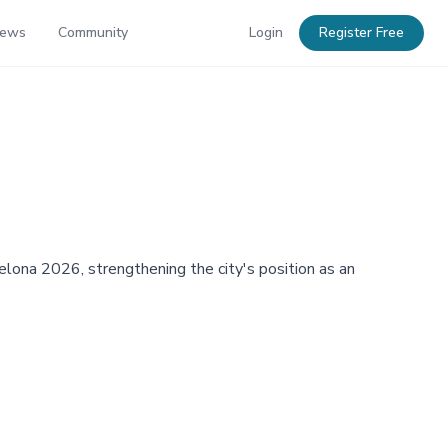
News
Community
Login
Register Free
ona 2026, strengthening the city's position as an