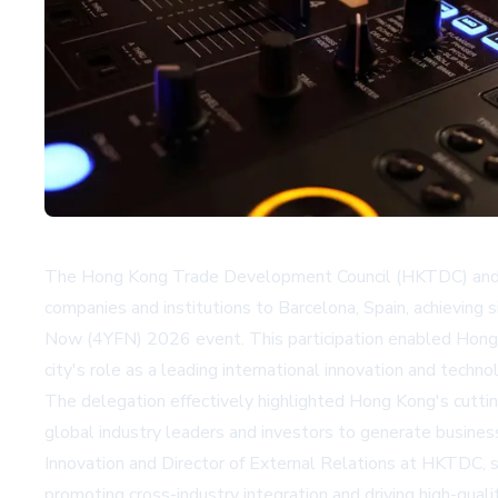
The Hong Kong Trade Development Council (HKTDC) and H
companies and institutions to Barcelona, Spain, achievin
Now (4YFN) 2026 event. This participation enabled Hong 
city's role as a leading international innovation and techno
The delegation effectively highlighted Hong Kong's cutti
global industry leaders and investors to generate busine
Innovation and Director of External Relations at HKTDC, s
promoting cross-industry integration and driving high-qu