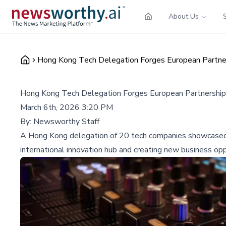
About Us
Hong Kong Tech Delegation Forges European Partn
Hong Kong Tech Delegation Forges European Partnersh
March 6th, 2026 3:20 PM
By:
Newsworthy Staff
A Hong Kong delegation of 20 tech companies showcased i
international innovation hub and creating new business opp