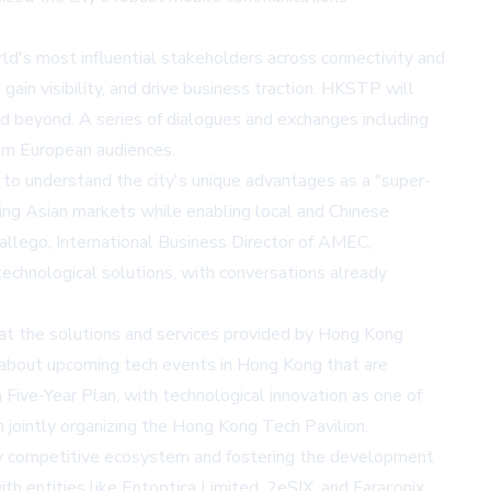
s most influential stakeholders across connectivity and
in visibility, and drive business traction. HKSTP will
 beyond. A series of dialogues and exchanges including
rom European audiences.
to understand the city's unique advantages as a "super-
ring Asian markets while enabling local and Chinese
Gallego, International Business Director of AMEC,
echnological solutions, with conversations already
at the solutions and services provided by Hong Kong
about upcoming tech events in Hong Kong that are
Five-Year Plan, with technological innovation as one of
h jointly organizing the Hong Kong Tech Pavilion.
ally competitive ecosystem and fostering the development
h entities like Entoptica Limited, 2eSIX, and Faraconix