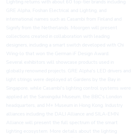
Lighting returns with about 60 top-tier brands including
GRE Alpha, Foshan Electrical and Lighting, and
international names such as Casambi from Finland and
Signify from the Netherlands. Moorgen will present
collections created in collaboration with leading
designers, including a smart switch developed with Chi
Wing-lo that won the German iF Design Award.
Several exhibitors will showcase products used in
globally renowned projects. GRE Alpha's LED drivers and
light strings were deployed at Gardens by the Bay in
Singapore, while Casambi's lighting control systems were
applied at the Sanxingdui Museum, the BBC's London
headquarters, and M+ Museum in Hong Kong. Industry
alliances including the DALI Alliance and SILA-EMN
Alliance will present the full spectrum of the smart
lighting ecosystem. More details about the lighting