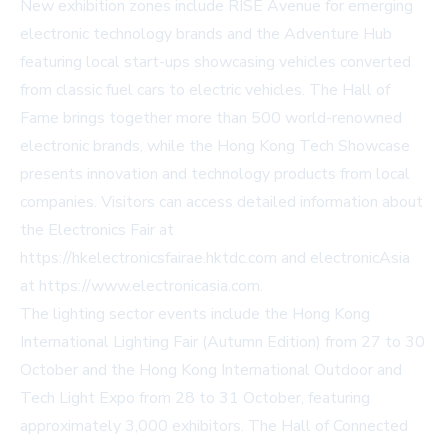
New exhibition zones include RISE Avenue for emerging
electronic technology brands and the Adventure Hub
featuring local start-ups showcasing vehicles converted
from classic fuel cars to electric vehicles. The Hall of
Fame brings together more than 500 world-renowned
electronic brands, while the Hong Kong Tech Showcase
presents innovation and technology products from local
companies. Visitors can access detailed information about
the Electronics Fair at
https://hkelectronicsfairae.hktdc.com and electronicAsia
at https://www.electronicasia.com.
The lighting sector events include the Hong Kong
International Lighting Fair (Autumn Edition) from 27 to 30
October and the Hong Kong International Outdoor and
Tech Light Expo from 28 to 31 October, featuring
approximately 3,000 exhibitors. The Hall of Connected