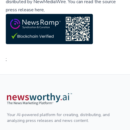
disributed by
NewMediaWire
.
You can read the source
press release here,
;
Your AI-powered platform for creating, distributing, and
analyzing press releases and news content.