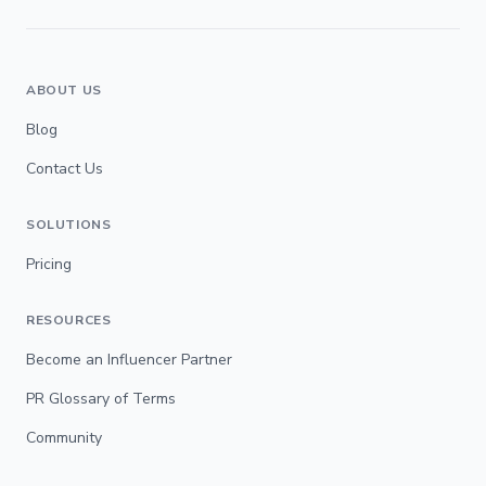
ABOUT US
Blog
Contact Us
SOLUTIONS
Pricing
RESOURCES
Become an Influencer Partner
PR Glossary of Terms
Community