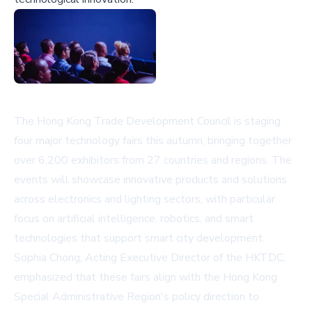
The Hong Kong Trade Development Council is staging
four major technology fairs this autumn, bringing together
over 6,200 exhibitors from 27 countries and regions. The
events will showcase innovative products and solutions
across electronics and lighting sectors, with particular
focus on artificial intelligence, robotics, and smart
technologies that support smart city development.
Sophia Chong, Acting Executive Director of the HKTDC,
emphasized that these fairs align with the Hong Kong
Special Administrative Region's policy direction to