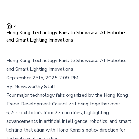
Hong Kong Technology Fairs to Showcase AI, Robotics
and Smart Lighting Innovations
Hong Kong Technology Fairs to Showcase AI, Robotics
and Smart Lighting Innovations
September 25th, 2025 7:09 PM
By:
Newsworthy Staff
Four major technology fairs organized by the Hong Kong
Trade Development Council will bring together over
6,200 exhibitors from 27 countries, highlighting
advancements in artificial intelligence, robotics, and smart
lighting that align with Hong Kong's policy direction for
technological innovation.