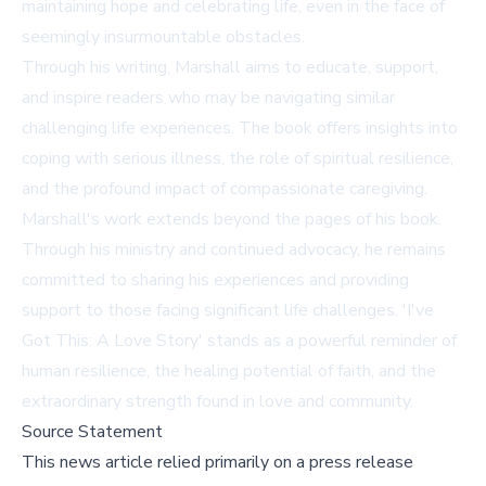
maintaining hope and celebrating life, even in the face of
seemingly insurmountable obstacles.
Through his writing, Marshall aims to educate, support,
and inspire readers who may be navigating similar
challenging life experiences. The book offers insights into
coping with serious illness, the role of spiritual resilience,
and the profound impact of compassionate caregiving.
Marshall's work extends beyond the pages of his book.
Through his ministry and continued advocacy, he remains
committed to sharing his experiences and providing
support to those facing significant life challenges. 'I've
Got This: A Love Story' stands as a powerful reminder of
human resilience, the healing potential of faith, and the
extraordinary strength found in love and community.
Source Statement
This news article relied primarily on a press release