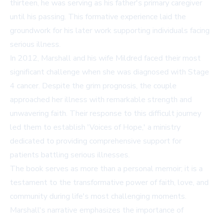
thirteen, he was serving as his father's primary caregiver
until his passing. This formative experience laid the
groundwork for his later work supporting individuals facing
serious illness.
In 2012, Marshall and his wife Mildred faced their most
significant challenge when she was diagnosed with Stage
4 cancer. Despite the grim prognosis, the couple
approached her illness with remarkable strength and
unwavering faith. Their response to this difficult journey
led them to establish 'Voices of Hope,' a ministry
dedicated to providing comprehensive support for
patients battling serious illnesses.
The book serves as more than a personal memoir; it is a
testament to the transformative power of faith, love, and
community during life's most challenging moments.
Marshall's narrative emphasizes the importance of