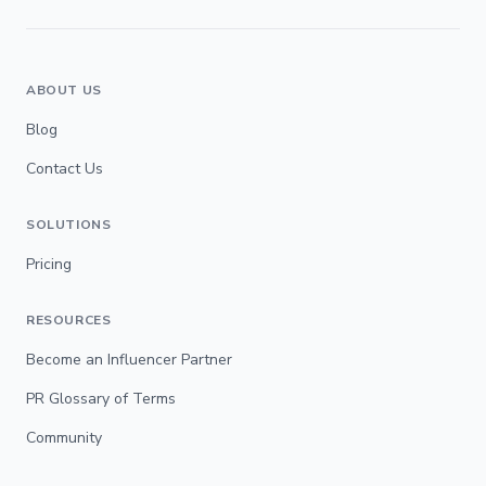
ABOUT US
Blog
Contact Us
SOLUTIONS
Pricing
RESOURCES
Become an Influencer Partner
PR Glossary of Terms
Community