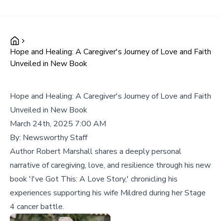
Hope and Healing: A Caregiver's Journey of Love and Faith
Unveiled in New Book
Hope and Healing: A Caregiver's Journey of Love and Faith
Unveiled in New Book
March 24th, 2025 7:00 AM
By:
Newsworthy Staff
Author Robert Marshall shares a deeply personal
narrative of caregiving, love, and resilience through his new
book 'I've Got This: A Love Story,' chronicling his
experiences supporting his wife Mildred during her Stage
4 cancer battle.