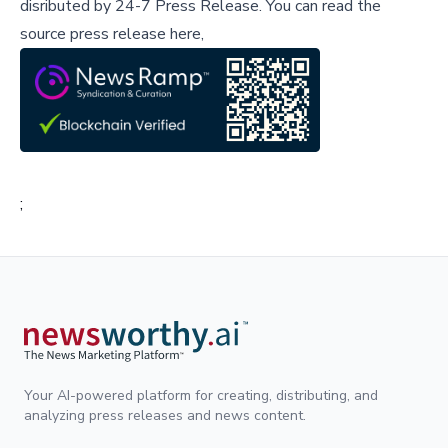
disributed by
24-7 Press Release
.
You can read the
source press release here,
;
Your AI-powered platform for creating, distributing, and
analyzing press releases and news content.