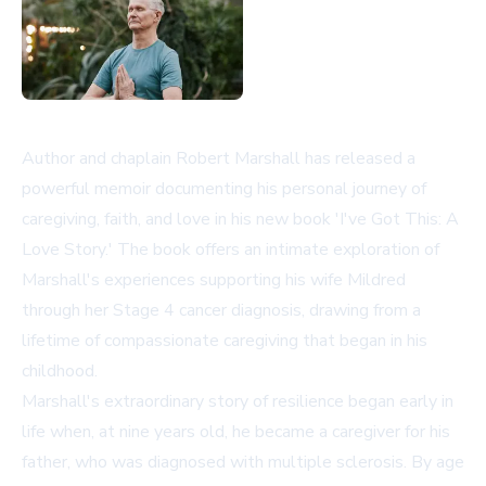
Author and chaplain Robert Marshall has released a
powerful memoir documenting his personal journey of
caregiving, faith, and love in his new book 'I've Got This: A
Love Story.' The book offers an intimate exploration of
Marshall's experiences supporting his wife Mildred
through her Stage 4 cancer diagnosis, drawing from a
lifetime of compassionate caregiving that began in his
childhood.
Marshall's extraordinary story of resilience began early in
life when, at nine years old, he became a caregiver for his
father, who was diagnosed with multiple sclerosis. By age