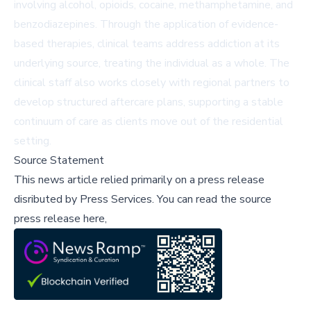
involving alcohol, opioids, cocaine, methamphetamine, and
benzodiazepines. Through the application of evidence-
based therapies, clinical teams address addiction at its
underlying source, treating the individual as a whole. The
clinical staff also works closely with regional partners to
develop structured aftercare plans, supporting a stable
continuum of care as clients move out of the residential
setting.
Source Statement
This news article relied primarily on a press release
disributed by
Press Services
.
You can read the source
press release here,