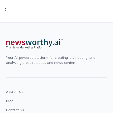
;
Your AI-powered platform for creating, distributing, and
analyzing press releases and news content.
ABOUT US
Blog
Contact Us