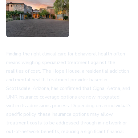
Finding the right clinical care for behavioral health often
means weighing specialized treatment against the
realities of cost. The Hope House, a residential addiction
and mental health treatment provider based in
Scottsdale, Arizona, has confirmed that Cigna, Aetna, and
UMR insurance coverage options are now integrated
within its admissions process. Depending on an individual's
specific policy, these insurance options may allow
treatment costs to be addressed through in-network or
out-of-network benefits, reducing a significant financial