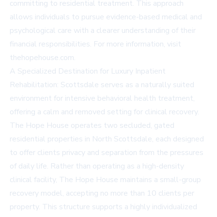
committing to residential treatment. This approach
allows individuals to pursue evidence-based medical and
psychological care with a clearer understanding of their
financial responsibilities. For more information, visit
thehopehouse.com
.
A Specialized Destination for Luxury Inpatient
Rehabilitation: Scottsdale serves as a naturally suited
environment for intensive behavioral health treatment,
offering a calm and removed setting for clinical recovery.
The Hope House operates two secluded, gated
residential properties in North Scottsdale, each designed
to offer clients privacy and separation from the pressures
of daily life. Rather than operating as a high-density
clinical facility, The Hope House maintains a small-group
recovery model, accepting no more than 10 clients per
property. This structure supports a highly individualized