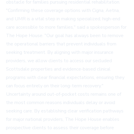
obstacle for families pursuing residential rehabilitation.
"Confirming these coverage options with Cigna, Aetna,
and UMR is a vital step in making specialized, high-end
care accessible to more families," said a spokesperson for
The Hope House. "Our goal has always been to remove
the operational barriers that prevent individuals from
seeking treatment. By aligning with major insurance
providers, we allow clients to access our secluded
Scottsdale properties and evidence-based clinical
programs with clear financial expectations, ensuring they
can focus entirely on their long-term recovery."
Uncertainty around out-of-pocket costs remains one of
the most common reasons individuals delay or avoid
seeking care. By establishing clear verification pathways
for major national providers, The Hope House enables
prospective clients to assess their coverage before