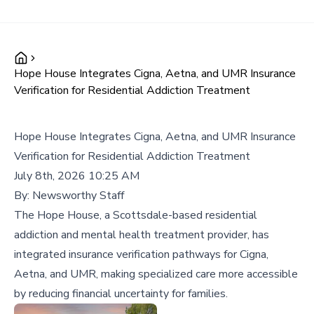
Hope House Integrates Cigna, Aetna, and UMR Insurance
Verification for Residential Addiction Treatment
Hope House Integrates Cigna, Aetna, and UMR Insurance
Verification for Residential Addiction Treatment
July 8th, 2026 10:25 AM
By:
Newsworthy Staff
The Hope House, a Scottsdale-based residential
addiction and mental health treatment provider, has
integrated insurance verification pathways for Cigna,
Aetna, and UMR, making specialized care more accessible
by reducing financial uncertainty for families.