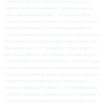
standard of care, with each client receiving focused
attention within an environment that includes private
rooms and premium amenities. The luxury setting is
treated as a deliberate element of the recovery process,
providing the physical comfort and space needed for
clients to remain focused on their clinical treatment plans.
Simultaneous Dual-Diagnosis and Evidence-Based Care:
Operational since 2017, the facility's clinical model is
built around master's-level clinicians who draw on more
than 20 distinct therapeutic modalities. The Hope House
is among a limited number of behavioral health centers in
the country equipped to deliver simultaneous, integrated
treatment for both substance use disorders and co-
occurring mental health conditions. The multidisciplinary
staff holds specialized experience across a broad range of
complex substance dependencies, with frequent cases