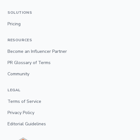
SOLUTIONS
Pricing
RESOURCES
Become an Influencer Partner
PR Glossary of Terms
Community
LEGAL
Terms of Service
Privacy Policy
Editorial Guidelines