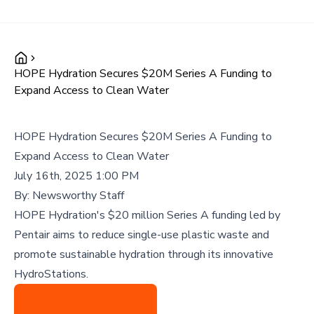
HOPE Hydration Secures $20M Series A Funding to
Expand Access to Clean Water
HOPE Hydration Secures $20M Series A Funding to
Expand Access to Clean Water
July 16th, 2025 1:00 PM
By:
Newsworthy Staff
HOPE Hydration's $20 million Series A funding led by
Pentair aims to reduce single-use plastic waste and
promote sustainable hydration through its innovative
HydroStations.