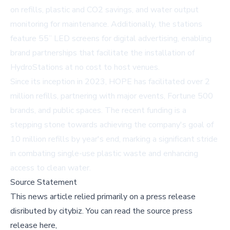
on refills, plastic and CO2 savings, and water output
monitoring for maintenance. Additionally, the stations
feature 55” LED screens for digital advertising, enabling
brand partnerships that facilitate the installation of
HydroStations at no cost to host venues.
Since its inception in 2023, HOPE has facilitated over 2
million refills, partnering with major events, Fortune 500
brands, and public spaces. The recent funding is a
stepping stone towards achieving the company's goal of
10 million refills by year's end, marking a significant stride
in combating single-use plastic waste and enhancing
access to clean water.
Source Statement
This news article relied primarily on a press release
disributed by
citybiz
.
You can read the source press
release here,