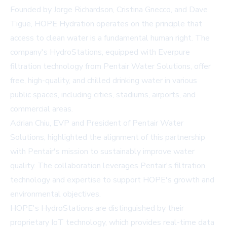
Founded by Jorge Richardson, Cristina Gnecco, and Dave
Tigue, HOPE Hydration operates on the principle that
access to clean water is a fundamental human right. The
company's HydroStations, equipped with Everpure
filtration technology from Pentair Water Solutions, offer
free, high-quality, and chilled drinking water in various
public spaces, including cities, stadiums, airports, and
commercial areas.
Adrian Chiu, EVP and President of Pentair Water
Solutions, highlighted the alignment of this partnership
with Pentair's mission to sustainably improve water
quality. The collaboration leverages Pentair's filtration
technology and expertise to support HOPE's growth and
environmental objectives.
HOPE's HydroStations are distinguished by their
proprietary IoT technology, which provides real-time data