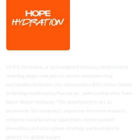
HOPE Hydration, a tech-enabled company dedicated to
reducing single-use plastic waste and promoting
sustainable hydration, has announced a $20 million Series
A funding round led by Pentair plc, with participation from
Burnt Island Ventures. This investment is set to
accelerate the company's expansion into new markets,
enhance manufacturing capabilities, foster product
innovation, and strengthen strategic partnerships to
amplify its global impact.