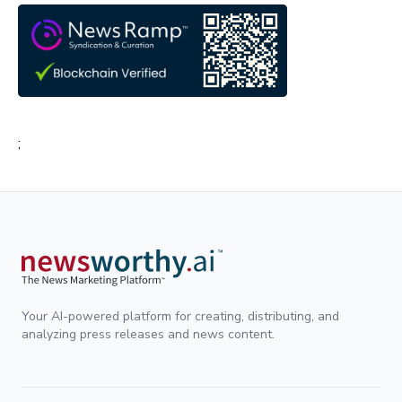
;
Your AI-powered platform for creating, distributing, and
analyzing press releases and news content.