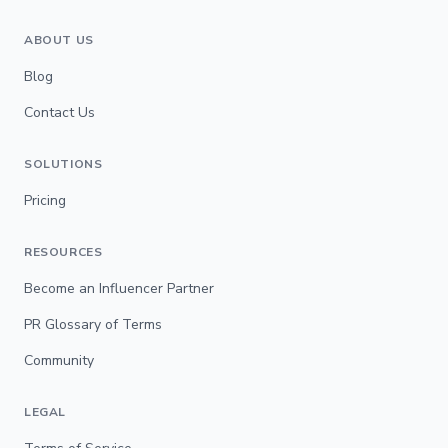
ABOUT US
Blog
Contact Us
SOLUTIONS
Pricing
RESOURCES
Become an Influencer Partner
PR Glossary of Terms
Community
LEGAL