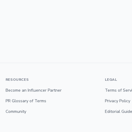
RESOURCES
LEGAL
Become an Influencer Partner
Terms of Serv
PR Glossary of Terms
Privacy Policy
Community
Editorial Guide