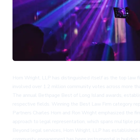
Horn Wright, LLP has distinguished itself as the top law 
involved over 1.2 million community votes across more t
The annual Bethpage Best of Long Island awards, establis
respective fields. Winning the Best Law Firm category repr
Partners Charles Horn and Ron Wright emphasized the firm
approach to legal representation, which spans multiple pract
Beyond legal services, Horn Wright, LLP has established its
community engagement has been instrumental in building t