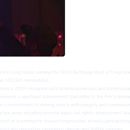
firm in Long Island, earning the 2025 Bethpage Best of Long Isla
han 100,000 nominations.
hed in 2005, recognize outstanding businesses and professional
esents a significant achievement that reflects the firm's dedicat
's commitment to serving clients with integrity and compassio
ice areas including personal injury, civil rights, employment law
elf as a community-focused organization, actively participating i
rust and reputation throughout Nassau and Suffolk counties.