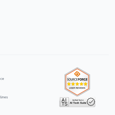
ice
lines