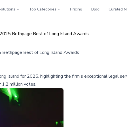
Solutions
Top Categories
Pricing
Blog
Curated 
n 2025 Bethpage Best of Long Island Awards
5 Bethpage Best of Long Island Awards
g Island for 2025, highlighting the firm's exceptional legal s
1.2 million votes.