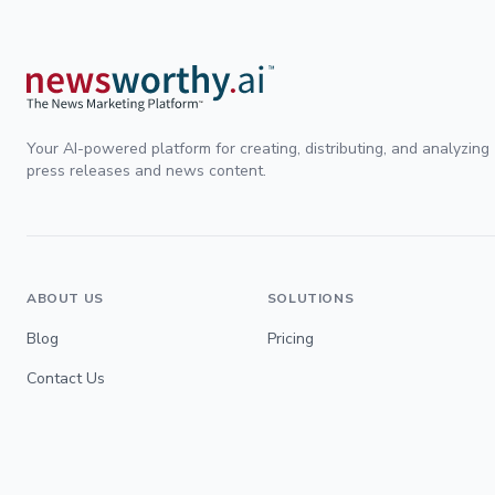
Your AI-powered platform for creating, distributing, and analyzing
press releases and news content.
ABOUT US
SOLUTIONS
Blog
Pricing
Contact Us