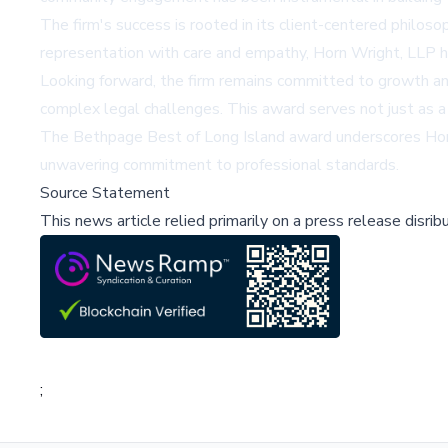
The firm's success is rooted in its client-centered philosop
representation with care and empathy, Horn Wright, LLP has
Looking forward, the firm remains committed to growth an
complex legal challenges. This award serves not just as a 
The Bethpage Best of Long Island award underscores Horn W
unwavering commitment to professional standards.
Source Statement
This news article relied primarily on a press release disri
;