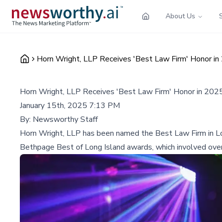
About Us
Horn Wright, LLP Receives 'Best Law Firm' Honor i
Horn Wright, LLP Receives 'Best Law Firm' Honor in 202
January 15th, 2025 7:13 PM
By:
Newsworthy Staff
Horn Wright, LLP has been named the Best Law Firm in Lon
Bethpage Best of Long Island awards, which involved over 