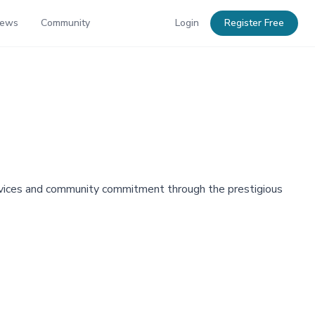
News
Community
Login
Register Free
ervices and community commitment through the prestigious