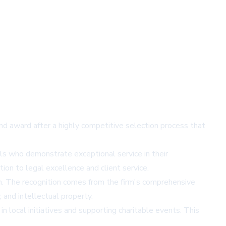
nd award after a highly competitive selection process that
s who demonstrate exceptional service in their
ion to legal excellence and client service.
n. The recognition comes from the firm's comprehensive
, and intellectual property.
n local initiatives and supporting charitable events. This