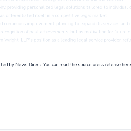
hy, providing personalized legal solutions tailored to individual 
 differentiated itself in a competitive legal market.
d continuous improvement, planning to expand its services and e
recognition of past achievements, but as motivation for future e
right, LLP's position as a leading legal service provider, refl
buted by
News Direct
.
You can read the source press release here