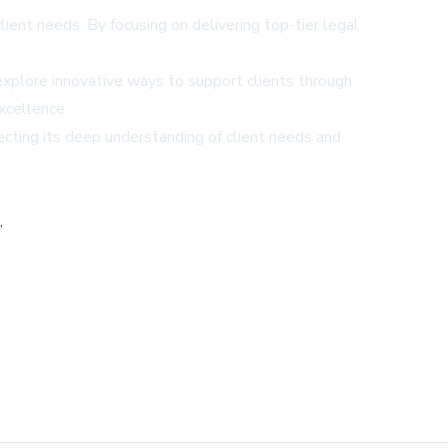
client needs. By focusing on delivering top-tier legal
xplore innovative ways to support clients through
xcellence.
ecting its deep understanding of client needs and
,