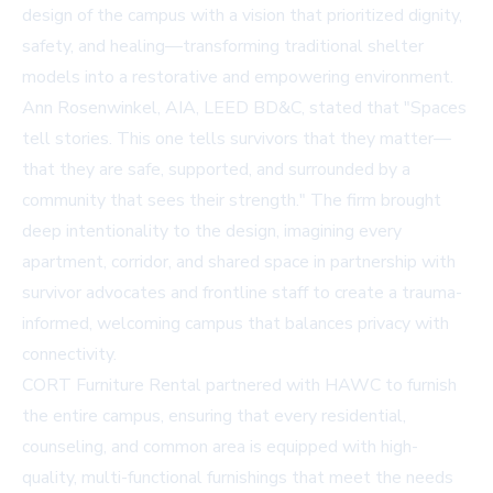
design of the campus with a vision that prioritized dignity,
safety, and healing—transforming traditional shelter
models into a restorative and empowering environment.
Ann Rosenwinkel, AIA, LEED BD&C, stated that "Spaces
tell stories. This one tells survivors that they matter—
that they are safe, supported, and surrounded by a
community that sees their strength." The firm brought
deep intentionality to the design, imagining every
apartment, corridor, and shared space in partnership with
survivor advocates and frontline staff to create a trauma-
informed, welcoming campus that balances privacy with
connectivity.
CORT Furniture Rental partnered with HAWC to furnish
the entire campus, ensuring that every residential,
counseling, and common area is equipped with high-
quality, multi-functional furnishings that meet the needs