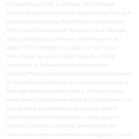
of residents and staff. Todd Shell, CORT National
Director of Supportive Housing, expressed that "Our goal
is to help create spaces that uplift and support people.
We're honored to play a part in a project that will have
such a lasting impact on families and on Houston as a
whole." The furnishings help make One Safe Place
Houston feel like a home rather than just a facility,
contributing to the overall healing environment.
One Safe Place Houston represents a public commitment
to the safety and wellbeing of survivors in Houston at a
time when intimate partner violence and sexual assault
remain deeply rooted public health and safety issues. The
campus offers a coordinated response that reflects
what's possible when organizations, design experts,
community partners, advocates, corporate and civic
leaders, and community members come together to build