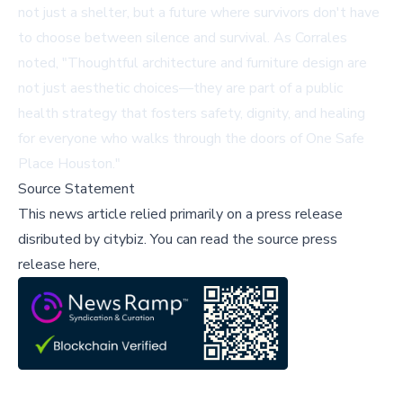
not just a shelter, but a future where survivors don't have
to choose between silence and survival. As Corrales
noted, "Thoughtful architecture and furniture design are
not just aesthetic choices—they are part of a public
health strategy that fosters safety, dignity, and healing
for everyone who walks through the doors of One Safe
Place Houston."
Source Statement
This news article relied primarily on a press release
disributed by
citybiz
.
You can read the source press
release here,