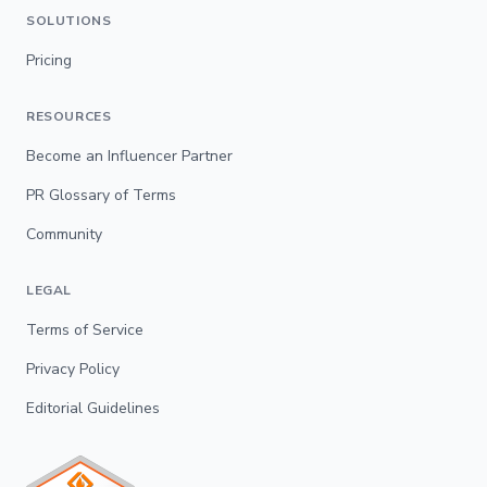
SOLUTIONS
Pricing
RESOURCES
Become an Influencer Partner
PR Glossary of Terms
Community
LEGAL
Terms of Service
Privacy Policy
Editorial Guidelines