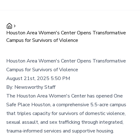
Houston Area Women's Center Opens Transformative
Campus for Survivors of Violence
Houston Area Women's Center Opens Transformative
Campus for Survivors of Violence
August 21st, 2025 5:50 PM
By:
Newsworthy Staff
The Houston Area Women's Center has opened One
Safe Place Houston, a comprehensive 5.5-acre campus
that triples capacity for survivors of domestic violence,
sexual assault, and sex trafficking through integrated,
trauma-informed services and supportive housing.