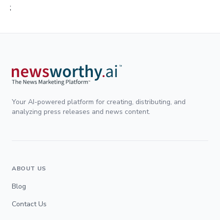
;
Your AI-powered platform for creating, distributing, and
analyzing press releases and news content.
ABOUT US
Blog
Contact Us