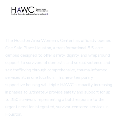
The Houston Area Women's Center has officially opened
One Safe Place Houston, a transformational 5.5-acre
campus designed to offer safety, dignity, and wraparound
support to survivors of domestic and sexual violence and
sex trafficking through comprehensive, trauma-informed
services all in one location. This new temporary
supportive housing will triple HAWC's capacity, increasing
in phases to ultimately provide safety and support for up
to 350 survivors, representing a bold response to the
urgent need for integrated, survivor-centered services in
Houston.