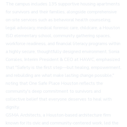
The campus includes 135 supportive housing apartments
for survivors and their families, alongside comprehensive
on-site services such as behavioral health counseling,
legal advocacy, medical forensic care, childcare, a Houston
ISD elementary school, community gathering spaces,
workforce readiness, and financial literacy programs within
a highly secure, thoughtfully designed environment. Sonia
Corrales, Interim President & CEO at HAWC, emphasized
that "Safety is the first step—but healing, empowerment,
and rebuilding are what make lasting change possible,"
noting that One Safe Place Houston reflects the
community's deep commitment to survivors and
collective belief that everyone deserves to heal with
dignity.
GSMA Architects, a Houston-based architecture firm
known for its civic and community-centered work, led the