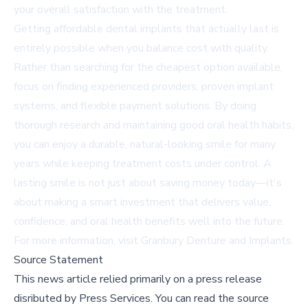
your overall satisfaction with the treatment.
Getting affordable dental implants that actually last is
entirely possible when you balance cost with quality.
Rather than searching for the cheapest option available,
focus on finding experienced providers, proven implant
systems, and flexible payment solutions. By doing
thorough research and maintaining good oral health habits,
you can enjoy a durable, natural-looking smile for many
years while keeping treatment costs under control. A
lasting smile is not just about saving money today—it's
about making a smart investment that delivers value,
confidence, and oral health benefits well into the future.
For more information, visit
Granbury Denture and Implants
.
Source Statement
This news article relied primarily on a press release
disributed by
Press Services
.
You can read the source