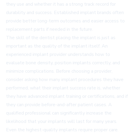
they use and whether it has a strong track record for
durability and success. Established implant brands often
provide better long-term outcomes and easier access to
replacement parts if needed in the future.
The skill of the dentist placing the implant is just as
important as the quality of the implant itself. An
experienced implant provider understands how to
evaluate bone density, position implants correctly, and
minimize complications. Before choosing a provider,
consider asking how many implant procedures they have
performed, what their implant success rate is, whether
they have advanced implant training or certifications, and if
they can provide before-and-after patient cases. A
qualified professional can significantly increase the
likelihood that your implants will last for many years.
Even the highest-quality implants require proper care.