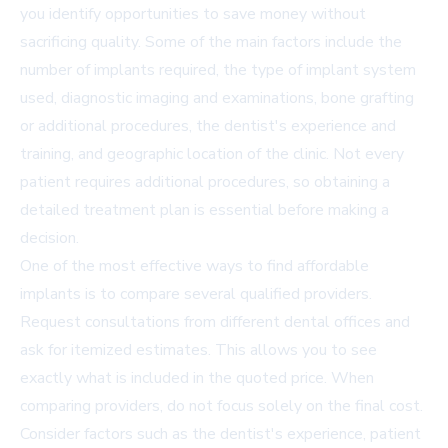
you identify opportunities to save money without
sacrificing quality. Some of the main factors include the
number of implants required, the type of implant system
used, diagnostic imaging and examinations, bone grafting
or additional procedures, the dentist's experience and
training, and geographic location of the clinic. Not every
patient requires additional procedures, so obtaining a
detailed treatment plan is essential before making a
decision.
One of the most effective ways to find affordable
implants is to compare several qualified providers.
Request consultations from different dental offices and
ask for itemized estimates. This allows you to see
exactly what is included in the quoted price. When
comparing providers, do not focus solely on the final cost.
Consider factors such as the dentist's experience, patient