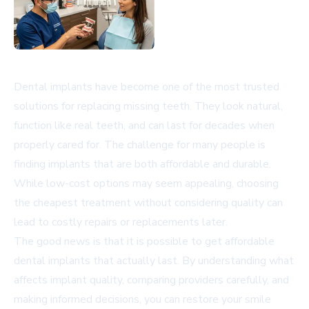
Dental implants have become one of the most trusted
solutions for replacing missing teeth. They look natural,
function like real teeth, and can last for decades when
properly cared for. The challenge for many people is
finding implants that are both affordable and durable.
While low-cost options may seem appealing, choosing
the cheapest treatment without considering quality can
lead to costly repairs or replacements later.
The good news is that it is possible to get affordable
dental implants that actually last. By understanding what
affects implant quality, comparing providers carefully, and
making informed decisions, you can restore your smile