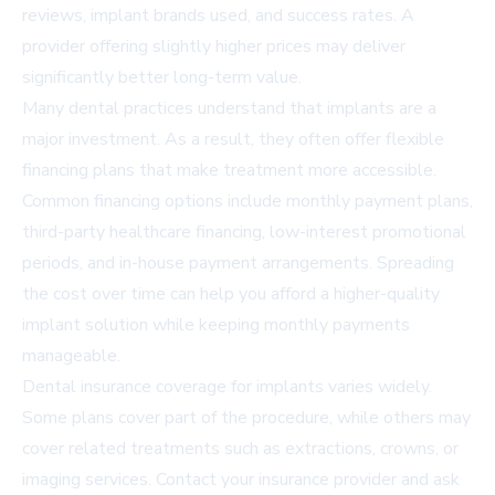
reviews, implant brands used, and success rates. A
provider offering slightly higher prices may deliver
significantly better long-term value.
Many dental practices understand that implants are a
major investment. As a result, they often offer flexible
financing plans that make treatment more accessible.
Common financing options include monthly payment plans,
third-party healthcare financing, low-interest promotional
periods, and in-house payment arrangements. Spreading
the cost over time can help you afford a higher-quality
implant solution while keeping monthly payments
manageable.
Dental insurance coverage for implants varies widely.
Some plans cover part of the procedure, while others may
cover related treatments such as extractions, crowns, or
imaging services. Contact your insurance provider and ask