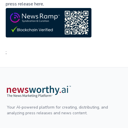
press release here,
;
Your AI-powered platform for creating, distributing, and
analyzing press releases and news content.