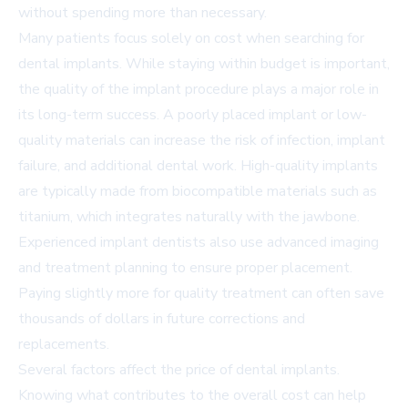
without spending more than necessary.
Many patients focus solely on cost when searching for
dental implants. While staying within budget is important,
the quality of the implant procedure plays a major role in
its long-term success. A poorly placed implant or low-
quality materials can increase the risk of infection, implant
failure, and additional dental work. High-quality implants
are typically made from biocompatible materials such as
titanium, which integrates naturally with the jawbone.
Experienced implant dentists also use advanced imaging
and treatment planning to ensure proper placement.
Paying slightly more for quality treatment can often save
thousands of dollars in future corrections and
replacements.
Several factors affect the price of dental implants.
Knowing what contributes to the overall cost can help