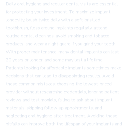
Daily oral hygiene and regular dental visits are essential
for protecting your investment. To maximize implant
longevity, brush twice daily with a soft-bristled
toothbrush, floss around implants regularly, attend
routine dental cleanings, avoid smoking and tobacco
products, and wear a night guard if you grind your teeth.
With proper maintenance, many dental implants can last
20 years or longer, and some may last a lifetime.
Patients looking for affordable implants sometimes make
decisions that can lead to disappointing results. Avoid
these common mistakes: choosing the lowest-priced
provider without researching credentials, ignoring patient
reviews and testimonials, failing to ask about implant
materials, skipping follow-up appointments, and
neglecting oral hygiene after treatment. Avoiding these
pitfalls can improve both the lifespan of your implants and