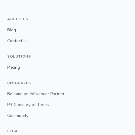
ABOUT US
Blog
Contact Us
SOLUTIONS
Pricing
RESOURCES
Become an Influencer Partner
PR Glossary of Terms
Community
LEGAL