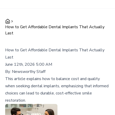
How to Get Affordable Dental Implants That Actually
Last
How to Get Affordable Dental Implants That Actually
Last
June 12th, 2026 5:00 AM
By:
Newsworthy Staff
This article explains how to balance cost and quality
when seeking dental implants, emphasizing that informed
choices can lead to durable, cost-effective smile
restoration.