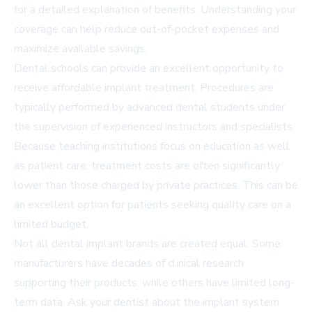
for a detailed explanation of benefits. Understanding your
coverage can help reduce out-of-pocket expenses and
maximize available savings.
Dental schools can provide an excellent opportunity to
receive affordable implant treatment. Procedures are
typically performed by advanced dental students under
the supervision of experienced instructors and specialists.
Because teaching institutions focus on education as well
as patient care, treatment costs are often significantly
lower than those charged by private practices. This can be
an excellent option for patients seeking quality care on a
limited budget.
Not all dental implant brands are created equal. Some
manufacturers have decades of clinical research
supporting their products, while others have limited long-
term data. Ask your dentist about the implant system