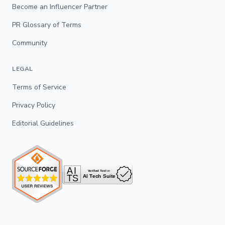
Become an Influencer Partner
PR Glossary of Terms
Community
LEGAL
Terms of Service
Privacy Policy
Editorial Guidelines