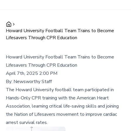
Howard University Football Team Trains to Become
Lifesavers Through CPR Education
Howard University Football Team Trains to Become
Lifesavers Through CPR Education
April 7th, 2025 2:00 PM
By:
Newsworthy Staff
The Howard University football team participated in
Hands-Only CPR training with the American Heart
Association, learning critical life-saving skills and joining
the Nation of Lifesavers movement to improve cardiac
arrest survival rates.