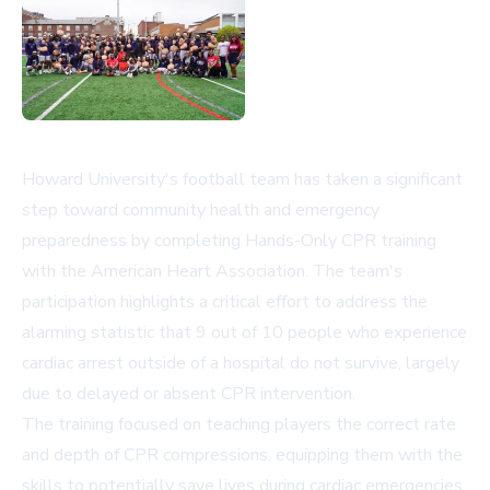
Howard University's football team has taken a significant
step toward community health and emergency
preparedness by completing Hands-Only CPR training
with the American Heart Association. The team's
participation highlights a critical effort to address the
alarming statistic that 9 out of 10 people who experience
cardiac arrest outside of a hospital do not survive, largely
due to delayed or absent CPR intervention.
The training focused on teaching players the correct rate
and depth of CPR compressions, equipping them with the
skills to potentially save lives during cardiac emergencies.