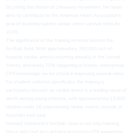
By joining the Nation of Lifesavers movement, the team
aims to contribute to the American Heart Association's
goal of doubling sudden cardiac arrest survival rates by
2030.
The significance of this training extends beyond the
football field. With approximately 350,000 out-of-
hospital cardiac arrests occurring annually in the United
States, and nearly 75% happening in homes, widespread
CPR knowledge can be critical in improving survival rates.
For student-athletes specifically, the training is
particularly relevant, as cardiac arrest is a leading cause of
death among young athletes, with approximately 23,000
children under 18 experiencing cardiac events outside of
hospitals each year.
Howard University's football team is not only learning
these skills but also actively promoting CPR awareness.