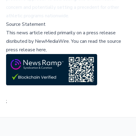
concern and potentially setting a precedent for other
athletic programs nationwide.
Source Statement
This news article relied primarily on a press release
disributed by
NewMediaWire
.
You can read the source
press release here,
;