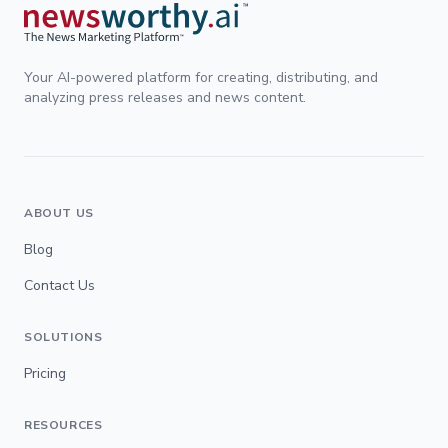
Your AI-powered platform for creating, distributing, and
analyzing press releases and news content.
ABOUT US
Blog
Contact Us
SOLUTIONS
Pricing
RESOURCES