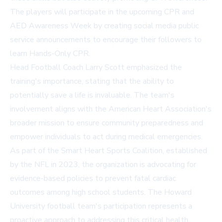
The players will participate in the upcoming CPR and
AED Awareness Week by creating social media public
service announcements to encourage their followers to
learn Hands-Only CPR.
Head Football Coach Larry Scott emphasized the
training's importance, stating that the ability to
potentially save a life is invaluable. The team's
involvement aligns with the American Heart Association's
broader mission to ensure community preparedness and
empower individuals to act during medical emergencies.
As part of the Smart Heart Sports Coalition, established
by the NFL in 2023, the organization is advocating for
evidence-based policies to prevent fatal cardiac
outcomes among high school students. The Howard
University football team's participation represents a
proactive approach to addressing this critical health