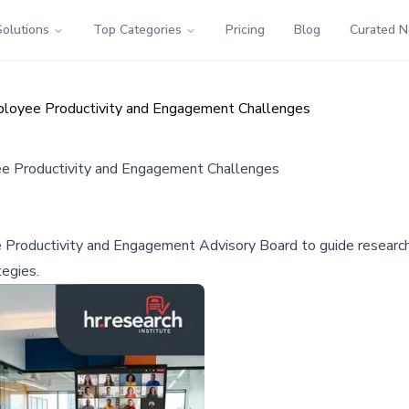
Solutions
Top Categories
Pricing
Blog
Curated 
loyee Productivity and Engagement Challenges
 Productivity and Engagement Challenges
roductivity and Engagement Advisory Board to guide research a
tegies.