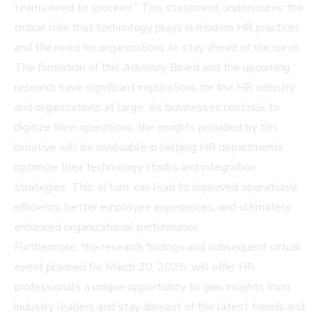
teams need to succeed." This statement underscores the
critical role that technology plays in modern HR practices
and the need for organizations to stay ahead of the curve.
The formation of this Advisory Board and the upcoming
research have significant implications for the HR industry
and organizations at large. As businesses continue to
digitize their operations, the insights provided by this
initiative will be invaluable in helping HR departments
optimize their technology stacks and integration
strategies. This, in turn, can lead to improved operational
efficiency, better employee experiences, and ultimately,
enhanced organizational performance.
Furthermore, the research findings and subsequent virtual
event planned for March 20, 2025, will offer HR
professionals a unique opportunity to gain insights from
industry leaders and stay abreast of the latest trends and