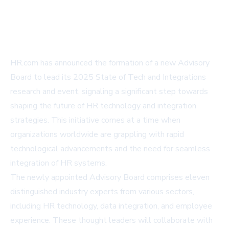
HR.com has announced the formation of a new Advisory
Board to lead its 2025 State of Tech and Integrations
research and event, signaling a significant step towards
shaping the future of HR technology and integration
strategies. This initiative comes at a time when
organizations worldwide are grappling with rapid
technological advancements and the need for seamless
integration of HR systems.
The newly appointed Advisory Board comprises eleven
distinguished industry experts from various sectors,
including HR technology, data integration, and employee
experience. These thought leaders will collaborate with