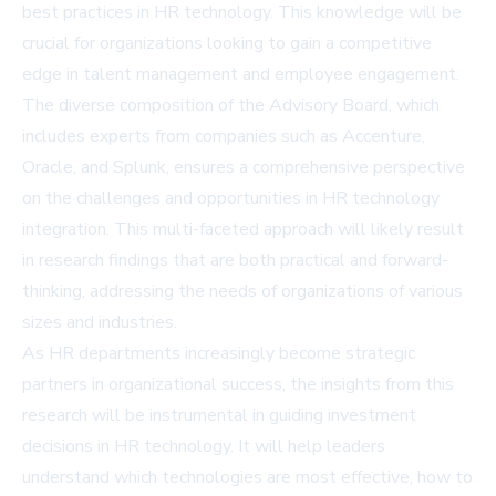
best practices in HR technology. This knowledge will be
crucial for organizations looking to gain a competitive
edge in talent management and employee engagement.
The diverse composition of the Advisory Board, which
includes experts from companies such as Accenture,
Oracle, and Splunk, ensures a comprehensive perspective
on the challenges and opportunities in HR technology
integration. This multi-faceted approach will likely result
in research findings that are both practical and forward-
thinking, addressing the needs of organizations of various
sizes and industries.
As HR departments increasingly become strategic
partners in organizational success, the insights from this
research will be instrumental in guiding investment
decisions in HR technology. It will help leaders
understand which technologies are most effective, how to