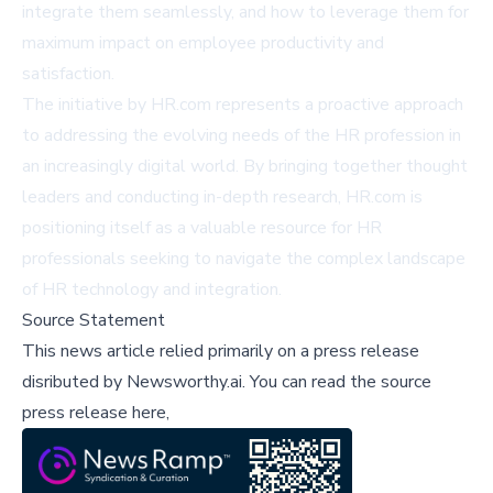
integrate them seamlessly, and how to leverage them for
maximum impact on employee productivity and
satisfaction.
The initiative by HR.com represents a proactive approach
to addressing the evolving needs of the HR profession in
an increasingly digital world. By bringing together thought
leaders and conducting in-depth research, HR.com is
positioning itself as a valuable resource for HR
professionals seeking to navigate the complex landscape
of HR technology and integration.
Source Statement
This news article relied primarily on a press release
disributed by
Newsworthy.ai
.
You can read the source
press release here,