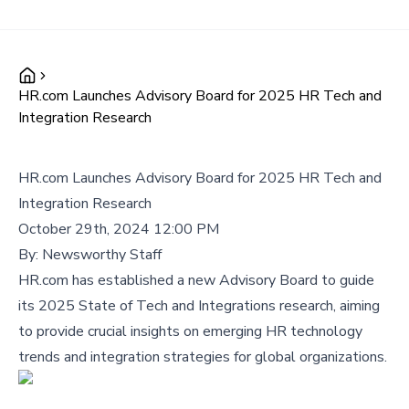
HR.com Launches Advisory Board for 2025 HR Tech and
Integration Research
HR.com Launches Advisory Board for 2025 HR Tech and
Integration Research
October 29th, 2024 12:00 PM
By:
Newsworthy Staff
HR.com has established a new Advisory Board to guide
its 2025 State of Tech and Integrations research, aiming
to provide crucial insights on emerging HR technology
trends and integration strategies for global organizations.