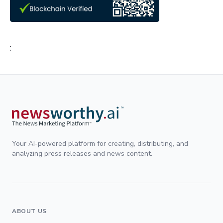
;
Your AI-powered platform for creating, distributing, and
analyzing press releases and news content.
ABOUT US