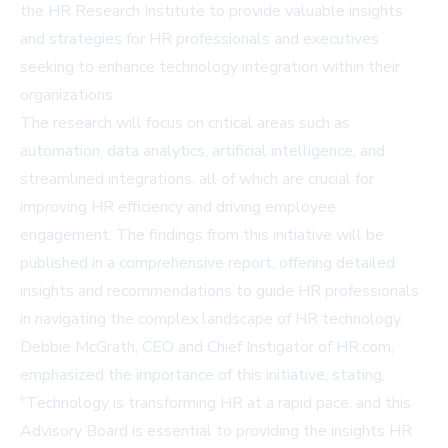
the HR Research Institute to provide valuable insights
and strategies for HR professionals and executives
seeking to enhance technology integration within their
organizations.
The research will focus on critical areas such as
automation, data analytics, artificial intelligence, and
streamlined integrations, all of which are crucial for
improving HR efficiency and driving employee
engagement. The findings from this initiative will be
published in a comprehensive report, offering detailed
insights and recommendations to guide HR professionals
in navigating the complex landscape of HR technology.
Debbie McGrath, CEO and Chief Instigator of HR.com,
emphasized the importance of this initiative, stating,
"Technology is transforming HR at a rapid pace, and this
Advisory Board is essential to providing the insights HR