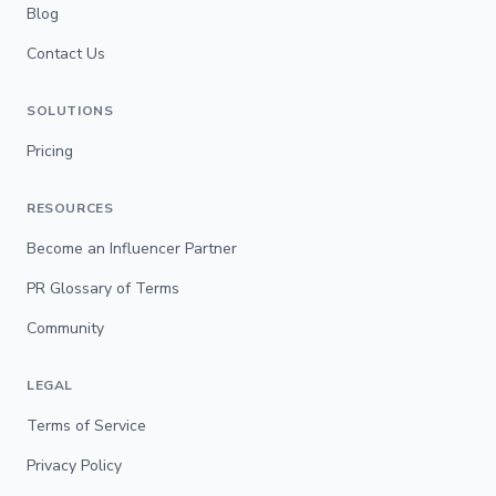
Blog
Contact Us
SOLUTIONS
Pricing
RESOURCES
Become an Influencer Partner
PR Glossary of Terms
Community
LEGAL
Terms of Service
Privacy Policy