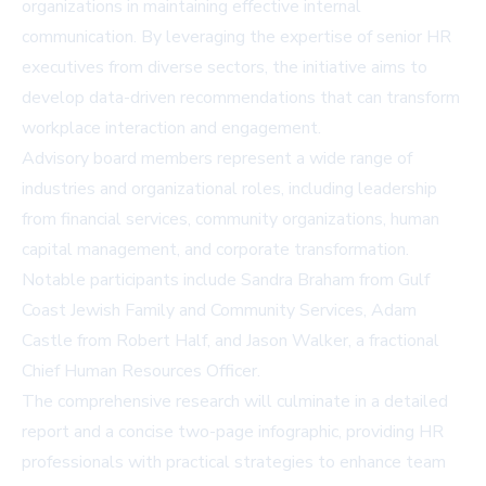
organizations in maintaining effective internal
communication. By leveraging the expertise of senior HR
executives from diverse sectors, the initiative aims to
develop data-driven recommendations that can transform
workplace interaction and engagement.
Advisory board members represent a wide range of
industries and organizational roles, including leadership
from financial services, community organizations, human
capital management, and corporate transformation.
Notable participants include Sandra Braham from Gulf
Coast Jewish Family and Community Services, Adam
Castle from Robert Half, and Jason Walker, a fractional
Chief Human Resources Officer.
The comprehensive research will culminate in a detailed
report and a concise two-page infographic, providing HR
professionals with practical strategies to enhance team