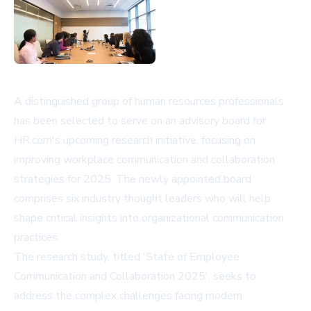
A distinguished group of human resources professionals
has been selected to serve on an advisory board for
HR.com's upcoming research initiative, focusing on
improving workplace communication and collaboration
strategies for 2025. The newly appointed board
comprises six industry thought leaders who will help
shape critical insights into organizational communication
practices.
The research study, titled 'State of Employee
Communication and Collaboration 2025', seeks to
address the complex challenges facing modern