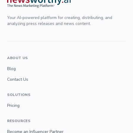
Your AI-powered platform for creating, distributing, and
analyzing press releases and news content.
ABOUT US
Blog
Contact Us
SOLUTIONS
Pricing
RESOURCES
Become an Influencer Partner