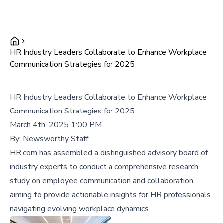
HR Industry Leaders Collaborate to Enhance Workplace
Communication Strategies for 2025
HR Industry Leaders Collaborate to Enhance Workplace
Communication Strategies for 2025
March 4th, 2025 1:00 PM
By:
Newsworthy Staff
HR.com has assembled a distinguished advisory board of
industry experts to conduct a comprehensive research
study on employee communication and collaboration,
aiming to provide actionable insights for HR professionals
navigating evolving workplace dynamics.