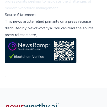
professionals seeking to navigate the challenges of
modern workforce management.
Source Statement
This news article relied primarily on a press release
disributed by
Newsworthy.ai
.
You can read the source
press release here,
;