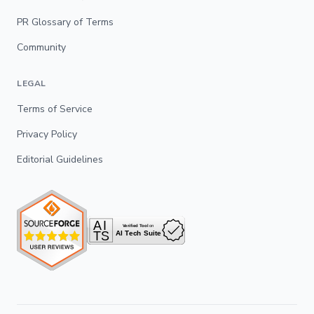
PR Glossary of Terms
Community
LEGAL
Terms of Service
Privacy Policy
Editorial Guidelines