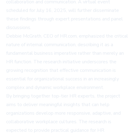
collaboration and communication. A virtual event
scheduled for July 16, 2025, will further disseminate
these findings through expert presentations and panel
discussions.
Debbie McGrath, CEO of HR.com, emphasized the critical
nature of internal communication, describing it as a
fundamental business imperative rather than merely an
HR function. The research initiative underscores the
growing recognition that effective communication is
essential for organizational success in an increasingly
complex and dynamic workplace environment.
By bringing together top-tier HR experts, the project
aims to deliver meaningful insights that can help
organizations develop more responsive, adaptive, and
collaborative workplace cultures. The research is
expected to provide practical guidance for HR