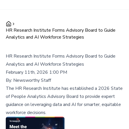
HR Research Institute Forms Advisory Board to Guide
Analytics and AI Workforce Strategies
HR Research Institute Forms Advisory Board to Guide
Analytics and AI Workforce Strategies
February 11th, 2026 1:00 PM
By:
Newsworthy Staff
The HR Research Institute has established a 2026 State
of People Analytics Advisory Board to provide expert
guidance on leveraging data and AI for smarter, equitable
workforce decisions.