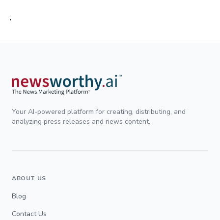
;
Your AI-powered platform for creating, distributing, and
analyzing press releases and news content.
ABOUT US
Blog
Contact Us