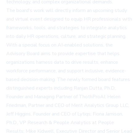
technology, and complex organizational demands.
The board's work will directly inform an upcoming study
and virtual event designed to equip HR professionals with
frameworks, tools, and strategies to integrate analytics
into daily HR operations, culture, and strategic planning.
With a special focus on AI-enabled solutions, the
Advisory Board aims to provide expertise that helps
organizations harness data to drive results, enhance
workforce performance, and support inclusive, evidence-
based decision-making. The newly formed board features
distinguished experts including Ranjan Dutta, Ph.D.,
Founder and Managing Partner of ThothProAI; Helen
Friedman, Partner and CEO of Merit Analytics Group LLC;
Jeff Higgins, Founder and CEO of Lytiqs; Fiona Jamison,
Ph.D., VP Research & People Analytics at People
Results; Mike Kidwell, Executive Director and Senior Lead