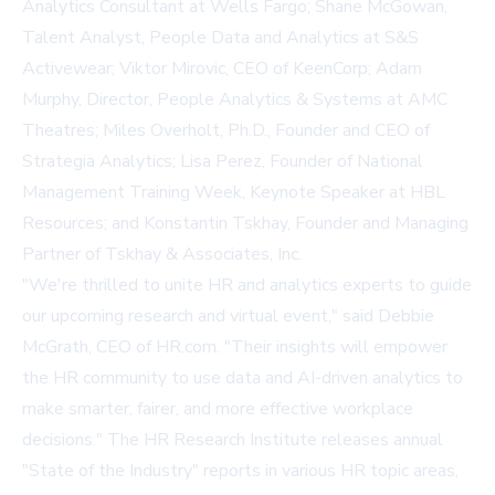
Analytics Consultant at Wells Fargo; Shane McGowan,
Talent Analyst, People Data and Analytics at S&S
Activewear; Viktor Mirovic, CEO of KeenCorp; Adam
Murphy, Director, People Analytics & Systems at AMC
Theatres; Miles Overholt, Ph.D., Founder and CEO of
Strategia Analytics; Lisa Perez, Founder of National
Management Training Week, Keynote Speaker at HBL
Resources; and Konstantin Tskhay, Founder and Managing
Partner of Tskhay & Associates, Inc.
"We're thrilled to unite HR and analytics experts to guide
our upcoming research and virtual event," said Debbie
McGrath, CEO of HR.com. "Their insights will empower
the HR community to use data and AI-driven analytics to
make smarter, fairer, and more effective workplace
decisions." The HR Research Institute releases annual
"State of the Industry" reports in various HR topic areas,