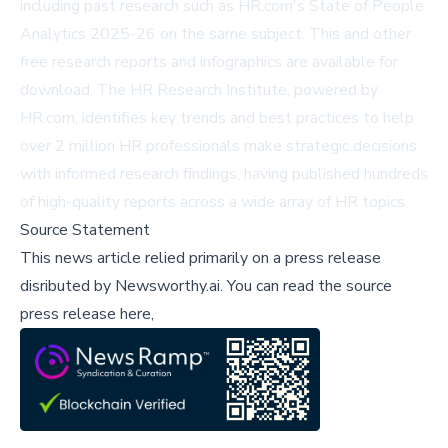
including past research such as
HR.com's State of People
Analytics 2025-26
on the same subject. This and other
free research reports and infographics are available for
download. The HR Research Institute, powered by
HR.com, identifies key trends and best practices to help
over 2 million HR professionals make strategic decisions
with informed research findings, having published hundreds
of high-quality reports across a wide array of HR topics.
Source Statement
This news article relied primarily on a press release
disributed by
Newsworthy.ai
.
You can read the source
press release here,