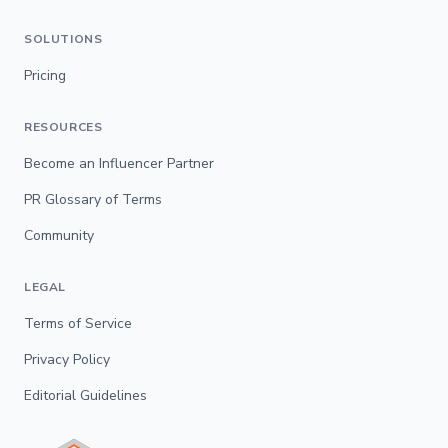
SOLUTIONS
Pricing
RESOURCES
Become an Influencer Partner
PR Glossary of Terms
Community
LEGAL
Terms of Service
Privacy Policy
Editorial Guidelines