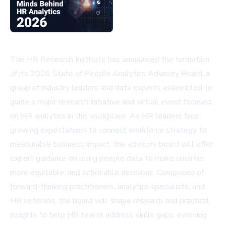
The HR Research Institute has announced the formation
of its 2026 State of People Analytics Advisory Board, a
group of industry leaders and data experts assembled to
guide a major research initiative and virtual event focused
on HR analytics in the workplace. As HR leaders face
growing expectations to connect workforce strategy to
measurable business impact, the advisory board will offer
expert guidance on using people data to make smarter,
more equitable, and actionable decisions. Composed of
forward-thinking practitioners, analytics specialists, and
HR veterans, the board will shape research and practical
insights to help HR teams address skills gaps, evolving