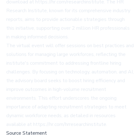
download at https://hr.com/researchinstitute. The HR
Research Institute, known for its comprehensive industry
reports, aims to provide actionable strategies through
this initiative, supporting over 2 million HR professionals
in making informed decisions.
The virtual event will offer sessions on best practices and
solutions for managing large workforces, reflecting the
institute's commitment to addressing frontline hiring
challenges. By focusing on technology, automation, and AI,
the advisory board seeks to boost hiring efficiency and
improve outcomes in high-volume recruitment
environments. This effort underscores the ongoing
importance of adapting recruitment strategies to meet
dynamic workforce needs, as detailed in resources
available at https://hr.com/hrresearchinstitute.
Source Statement