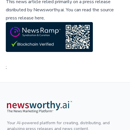
This news article relied primarily on a press release
disributed by
Newsworthy.ai
.
You can read the source
press release here,
;
Your AI-powered platform for creating, distributing, and
analyzing press releases and news content.