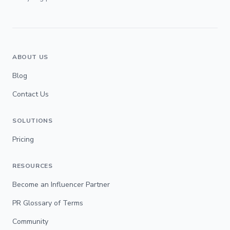
ABOUT US
Blog
Contact Us
SOLUTIONS
Pricing
RESOURCES
Become an Influencer Partner
PR Glossary of Terms
Community