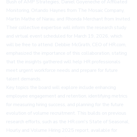
Bush of AMP Strategies, Daniel Goyeneche of Affiliated
Monitoring, Orlando Haynes from The Mosaic Company,
Martin Mathe of Narau, and Rhonda Merchant from Invited.
Their collective expertise will inform the research study
and virtual event scheduled for March 19, 2026, which
will be free to attend. Debbie McGrath, CEO of HR.com,
emphasized the importance of this collaboration, stating
that the insights gathered will help HR professionals
meet urgent workforce needs and prepare for future
talent demands.
Key topics the board will explore include enhancing
employee engagement and retention, identifying metrics
for measuring hiring success, and planning for the future
evolution of volume recruitment. This builds on previous
research efforts, such as the HR.com's State of Seasonal,
Hourly and Volume Hiring 2025 report, available for