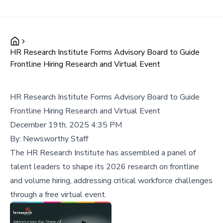
HR Research Institute Forms Advisory Board to Guide
Frontline Hiring Research and Virtual Event
HR Research Institute Forms Advisory Board to Guide
Frontline Hiring Research and Virtual Event
December 19th, 2025 4:35 PM
By:
Newsworthy Staff
The HR Research Institute has assembled a panel of
talent leaders to shape its 2026 research on frontline
and volume hiring, addressing critical workforce challenges
through a free virtual event.