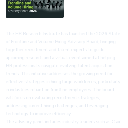
The HR Research Institute has launched the 2026 State
of Frontline and Volume Hiring Advisory Board, bringing
together recruitment and talent experts to guide
upcoming research and a virtual event aimed at helping
HR professionals navigate evolving talent acquisition
trends. This initiative addresses the growing need for
effective strategies in hiring large workforces, particularly
in industries reliant on frontline employees. The board
will focus on evaluating recruitment strategies,
addressing current hiring challenges, and leveraging
technology to improve efficiency.
The advisory panel includes industry leaders such as Clair