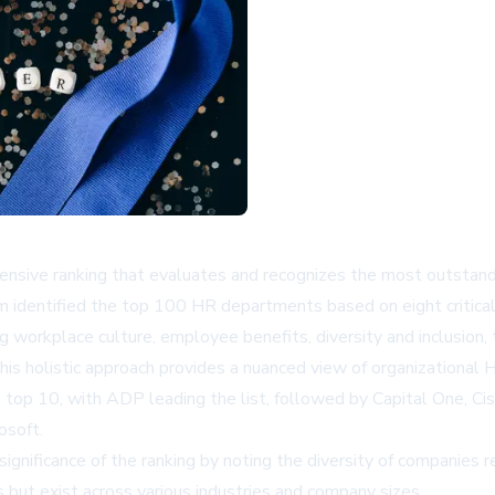
sive ranking that evaluates and recognizes the most outstand
m identified the top 100 HR departments based on eight critica
workplace culture, employee benefits, diversity and inclusion,
his holistic approach provides a nuanced view of organizational 
top 10, with ADP leading the list, followed by Capital One, Cisc
osoft.
ignificance of the ranking by noting the diversity of companies
s but exist across various industries and company sizes.