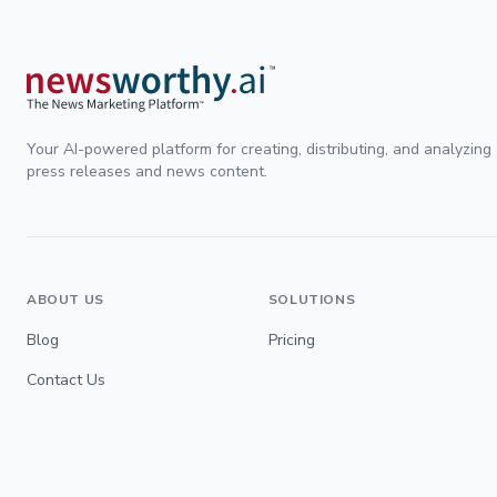
Your AI-powered platform for creating, distributing, and analyzing
press releases and news content.
ABOUT US
SOLUTIONS
Blog
Pricing
Contact Us