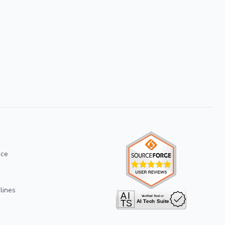
ice
lines