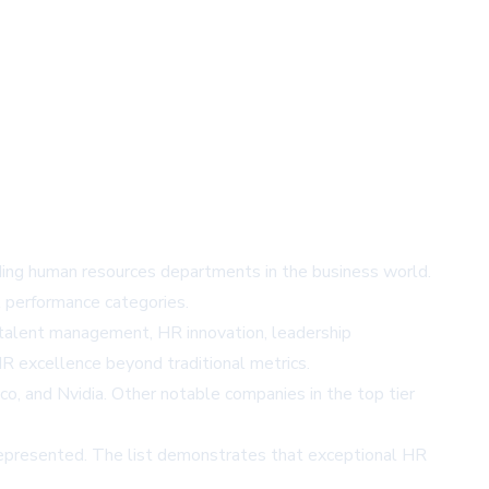
ing human resources departments in the business world.
l performance categories.
 talent management, HR innovation, leadership
HR excellence beyond traditional metrics.
o, and Nvidia. Other notable companies in the top tier
 represented. The list demonstrates that exceptional HR