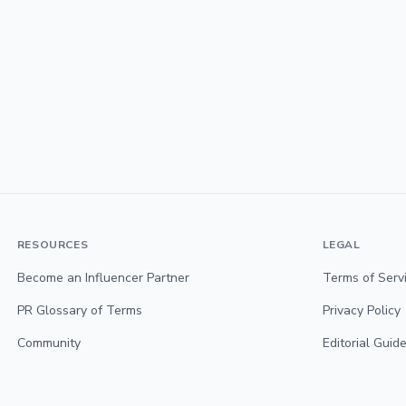
RESOURCES
LEGAL
Become an Influencer Partner
Terms of Serv
PR Glossary of Terms
Privacy Policy
Community
Editorial Guide