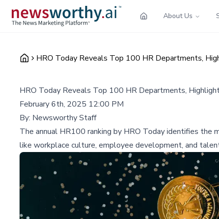
About Us
HRO Today Reveals Top 100 HR Departments, Highl
HRO Today Reveals Top 100 HR Departments, Highlight
February 6th, 2025 12:00 PM
By:
Newsworthy Staff
The annual HR100 ranking by HRO Today identifies the mos
like workplace culture, employee development, and tale