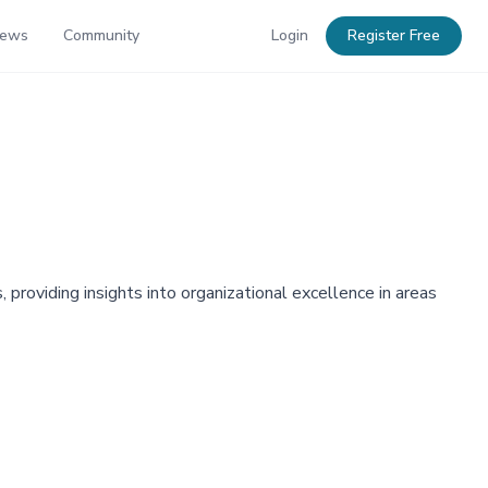
News
Community
Login
Register Free
oviding insights into organizational excellence in areas