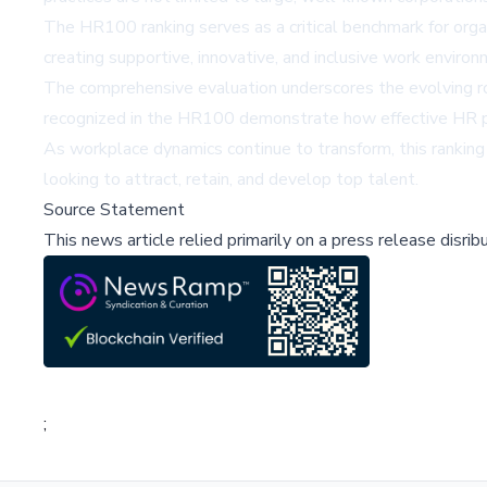
The HR100 ranking serves as a critical benchmark for orga
creating supportive, innovative, and inclusive work environ
The comprehensive evaluation underscores the evolving rol
recognized in the HR100 demonstrate how effective HR p
As workplace dynamics continue to transform, this ranking
looking to attract, retain, and develop top talent.
Source Statement
This news article relied primarily on a press release disri
;