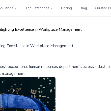
Solutions
Top Categories
Pricing
Blog
Curated 
ighting Excellence in Workplace Management
ing Excellence in Workplace Management
t exceptional human resources departments across industries, pr
nt management.