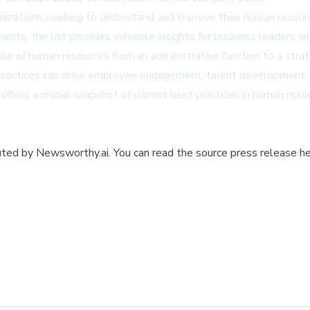
nizations seeking to understand and improve their human resourc
ments, the list provides valuable insights for business leaders a
e of human resources from an administrative function to a strat
ractices can drive employee engagement, talent development, a
 offers a crucial snapshot of current best practices in human re
buted by
Newsworthy.ai
.
You can read the source press release he