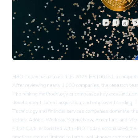
HRO Today has released its 2025 HR100 list, a comprehen
After reviewing nearly 1,000 companies, the research tea
The ranking methodology encompasses key areas including 
development, talent acquisition, and employer branding. T
Technology and financial services companies dominate the 
include Adobe, Workday, ServiceNow, Accenture, and Micr
Elliot Clark, associated with HRO Today, emphasized the s
practices are not limited to large, well-known corporation