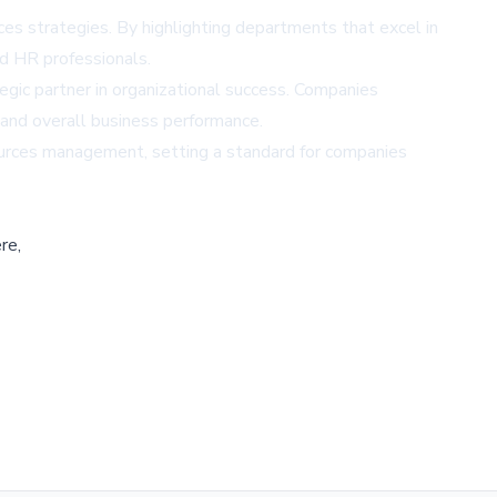
es strategies. By highlighting departments that excel in
nd HR professionals.
egic partner in organizational success. Companies
nd overall business performance.
sources management, setting a standard for companies
re,