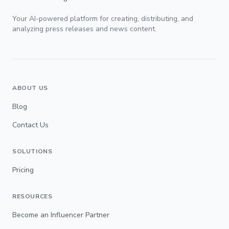
Your AI-powered platform for creating, distributing, and
analyzing press releases and news content.
ABOUT US
Blog
Contact Us
SOLUTIONS
Pricing
RESOURCES
Become an Influencer Partner