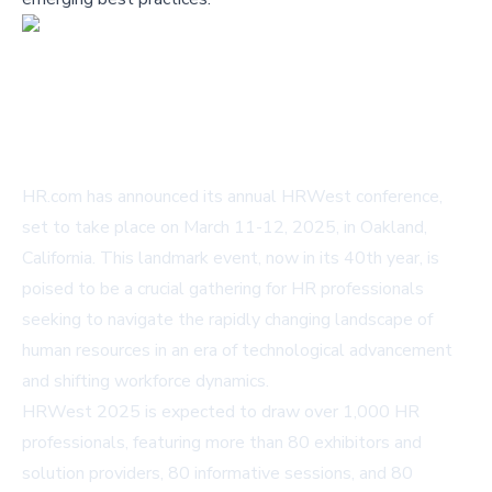
HR.com has announced its annual HRWest conference,
set to take place on March 11-12, 2025, in Oakland,
California. This landmark event, now in its 40th year, is
poised to be a crucial gathering for HR professionals
seeking to navigate the rapidly changing landscape of
human resources in an era of technological advancement
and shifting workforce dynamics.
HRWest 2025 is expected to draw over 1,000 HR
professionals, featuring more than 80 exhibitors and
solution providers, 80 informative sessions, and 80