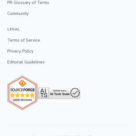
PR Glossary of Terms
Community
LEGAL
Terms of Service
Privacy Policy
Editorial Guidelines