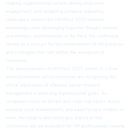
shaping organizational culture, driving employee
engagement, and navigating complex regulatory
landscapes, events like HRWest 2025 become
increasingly vital. By bringing together thought leaders,
practitioners, and innovators in the field, the conference
serves as a catalyst for the advancement of HR practices
and strategies that will define the workplace of
tomorrow.
The announcement of HRWest 2025 comes at a time
when businesses across industries are recognizing the
critical importance of effective human resource
management in achieving organizational goals. As
companies strive to attract and retain top talent, foster
inclusive work environments, and adapt to new models of
work, the insights and strategies shared at this
conference will be invaluable for HR professionals looking