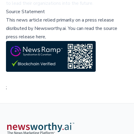
to lead their organizations into the future.
Source Statement
This news article relied primarily on a press release
disributed by
Newsworthy.ai
.
You can read the source
press release here,
;