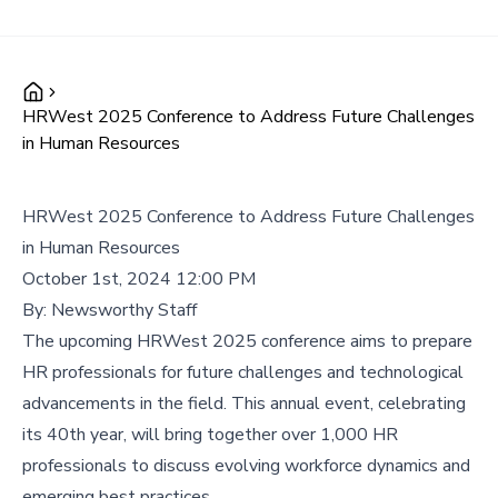
HRWest 2025 Conference to Address Future Challenges
in Human Resources
HRWest 2025 Conference to Address Future Challenges
in Human Resources
October 1st, 2024 12:00 PM
By:
Newsworthy Staff
The upcoming HRWest 2025 conference aims to prepare
HR professionals for future challenges and technological
advancements in the field. This annual event, celebrating
its 40th year, will bring together over 1,000 HR
professionals to discuss evolving workforce dynamics and
emerging best practices.