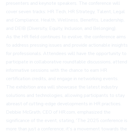
presenters and keynote speakers. The conference will
cover seven tracks: HR Tech, HR Strategy, Talent, Legal
and Compliance, Health, Wellness, Benefits, Leadership,
and DEIB (Diversity, Equity, Inclusion, and Belonging).
As the HR field continues to evolve, the conference aims
to address pressing issues and provide actionable insights
for professionals. Attendees will have the opportunity to
participate in collaborative roundtable discussions, attend
informative sessions with the chance to earn HR
certification credits, and engage in networking events.
The exhibition area will showcase the latest industry
solutions and technologies, allowing participants to stay
abreast of cutting-edge developments in HR practices.
Debbie McGrath, CEO of HR.com, emphasized the
significance of the event, stating, 'The 2025 conference is
more than just a conference; it's a movement towards the