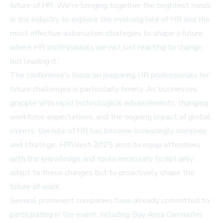
future of HR. We're bringing together the brightest minds
in the industry to explore the evolving role of HR and the
most effective automation strategies to shape a future
where HR professionals are not just reacting to change,
but leading it.'
The conference's focus on preparing HR professionals for
future challenges is particularly timely. As businesses
grapple with rapid technological advancements, changing
workforce expectations, and the ongoing impact of global
events, the role of HR has become increasingly complex
and strategic. HRWest 2025 aims to equip attendees
with the knowledge and tools necessary to not only
adapt to these changes but to proactively shape the
future of work.
Several prominent companies have already committed to
participating in the event, including Bay Area Commuter