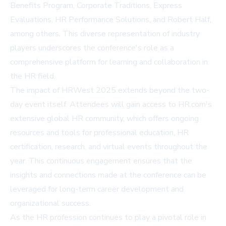
Benefits Program, Corporate Traditions, Express
Evaluations, HR Performance Solutions, and Robert Half,
among others. This diverse representation of industry
players underscores the conference's role as a
comprehensive platform for learning and collaboration in
the HR field.
The impact of HRWest 2025 extends beyond the two-
day event itself. Attendees will gain access to HR.com's
extensive global HR community, which offers ongoing
resources and tools for professional education, HR
certification, research, and virtual events throughout the
year. This continuous engagement ensures that the
insights and connections made at the conference can be
leveraged for long-term career development and
organizational success.
As the HR profession continues to play a pivotal role in